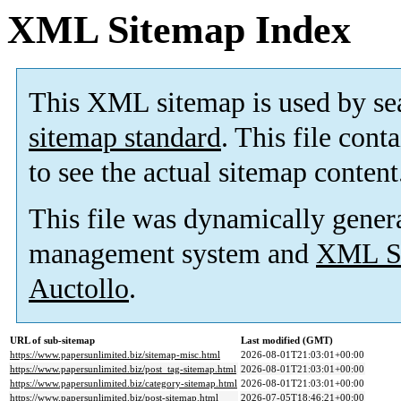
XML Sitemap Index
This XML sitemap is used by se
sitemap standard
. This file cont
to see the actual sitemap content
This file was dynamically gener
management system and
XML Si
Auctollo
.
URL of sub-sitemap
Last modified (GMT)
https://www.papersunlimited.biz/sitemap-misc.html
2026-08-01T21:03:01+00:00
https://www.papersunlimited.biz/post_tag-sitemap.html
2026-08-01T21:03:01+00:00
https://www.papersunlimited.biz/category-sitemap.html
2026-08-01T21:03:01+00:00
https://www.papersunlimited.biz/post-sitemap.html
2026-07-05T18:46:21+00:00