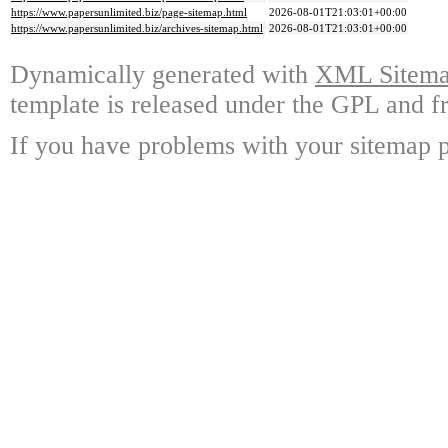
https://www.papersunlimited.biz/page-sitemap.html
2026-08-01T21:03:01+00:00
https://www.papersunlimited.biz/archives-sitemap.html
2026-08-01T21:03:01+00:00
Dynamically generated with
XML Sitemap
template is released under the GPL and fr
If you have problems with your sitemap p