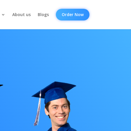
About us
Blogs
Order Now