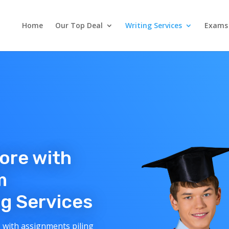
Home
Our Top Deal
Writing Services
Exams
core with
m
g Services
 with assignments piling