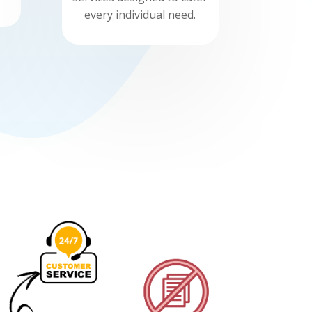
every individual need.