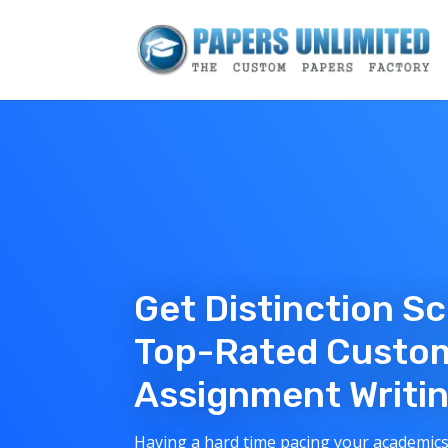
Get Distinction S
Top-Rated Custo
Assignment Writin
Having a hard time pacing your academics