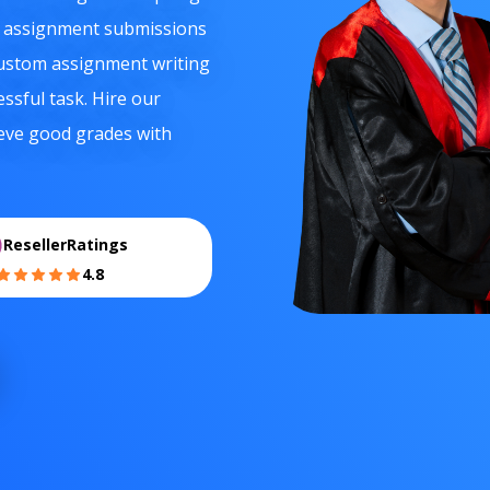
e assignment submissions
 custom assignment writing
essful task. Hire our
ieve good grades with
ResellerRatings
4.8