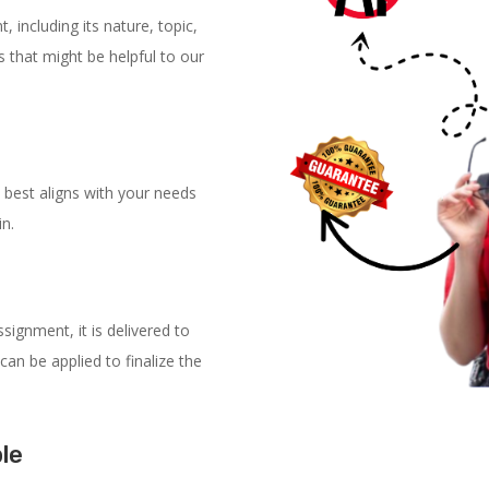
, including its nature, topic,
 that might be helpful to our
 best aligns with your needs
in.
signment, it is delivered to
can be applied to finalize the
ble