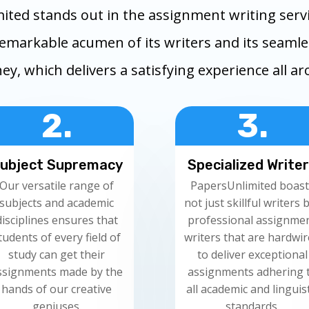
ited stands out in the assignment writing servi
remarkable acumen of its writers and its seaml
ey, which delivers a satisfying experience all a
2.
3.
ubject Supremacy
Specialized Write
Our versatile range of
PapersUnlimited boast
subjects and academic
not just skillful writers 
disciplines ensures that
professional assignme
tudents of every field of
writers that are hardwi
study can get their
to deliver exceptional
ssignments made by the
assignments adhering 
hands of our creative
all academic and linguist
geniuses.
standards.