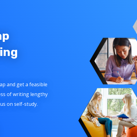
ap
ing
ap and get a feasible
ss of writing lengthy
cus on self-study.