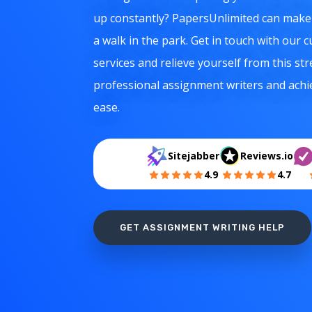
up constantly? PapersUnlimited can mak
a walk in the park. Get in touch with our
services and relieve yourself from this str
professional assignment writers and ach
ease.
Sitejabber
Reviews.io
4.9
4.7
GET ASSIGNMENT WRITING HELP