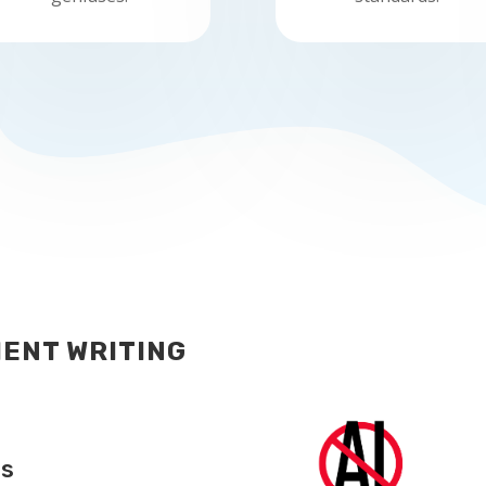
ENT WRITING
ts