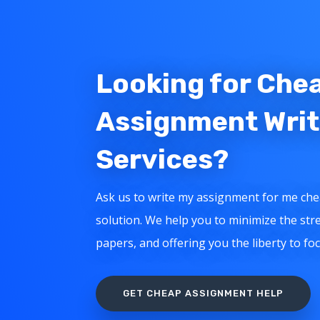
Looking for Che
Assignment Writ
Services?
Ask us to write my assignment for me che
solution. We help you to minimize the stre
papers, and offering you the liberty to fo
GET CHEAP ASSIGNMENT HELP