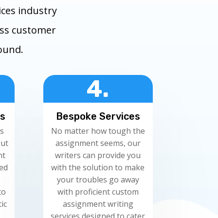
ces industry
ess customer
round.
4.
rs
Bespoke Services
s
No matter how tough the
but
assignment seems, our
nt
writers can provide you
red
with the solution to make
your troubles go away
to
with proficient custom
ic
assignment writing
services designed to cater