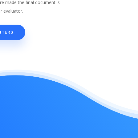
are made the final document is
r evaluator.
ITERS