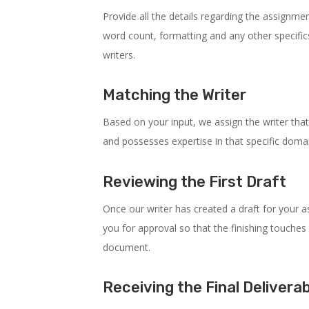
Provide all the details regarding the assignment
word count, formatting and any other specifics
writers.
Matching the Writer
Based on your input, we assign the writer that
and possesses expertise in that specific doma
Reviewing the First Draft
Once our writer has created a draft for your as
you for approval so that the finishing touches 
document.
Receiving the Final Delivera