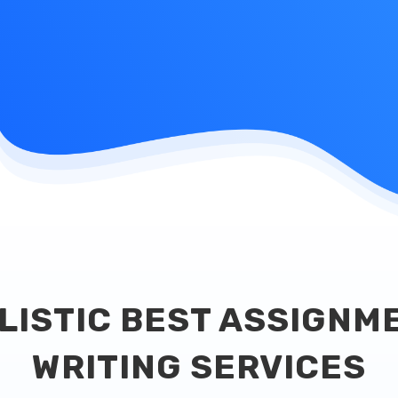
LISTIC BEST ASSIGNM
WRITING SERVICES