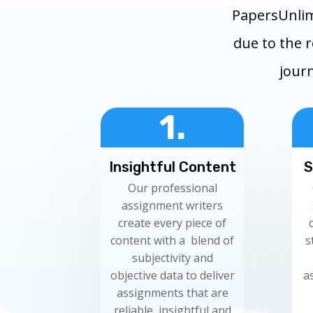
PapersUnlim
due to the 
journ
1.
Insightful Content
S
Our professional
assignment writers
create every piece of
content with a blend of
s
subjectivity and
objective data to deliver
a
assignments that are
reliable, insightful and