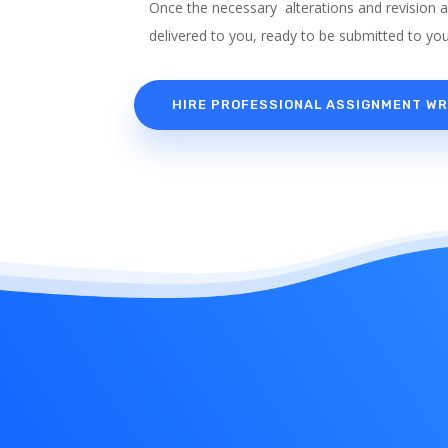
Once the necessary alterations and revision 
delivered to you, ready to be submitted to you
HIRE PROFESSIONAL ASSIGNMENT WR