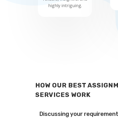
highly intriguing.
HOW OUR BEST ASSIGNM
SERVICES WORK
Discussing your requiremen