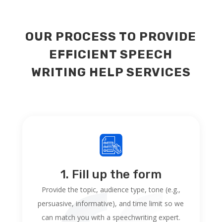
OUR PROCESS TO PROVIDE
EFFICIENT SPEECH
WRITING HELP SERVICES
1. Fill up the form
Provide the topic, audience type, tone (e.g.,
persuasive, informative), and time limit so we
can match you with a speechwriting expert.