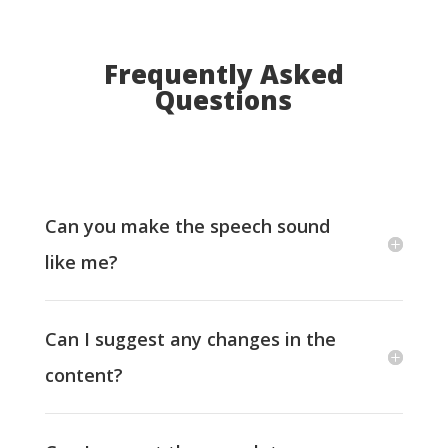
Frequently Asked
Questions
Can you make the speech sound
like me?
Can I suggest any changes in the
content?