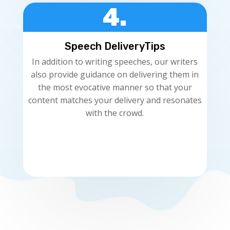
4.
Speech DeliveryTips
In addition to writing speeches, our writers
also provide guidance on delivering them in
the most evocative manner so that your
content matches your delivery and resonates
with the crowd.