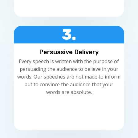
3.
Persuasive Delivery
Every speech is written with the purpose of
persuading the audience to believe in your
words. Our speeches are not made to inform
but to convince the audience that your
words are absolute.