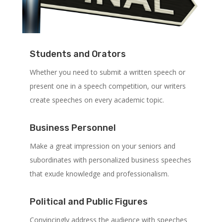
Students and Orators
Whether you need to submit a written speech or
present one in a speech competition, our writers
create speeches on every academic topic.
Business Personnel
Make a great impression on your seniors and
subordinates with personalized business speeches
that exude knowledge and professionalism.
Political and Public Figures
Convincingly address the audience with speeches