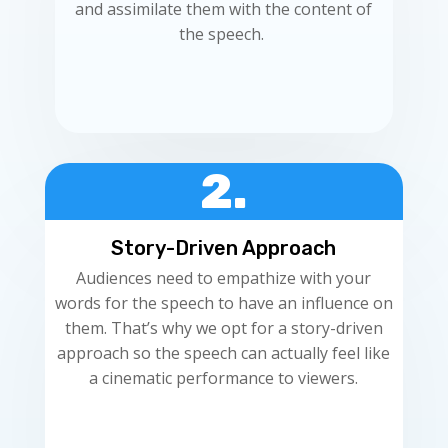
and assimilate them with the content of
the speech.
2.
Story-Driven Approach
Audiences need to empathize with your
words for the speech to have an influence on
them. That’s why we opt for a story-driven
approach so the speech can actually feel like
a cinematic performance to viewers.