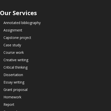
Our Services
Annotated bibliography
Assignment
Capstone project
Case study
Course work
Creative writing
Critical thinking
Dissertation
Essay writing
Grant proposal
Homework
Report