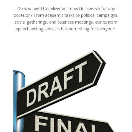
Do you need to deliver an impactful speech for any
occasion? From academic tasks to political campaigns,
social gatherings, and business meetings, our custom
speech writing services has something for everyone.