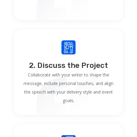
2. Discuss the Project
Collaborate with your writer to shape the
message, include personal touches, and align
the speech with your delivery style and event
goals.