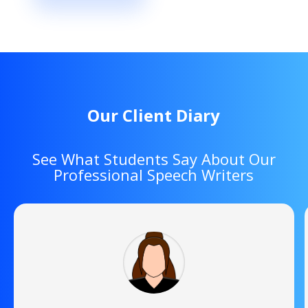
Our Client Diary
See What Students Say About Our
Professional Speech Writers