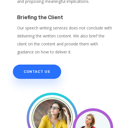
and proposing meaningful implications.
Briefing the Client
Our speech writing services does not conclude with
delivering the written content. We also brief the
client on the content and provide them with
guidance on how to deliver it.
CONTACT US