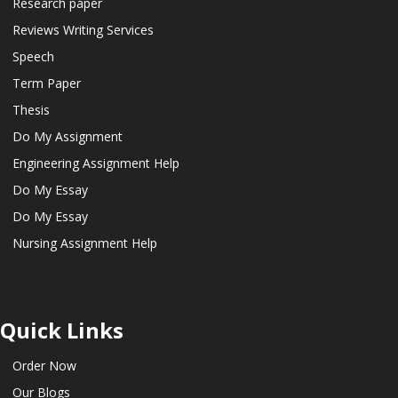
Research paper
Reviews Writing Services
Speech
Term Paper
Thesis
Do My Assignment
Engineering Assignment Help
Do My Essay
Do My Essay
Nursing Assignment Help
Quick Links
Order Now
Our Blogs