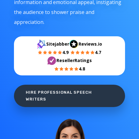
information and emotional appeal, instigating
the audience to shower praise and
appreciation.
Sitejabber
Reviews.io
4.9
4.7
ResellerRatings
4.8
HIRE PROFESSIONAL SPEECH
WRITERS