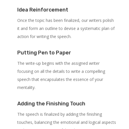
Idea Reinforcement
Once the topic has been finalized, our writers polish
it and form an outline to devise a systematic plan of
action for writing the speech.
Putting Pen to Paper
The write-up begins with the assigned writer
focusing on all the details to write a compelling
speech that encapsulates the essence of your
mentality.
Adding the Finishing Touch
The speech is finalized by adding the finishing
touches, balancing the emotional and logical aspects