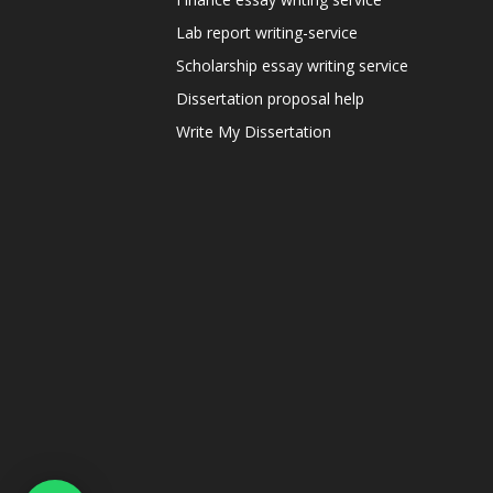
Lab report writing-service
Scholarship essay writing service
Dissertation proposal help
Write My Dissertation