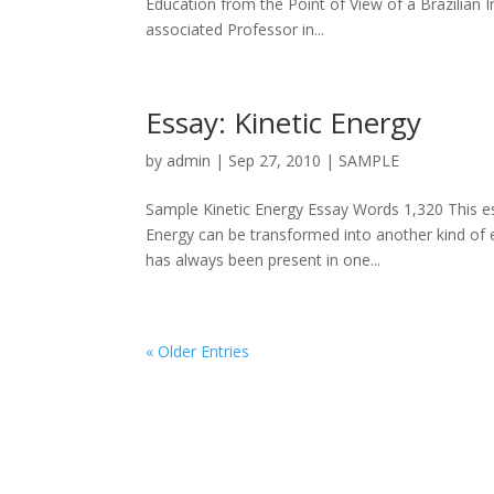
Education from the Point of View of a Brazilian 
associated Professor in...
Essay: Kinetic Energy
by
admin
|
Sep 27, 2010
|
SAMPLE
Sample Kinetic Energy Essay Words 1,320 This ess
Energy can be transformed into another kind of 
has always been present in one...
« Older Entries