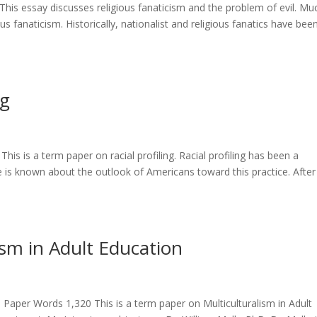
his essay discusses religious fanaticism and the problem of evil. Mu
ous fanaticism. Historically, nationalist and religious fanatics have bee
ng
is is a term paper on racial profiling. Racial profiling has been a
tle is known about the outlook of Americans toward this practice. After
ism in Adult Education
Paper Words 1,320 This is a term paper on Multiculturalism in Adult