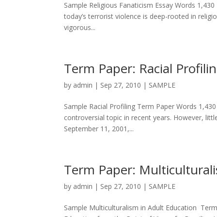
Sample Religious Fanaticism Essay Words 1,430 T
today’s terrorist violence is deep-rooted in religi
vigorous...
Term Paper: Racial Profili
by
admin
|
Sep 27, 2010
|
SAMPLE
Sample Racial Profiling Term Paper Words 1,430 Th
controversial topic in recent years. However, lit
September 11, 2001,...
Term Paper: Multicultural
by
admin
|
Sep 27, 2010
|
SAMPLE
Sample Multiculturalism in Adult Education Term 