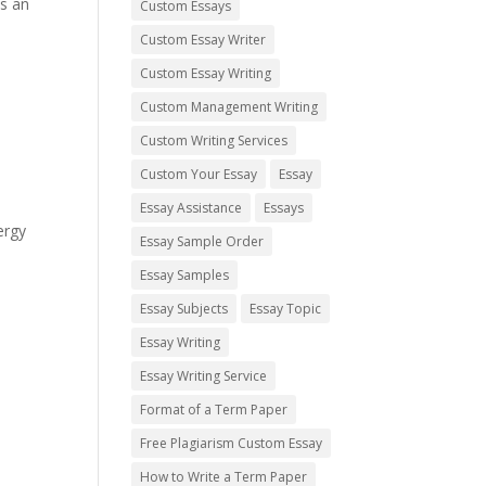
is an
Custom Essays
Custom Essay Writer
Custom Essay Writing
Custom Management Writing
Custom Writing Services
Custom Your Essay
Essay
Essay Assistance
Essays
ergy
Essay Sample Order
Essay Samples
Essay Subjects
Essay Topic
Essay Writing
Essay Writing Service
Format of a Term Paper
Free Plagiarism Custom Essay
How to Write a Term Paper