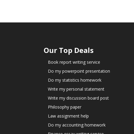
Our Top Deals
Book report writing service
Do my powerpoint presentation
Do my statistics homework
Write my personal statement
Write my discussion board post
Philosophy paper
Law assignment help
Do my accounting homework
Finance essay writing service