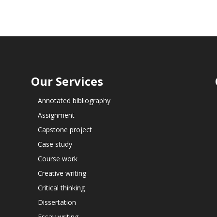
Our Services
Annotated bibliography
Assignment
Capstone project
Case study
Course work
Creative writing
Critical thinking
Dissertation
Essay writing