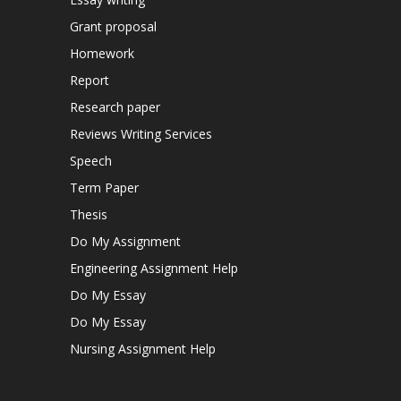
Grant proposal
Homework
Report
Research paper
Reviews Writing Services
Speech
Term Paper
Thesis
Do My Assignment
Engineering Assignment Help
Do My Essay
Do My Essay
Nursing Assignment Help