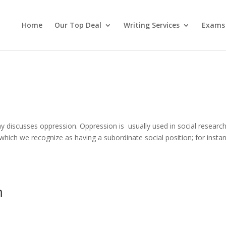
Home
Our Top Deal
Writing Services
Exams
discusses oppression. Oppression is usually used in social researc
, which we recognize as having a subordinate social position; for insta
m