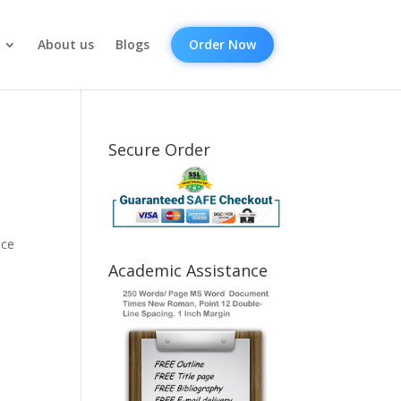
About us
Blogs
Order Now
Secure Order
h
nce
Academic Assistance