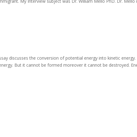
Immigrant. My Interview subject was Dr. William Mello PhD. Dr. Mello 
ay discusses the conversion of potential energy into kinetic energy.
energy. But it cannot be formed moreover it cannot be destroyed. En