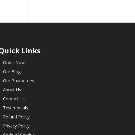
Quick Links
Order Now
Our Blogs
Our Guarantees
About Us
Contact Us
Testimonials
Refund Policy
Privacy Policy
Code of Conduct