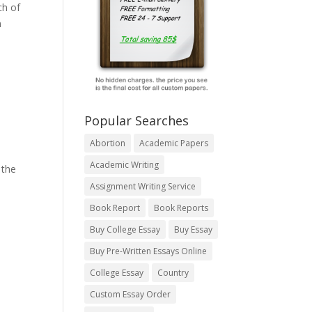
ch of
n
Popular Searches
Abortion
Academic Papers
Academic Writing
 the
Assignment Writing Service
Book Report
Book Reports
Buy College Essay
Buy Essay
Buy Pre-Written Essays Online
College Essay
Country
Custom Essay Order