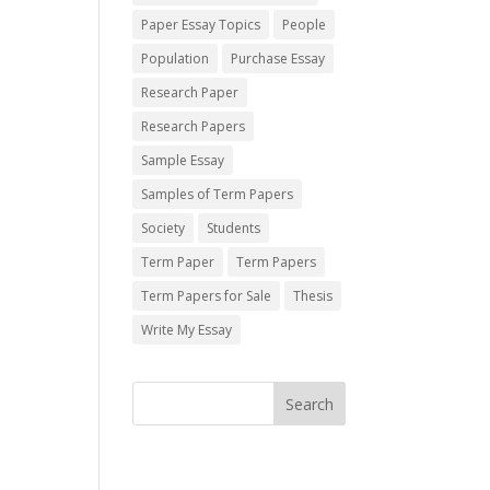
Paper Essay Topics
People
Population
Purchase Essay
Research Paper
Research Papers
Sample Essay
Samples of Term Papers
Society
Students
Term Paper
Term Papers
Term Papers for Sale
Thesis
Write My Essay