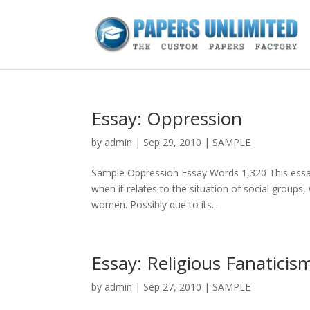
Essay: Oppression
by
admin
|
Sep 29, 2010
|
SAMPLE
Sample Oppression Essay Words 1,320 This essay 
when it relates to the situation of social groups
women. Possibly due to its...
Essay: Religious Fanaticis
by
admin
|
Sep 27, 2010
|
SAMPLE