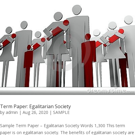
Term Paper: Egalitarian Society
by
admin
|
Aug 26, 2020
|
SAMPLE
Sample Term Paper – Egalitarian Society Words 1,300 This term
paper is on egalitarian society. The benefits of egalitarian society are