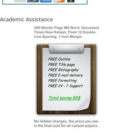
Academic Assistance