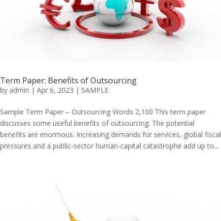
Term Paper: Benefits of Outsourcing
by
admin
|
Apr 6, 2023
|
SAMPLE
Sample Term Paper – Outsourcing Words 2,100 This term paper
discusses some useful benefits of outsourcing. The potential
benefits are enormous. Increasing demands for services, global fiscal
pressures and a public-sector human-capital catastrophe add up to...