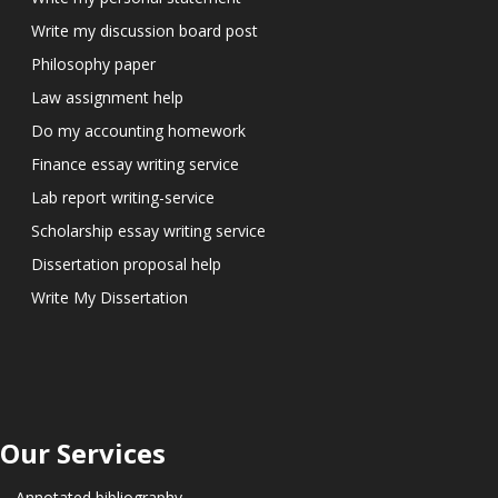
Write my discussion board post
Philosophy paper
Law assignment help
Do my accounting homework
Finance essay writing service
Lab report writing-service
Scholarship essay writing service
Dissertation proposal help
Write My Dissertation
Our Services
Annotated bibliography