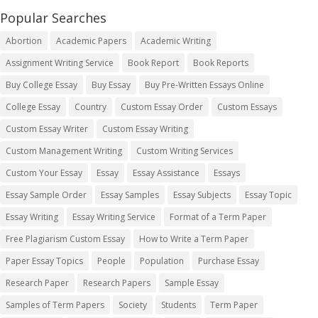
Popular Searches
Abortion
Academic Papers
Academic Writing
Assignment Writing Service
Book Report
Book Reports
Buy College Essay
Buy Essay
Buy Pre-Written Essays Online
College Essay
Country
Custom Essay Order
Custom Essays
Custom Essay Writer
Custom Essay Writing
Custom Management Writing
Custom Writing Services
Custom Your Essay
Essay
Essay Assistance
Essays
Essay Sample Order
Essay Samples
Essay Subjects
Essay Topic
Essay Writing
Essay Writing Service
Format of a Term Paper
Free Plagiarism Custom Essay
How to Write a Term Paper
Paper Essay Topics
People
Population
Purchase Essay
Research Paper
Research Papers
Sample Essay
Samples of Term Papers
Society
Students
Term Paper