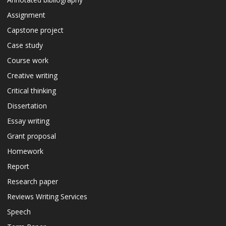
Assignment
Capstone project
Case study
Course work
Creative writing
Critical thinking
Dissertation
Essay writing
Grant proposal
Homework
Report
Research paper
Reviews Writing Services
Speech