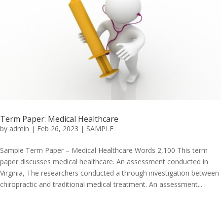
Term Paper: Medical Healthcare
by
admin
|
Feb 26, 2023
|
SAMPLE
Sample Term Paper – Medical Healthcare Words 2,100 This term
paper discusses medical healthcare. An assessment conducted in
Virginia, The researchers conducted a through investigation between
chiropractic and traditional medical treatment. An assessment...