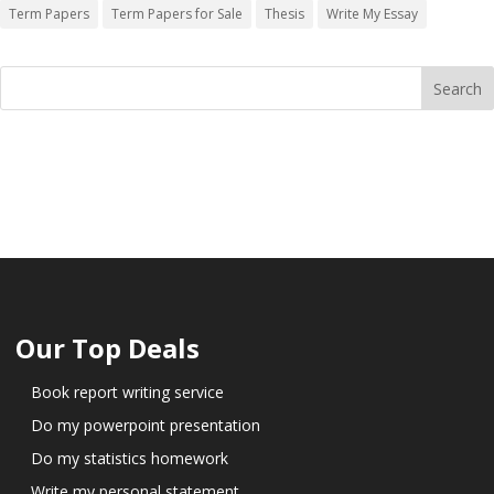
Term Papers
Term Papers for Sale
Thesis
Write My Essay
Our Top Deals
Book report writing service
Do my powerpoint presentation
Do my statistics homework
Write my personal statement