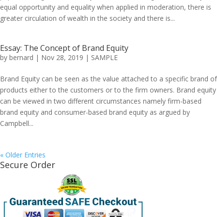
equal opportunity and equality when applied in moderation, there is
greater circulation of wealth in the society and there is...
Essay: The Concept of Brand Equity
by
bernard
|
Nov 28, 2019
|
SAMPLE
Brand Equity can be seen as the value attached to a specific brand of
products either to the customers or to the firm owners. Brand equity
can be viewed in two different circumstances namely firm-based
brand equity and consumer-based brand equity as argued by
Campbell...
« Older Entries
Secure Order