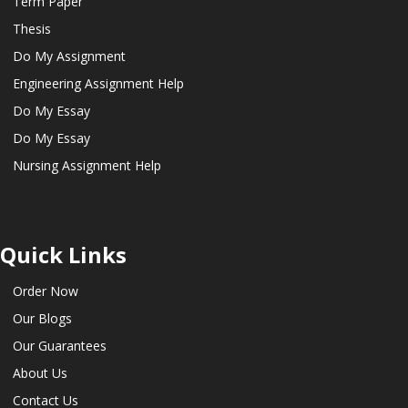
Term Paper
Thesis
Do My Assignment
Engineering Assignment Help
Do My Essay
Do My Essay
Nursing Assignment Help
Quick Links
Order Now
Our Blogs
Our Guarantees
About Us
Contact Us