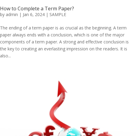
How to Complete a Term Paper?
by
admin
|
Jan 6, 2024
|
SAMPLE
The ending of a term paper is as crucial as the beginning. A term
paper always ends with a conclusion, which is one of the major
components of a term paper. A strong and effective conclusion is
the key to creating an everlasting impression on the readers. It is
also...