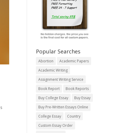
Popular Searches
Abortion
Academic Papers
Academic Writing
Assignment Writing Service
Book Report
Book Reports
Buy College Essay
Buy Essay
ns
Buy Pre-Written Essays Online
College Essay
Country
Custom Essay Order