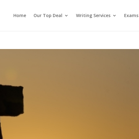
Home
Our Top Deal
Writing Services
Exams