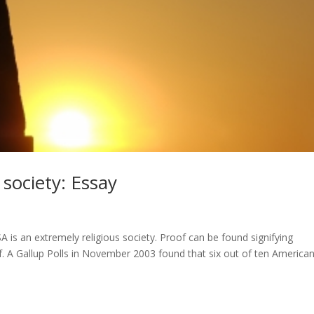
 society: Essay
is an extremely religious society. Proof can be found signifying
f. A Gallup Polls in November 2003 found that six out of ten America