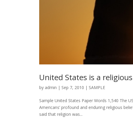
United States is a religious
by
admin
|
Sep 7, 2010
|
SAMPLE
Sample United States Paper Words 1,540 The USA 
Americans’ profound and enduring religious belie
said that religion was...