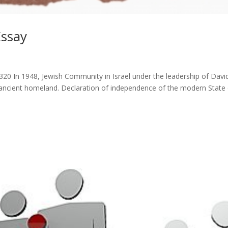
Essay
320 In 1948, Jewish Community in Israel under the leadership of Davi
 ancient homeland. Declaration of independence of the modern State 