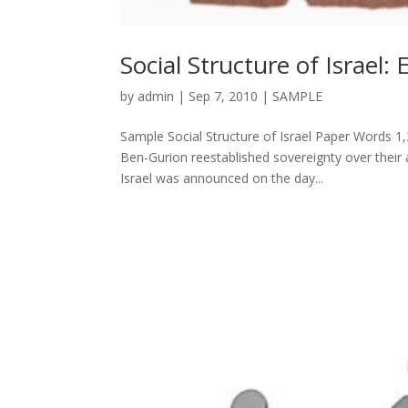
Social Structure of Israel: 
by
admin
|
Sep 7, 2010
|
SAMPLE
Sample Social Structure of Israel Paper Words 1,
Ben-Gurion reestablished sovereignty over their
Israel was announced on the day...