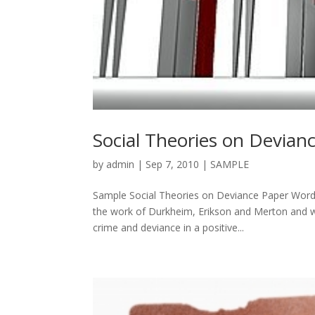
Social Theories on Devianc
by
admin
|
Sep 7, 2010
|
SAMPLE
Sample Social Theories on Deviance Paper Words
the work of Durkheim, Erikson and Merton and wha
crime and deviance in a positive...