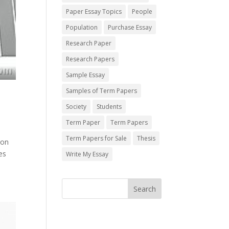
Paper Essay Topics
People
Population
Purchase Essay
Research Paper
Research Papers
Sample Essay
Samples of Term Papers
Society
Students
Term Paper
Term Papers
Term Papers for Sale
Thesis
 on
es
Write My Essay