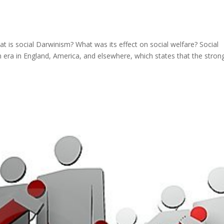
is social Darwinism? What was its effect on social welfare? Social
ian era in England, America, and elsewhere, which states that the stron