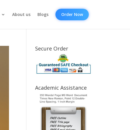
About us
Blogs
Order Now
Secure Order
Academic Assistance