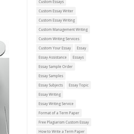
Custom Essays
Custom Essay Writer
Custom Essay Writing
Custom Management Writing
Custom Writing Services
Custom Your Essay
Essay
Essay Assistance
Essays
Essay Sample Order
Essay Samples
Essay Subjects
Essay Topic
Essay Writing
Essay Writing Service
Format of a Term Paper
Free Plagiarism Custom Essay
How to Write a Term Paper