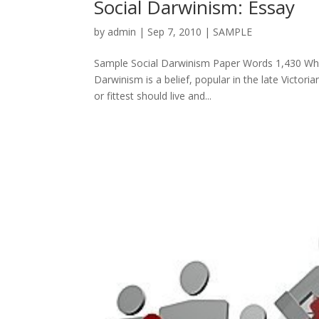
Social Darwinism: Essay
by
admin
|
Sep 7, 2010
|
SAMPLE
Sample Social Darwinism Paper Words 1,430 What 
Darwinism is a belief, popular in the late Victor
or fittest should live and...