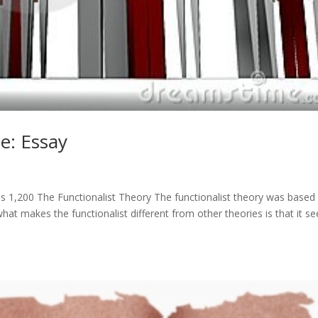
e: Essay
 1,200 The Functionalist Theory The functionalist theory was based
t makes the functionalist different from other theories is that it se