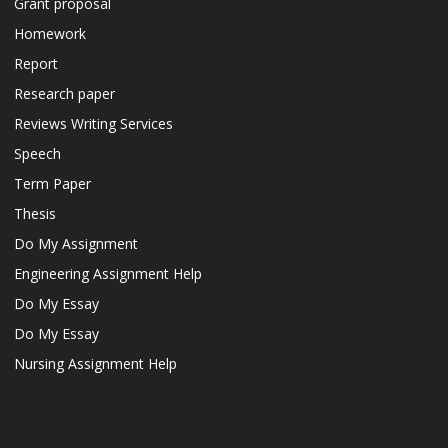
Grant proposal
Homework
Report
Research paper
Reviews Writing Services
Speech
Term Paper
Thesis
Do My Assignment
Engineering Assignment Help
Do My Essay
Do My Essay
Nursing Assignment Help