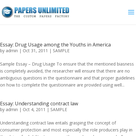
Essay: Drug Usage among the Youths in America
by
admin
|
Oct 31, 2011
|
SAMPLE
Sample Essay – Drug Usage To ensure that the mentioned biasness
is completely avoided, the researcher will ensure that there are no
ambiguous questions in the questionnaire and that proper guidelines
on how to complete the questionnaire are provided using well...
Essay: Understanding contract law
by
admin
|
Oct 4, 2011
|
SAMPLE
Understanding contract law entails grasping the concept of
consumer protection and most especially the role producers play in