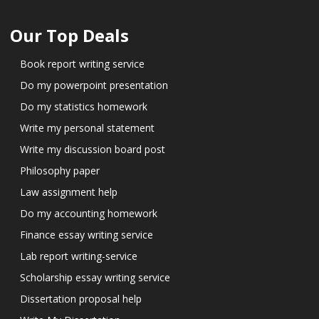
Our Top Deals
Book report writing service
Do my powerpoint presentation
Do my statistics homework
Write my personal statement
Write my discussion board post
Philosophy paper
Law assignment help
Do my accounting homework
Finance essay writing service
Lab report writing-service
Scholarship essay writing service
Dissertation proposal help