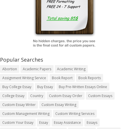
Popular Searches
Abortion
Academic Papers
Academic Writing
Assignment Writing Service
Book Report
Book Reports
Buy College Essay
Buy Essay
Buy Pre-Written Essays Online
College Essay
Country
Custom Essay Order
Custom Essays
Custom Essay Writer
Custom Essay Writing
Custom Management Writing
Custom Writing Services
Custom Your Essay
Essay
Essay Assistance
Essays