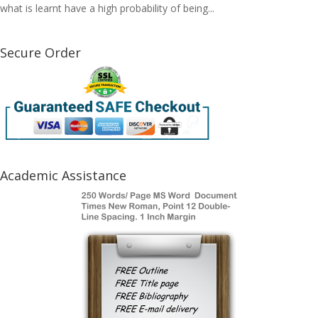
what is learnt have a high probability of being...
Secure Order
Academic Assistance