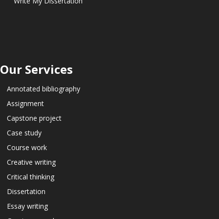
Write My Dissertation
Our Services
Annotated bibliography
Assignment
Capstone project
Case study
Course work
Creative writing
Critical thinking
Dissertation
Essay writing