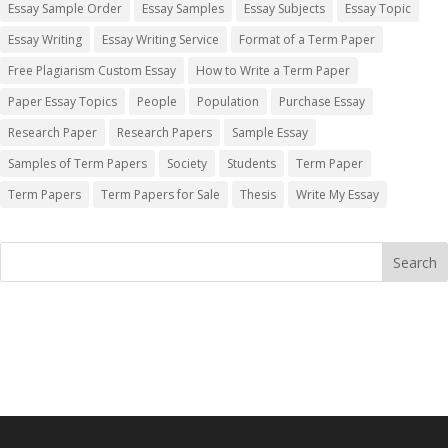
Essay Sample Order
Essay Samples
Essay Subjects
Essay Topic
Essay Writing
Essay Writing Service
Format of a Term Paper
Free Plagiarism Custom Essay
How to Write a Term Paper
Paper Essay Topics
People
Population
Purchase Essay
Research Paper
Research Papers
Sample Essay
Samples of Term Papers
Society
Students
Term Paper
Term Papers
Term Papers for Sale
Thesis
Write My Essay