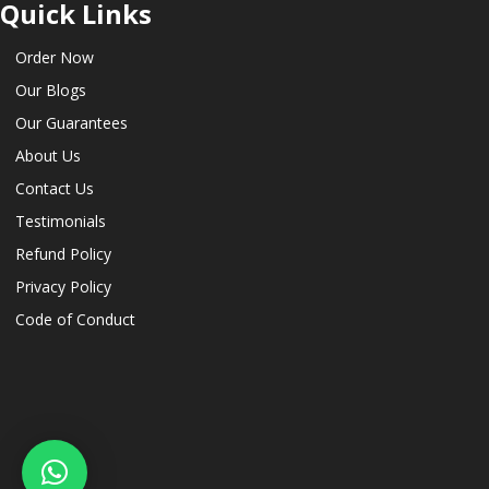
Quick Links
Order Now
Our Blogs
Our Guarantees
About Us
Contact Us
Testimonials
Refund Policy
Privacy Policy
Code of Conduct