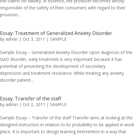
the claims for liability. In essence, the producer becomes wholly
responsible of the safety of their consumers with regard to their
provision...
Essay: Treatment of Generalized Anxiety Disorder
by
admin
|
Oct 3, 2011
|
SAMPLE
Sample Essay – Generalized Anxiety Disorder Upon diagnosis of the
GAD disorder, early treatment is very important because it has
potential of preventing the development of secondary
depression and treatment resistance. While treating any anxiety
disorder patient...
Essay: Transfer of the staff
by
admin
|
Oct 2, 2011
|
SAMPLE
Sample Essay – Transfer of the staff Transfer aims at looking at the
designed instruction in relation to its probability to be applied in work
place. It is important to design learning intervention in a way that