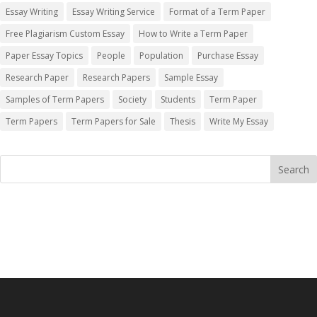
Essay Writing
Essay Writing Service
Format of a Term Paper
Free Plagiarism Custom Essay
How to Write a Term Paper
Paper Essay Topics
People
Population
Purchase Essay
Research Paper
Research Papers
Sample Essay
Samples of Term Papers
Society
Students
Term Paper
Term Papers
Term Papers for Sale
Thesis
Write My Essay