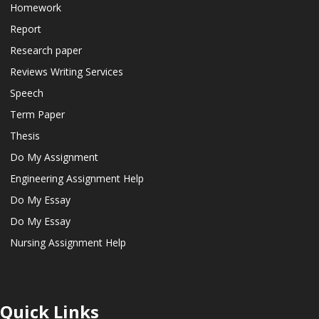
Homework
Report
Research paper
Reviews Writing Services
Speech
Term Paper
Thesis
Do My Assignment
Engineering Assignment Help
Do My Essay
Do My Essay
Nursing Assignment Help
Quick Links