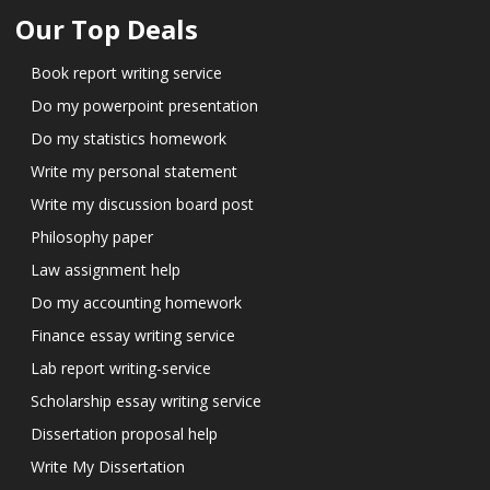
Our Top Deals
Book report writing service
Do my powerpoint presentation
Do my statistics homework
Write my personal statement
Write my discussion board post
Philosophy paper
Law assignment help
Do my accounting homework
Finance essay writing service
Lab report writing-service
Scholarship essay writing service
Dissertation proposal help
Write My Dissertation