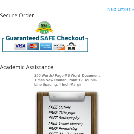
Next Entries »
Secure Order
Academic Assistance