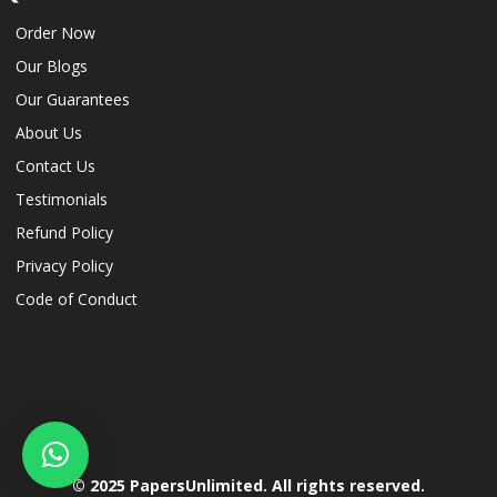
Order Now
Our Blogs
Our Guarantees
About Us
Contact Us
Testimonials
Refund Policy
Privacy Policy
Code of Conduct
© 2025 PapersUnlimited. All rights reserved.