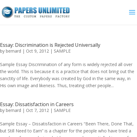
Essay: Discrimination is Rejected Universally
by
bernard
|
Oct 9, 2012
|
SAMPLE
Sample Essay Discrimination of any form is widely rejected all over
the world. This is because it is a practice that does not bring out the
sanctity of life. Everybody was created by God in the same way, in
His own image and likeness. Thus, treating other people...
Essay: Dissatisfaction in Careers
by
bernard
|
Oct 7, 2012
|
SAMPLE
Sample Essay – Dissatisfaction in Careers “Been There, Done That,
but Still Need to Earn” is a chapter for the people who have tried a