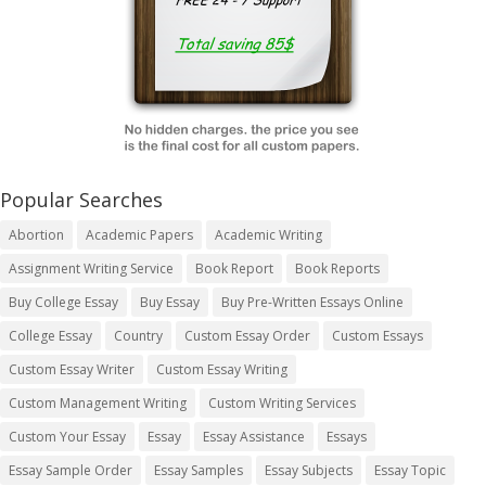
Popular Searches
Abortion
Academic Papers
Academic Writing
Assignment Writing Service
Book Report
Book Reports
Buy College Essay
Buy Essay
Buy Pre-Written Essays Online
College Essay
Country
Custom Essay Order
Custom Essays
Custom Essay Writer
Custom Essay Writing
Custom Management Writing
Custom Writing Services
Custom Your Essay
Essay
Essay Assistance
Essays
Essay Sample Order
Essay Samples
Essay Subjects
Essay Topic