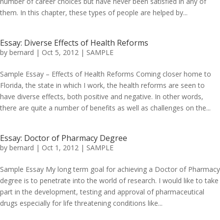
number of career choices but have never been satisfied in any of
them. In this chapter, these types of people are helped by...
Essay: Diverse Effects of Health Reforms
by
bernard
|
Oct 5, 2012
|
SAMPLE
Sample Essay – Effects of Health Reforms Coming closer home to
Florida, the state in which I work, the health reforms are seen to
have diverse effects, both positive and negative. In other words,
there are quite a number of benefits as well as challenges on the...
Essay: Doctor of Pharmacy Degree
by
bernard
|
Oct 1, 2012
|
SAMPLE
Sample Essay My long term goal for achieving a Doctor of Pharmacy
degree is to penetrate into the world of research. I would like to take
part in the development, testing and approval of pharmaceutical
drugs especially for life threatening conditions like...