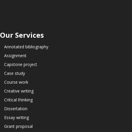
Our Services
Annotated bibliography
Assignment
Capstone project
Case study
Course work
Creative writing
Critical thinking
Dissertation
Essay writing
Grant proposal