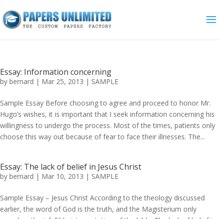
Essay: Information concerning
by
bernard
|
Mar 25, 2013
|
SAMPLE
Sample Essay Before choosing to agree and proceed to honor Mr.
Hugo’s wishes, it is important that I seek information concerning his
willingness to undergo the process. Most of the times, patients only
choose this way out because of fear to face their illnesses. The...
Essay: The lack of belief in Jesus Christ
by
bernard
|
Mar 10, 2013
|
SAMPLE
Sample Essay – Jesus Christ According to the theology discussed
earlier, the word of God is the truth, and the Magisterium only