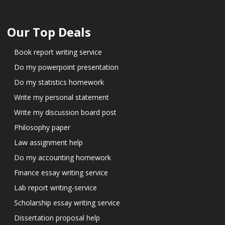
Our Top Deals
Book report writing service
Do my powerpoint presentation
Do my statistics homework
Write my personal statement
Write my discussion board post
Philosophy paper
Law assignment help
Do my accounting homework
Finance essay writing service
Lab report writing-service
Scholarship essay writing service
Dissertation proposal help