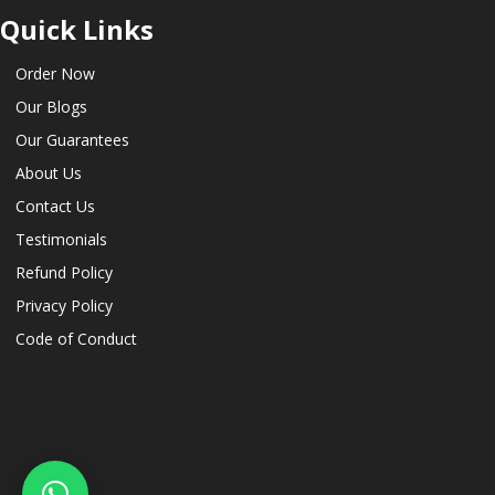
Quick Links
Order Now
Our Blogs
Our Guarantees
About Us
Contact Us
Testimonials
Refund Policy
Privacy Policy
Code of Conduct