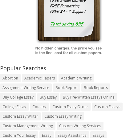
Popular Searches
Abortion
Academic Papers
Academic Writing
Assignment Writing Service
Book Report
Book Reports
Buy College Essay
Buy Essay
Buy Pre-Written Essays Online
College Essay
Country
Custom Essay Order
Custom Essays
Custom Essay Writer
Custom Essay Writing
Custom Management Writing
Custom Writing Services
Custom Your Essay
Essay
Essay Assistance
Essays