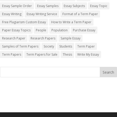
Essay Sample Order
Essay Samples
Essay Subjects
Essay Topic
Essay Writing
Essay Writing Service
Format of a Term Paper
Free Plagiarism Custom Essay
How to Write a Term Paper
Paper Essay Topics
People
Population
Purchase Essay
Research Paper
Research Papers
Sample Essay
Samples of Term Papers
Society
Students
Term Paper
Term Papers
Term Papers for Sale
Thesis
Write My Essay