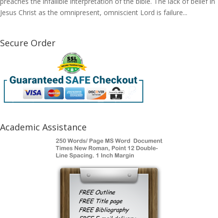
preaches the infallible interpretation of the bible. The lack of belief in
Jesus Christ as the omnipresent, omniscient Lord is failure...
Secure Order
Academic Assistance