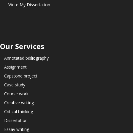
Write My Dissertation
Our Services
Annotated bibliography
Assignment
Capstone project
Case study
Course work
Creative writing
Critical thinking
Dissertation
Essay writing