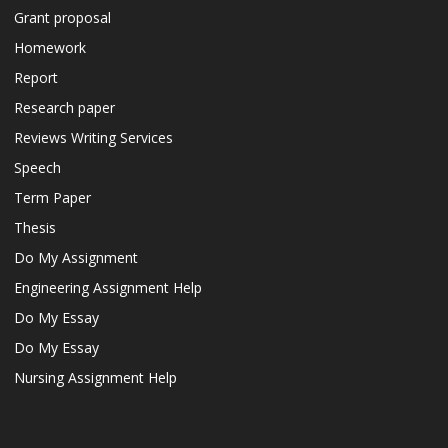
Grant proposal
Homework
Report
Research paper
Reviews Writing Services
Speech
Term Paper
Thesis
Do My Assignment
Engineering Assignment Help
Do My Essay
Do My Essay
Nursing Assignment Help