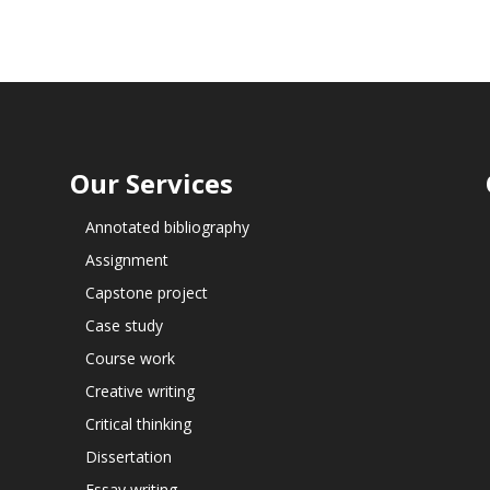
Our Services
Annotated bibliography
Assignment
Capstone project
Case study
Course work
Creative writing
Critical thinking
Dissertation
Essay writing