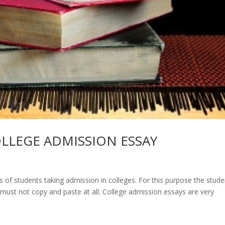
LLEGE ADMISSION ESSAY
of students taking admission in colleges. For this purpose the stude
d must not copy and paste at all. College admission essays are very