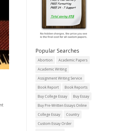
Popular Searches
Abortion
Academic Papers
Academic Writing
Assignment Writing Service
Book Report
Book Reports
Buy College Essay
Buy Essay
nt
Buy Pre-Written Essays Online
College Essay
Country
Custom Essay Order