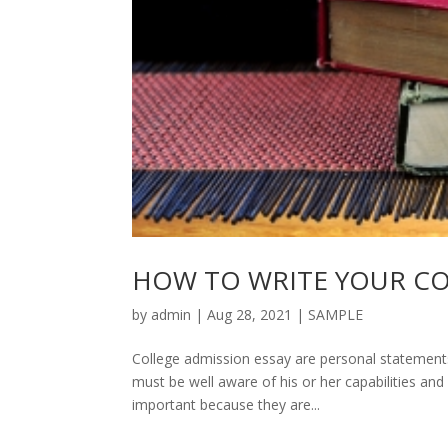
HOW TO WRITE YOUR CO
by
admin
|
Aug 28, 2021
|
SAMPLE
College admission essay are personal statements 
must be well aware of his or her capabilities an
important because they are...