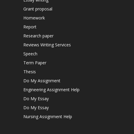
Grant proposal
Homework
Report
Research paper
Reviews Writing Services
Speech
Term Paper
Thesis
Do My Assignment
Engineering Assignment Help
Do My Essay
Do My Essay
Nursing Assignment Help