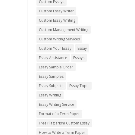
Custom Essays
Custom Essay Writer
Custom Essay Writing
Custom Management Writing
Custom Writing Services
Custom Your Essay
Essay
Essay Assistance
Essays
Essay Sample Order
Essay Samples
Essay Subjects
Essay Topic
Essay Writing
Essay Writing Service
Format of a Term Paper
Free Plagiarism Custom Essay
How to Write a Term Paper