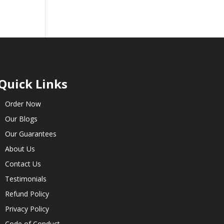
Quick Links
Order Now
Our Blogs
Our Guarantees
About Us
Contact Us
Testimonials
Refund Policy
Privacy Policy
Code of Conduct