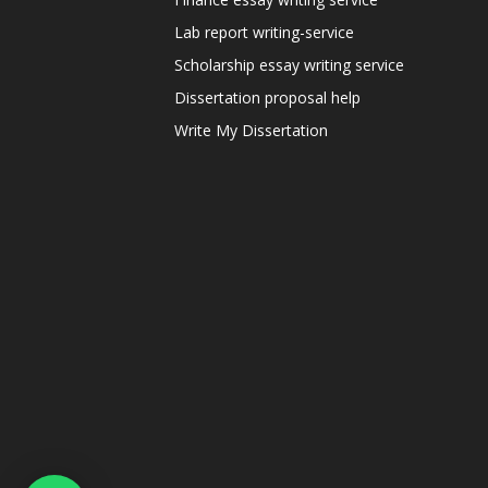
Lab report writing-service
Scholarship essay writing service
Dissertation proposal help
Write My Dissertation