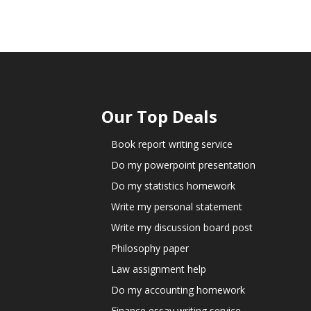
Our Top Deals
Book report writing service
Do my powerpoint presentation
Do my statistics homework
Write my personal statement
Write my discussion board post
Philosophy paper
Law assignment help
Do my accounting homework
Finance essay writing service