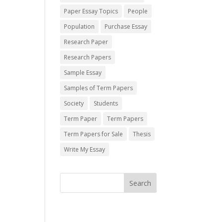
Paper Essay Topics
People
Population
Purchase Essay
Research Paper
Research Papers
Sample Essay
Samples of Term Papers
Society
Students
Term Paper
Term Papers
Term Papers for Sale
Thesis
Write My Essay