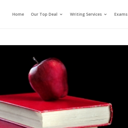
Home
Our Top Deal
Writing Services
Exams