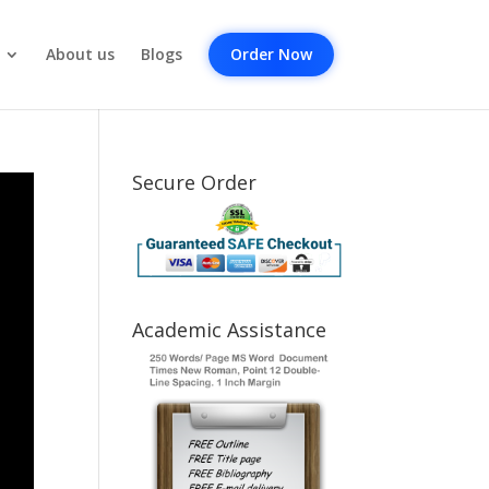
About us
Blogs
Order Now
Secure Order
Academic Assistance