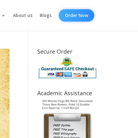
About us
Blogs
Order Now
Secure Order
Academic Assistance