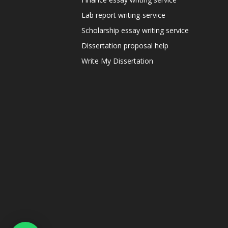
Lab report writing-service
Scholarship essay writing service
Dissertation proposal help
Write My Dissertation