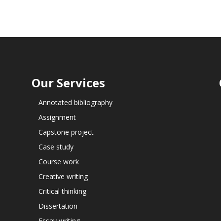
Our Services
Annotated bibliography
Assignment
Capstone project
Case study
Course work
Creative writing
Critical thinking
Dissertation
Essay writing