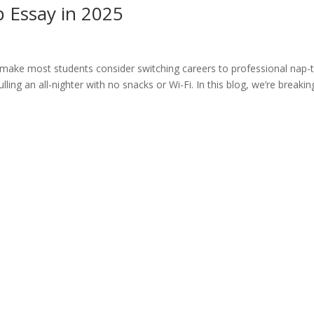
p Essay in 2025
 make most students consider switching careers to professional nap-t
ling an all-nighter with no snacks or Wi-Fi. In this blog, we’re breakin