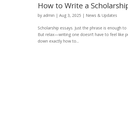
How to Write a Scholarshi
by
admin
|
Aug 3, 2025
|
News & Updates
Scholarship essays. Just the phrase is enough to
But relax—writing one doesn’t have to feel like pul
down exactly how to...