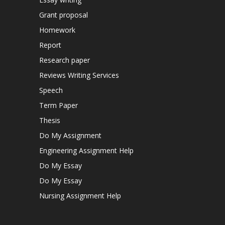
Grant proposal
Homework
Report
Research paper
Reviews Writing Services
Speech
Term Paper
Thesis
Do My Assignment
Engineering Assignment Help
Do My Essay
Do My Essay
Nursing Assignment Help