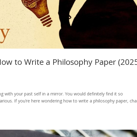
ow to Write a Philosophy Paper (202
g with your past self in a mirror. You would definitely find it so
larious. If you’re here wondering how to write a philosophy paper, ch