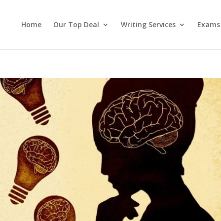
Home
Our Top Deal
Writing Services
Exams