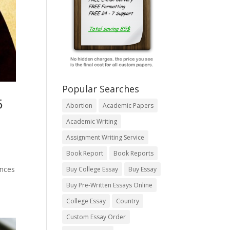
Popular Searches
5
Abortion
Academic Papers
Academic Writing
Assignment Writing Service
Book Report
Book Reports
ances
Buy College Essay
Buy Essay
Buy Pre-Written Essays Online
College Essay
Country
Custom Essay Order