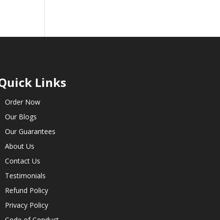
Quick Links
Order Now
Our Blogs
Our Guarantees
About Us
Contact Us
Testimonials
Refund Policy
Privacy Policy
Code of Conduct