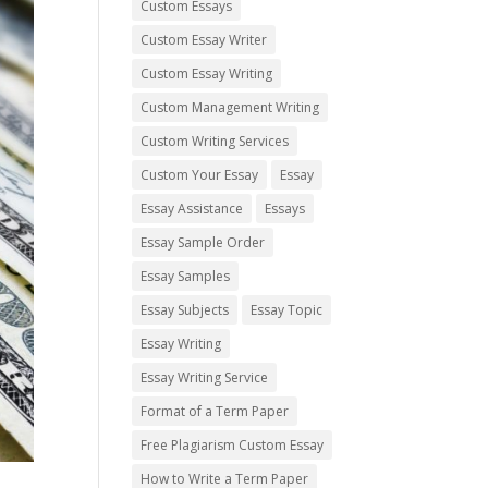
Custom Essays
Custom Essay Writer
Custom Essay Writing
Custom Management Writing
Custom Writing Services
Custom Your Essay
Essay
Essay Assistance
Essays
Essay Sample Order
Essay Samples
Essay Subjects
Essay Topic
Essay Writing
Essay Writing Service
Format of a Term Paper
Free Plagiarism Custom Essay
How to Write a Term Paper