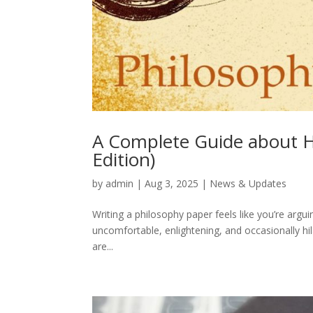
A Complete Guide about H
Edition)
by
admin
|
Aug 3, 2025
|
News & Updates
Writing a philosophy paper feels like you’re arguin
uncomfortable, enlightening, and occasionally hi
are...