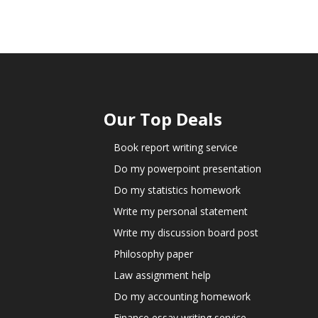
Our Top Deals
Book report writing service
Do my powerpoint presentation
Do my statistics homework
Write my personal statement
Write my discussion board post
Philosophy paper
Law assignment help
Do my accounting homework
Finance essay writing service