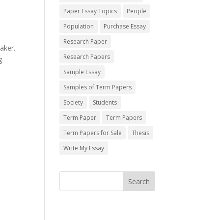
Paper Essay Topics
People
Population
Purchase Essay
Research Paper
aker.
Research Papers
g
Sample Essay
Samples of Term Papers
Society
Students
Term Paper
Term Papers
Term Papers for Sale
Thesis
Write My Essay