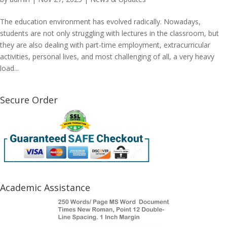
The education environment has evolved radically. Nowadays,
students are not only struggling with lectures in the classroom, but
they are also dealing with part-time employment, extracurricular
activities, personal lives, and most challenging of all, a very heavy
load...
Secure Order
Academic Assistance