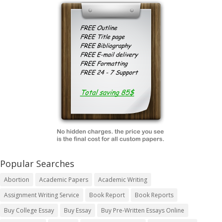
Popular Searches
Abortion
Academic Papers
Academic Writing
Assignment Writing Service
Book Report
Book Reports
Buy College Essay
Buy Essay
Buy Pre-Written Essays Online