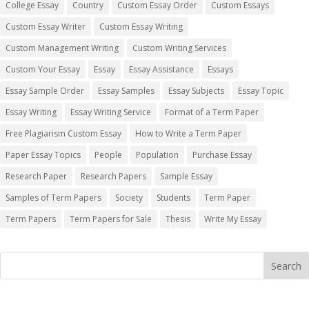
College Essay
Country
Custom Essay Order
Custom Essays
Custom Essay Writer
Custom Essay Writing
Custom Management Writing
Custom Writing Services
Custom Your Essay
Essay
Essay Assistance
Essays
Essay Sample Order
Essay Samples
Essay Subjects
Essay Topic
Essay Writing
Essay Writing Service
Format of a Term Paper
Free Plagiarism Custom Essay
How to Write a Term Paper
Paper Essay Topics
People
Population
Purchase Essay
Research Paper
Research Papers
Sample Essay
Samples of Term Papers
Society
Students
Term Paper
Term Papers
Term Papers for Sale
Thesis
Write My Essay