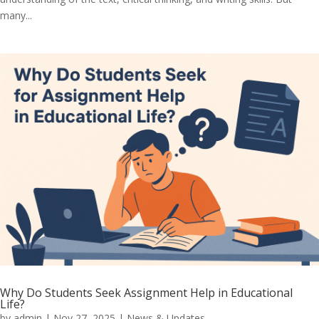
many...
Why Do Students Seek Assignment Help in Educational
Life?
by
admin
|
Nov 27, 2025
|
News & Updates