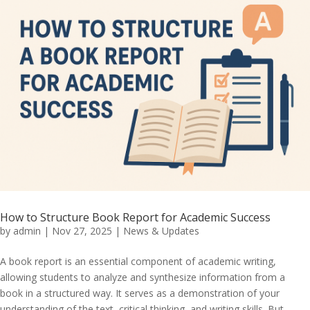
How to Structure Book Report for Academic Success
by
admin
|
Nov 27, 2025
|
News & Updates
A book report is an essential component of academic writing,
allowing students to analyze and synthesize information from a
book in a structured way. It serves as a demonstration of your
understanding of the text, critical thinking, and writing skills. But