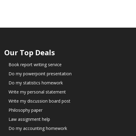
Our Top Deals
Book report writing service
Do my powerpoint presentation
Do my statistics homework
Write my personal statement
Write my discussion board post
Philosophy paper
Law assignment help
Do my accounting homework