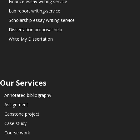
Finance essay writing service
Lab report writing-service
Scholarship essay writing service
Dissertation proposal help
Write My Dissertation
Our Services
Annotated bibliography
Assignment
Capstone project
Case study
Course work