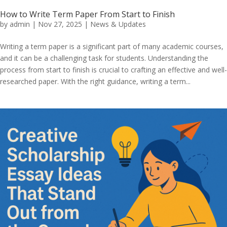
How to Write Term Paper From Start to Finish
by
admin
|
Nov 27, 2025
|
News & Updates
Writing a term paper is a significant part of many academic courses,
and it can be a challenging task for students. Understanding the
process from start to finish is crucial to crafting an effective and well-
researched paper. With the right guidance, writing a term...