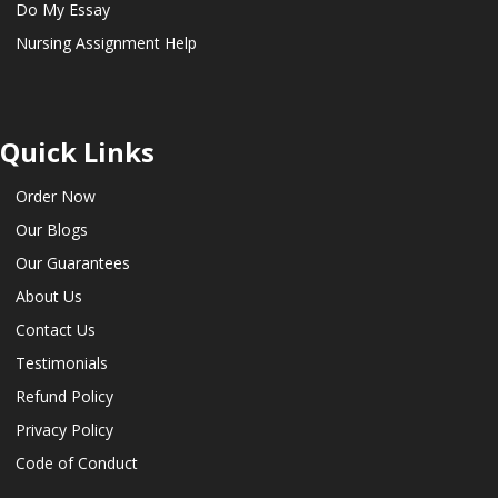
Do My Essay
Nursing Assignment Help
Quick Links
Order Now
Our Blogs
Our Guarantees
About Us
Contact Us
Testimonials
Refund Policy
Privacy Policy
Code of Conduct