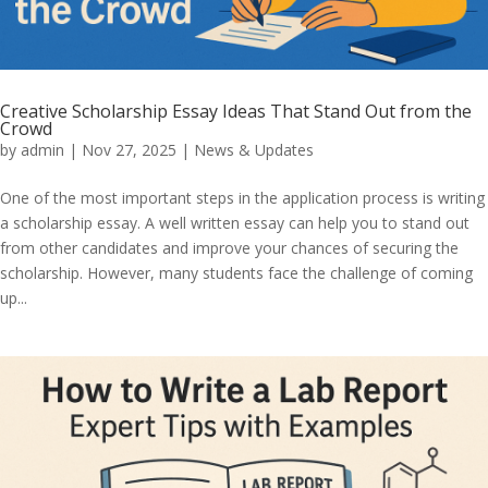
Creative Scholarship Essay Ideas That Stand Out from the
Crowd
by
admin
|
Nov 27, 2025
|
News & Updates
One of the most important steps in the application process is writing
a scholarship essay. A well written essay can help you to stand out
from other candidates and improve your chances of securing the
scholarship. However, many students face the challenge of coming
up...