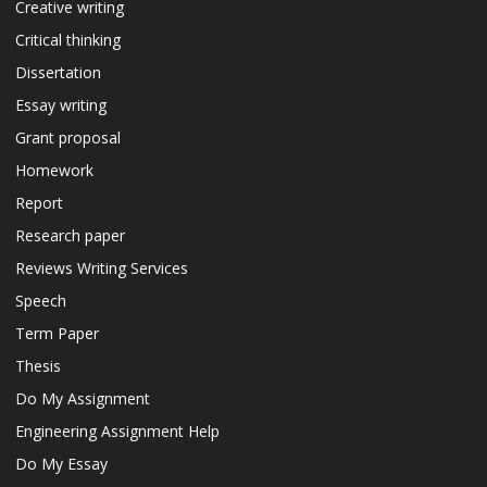
Creative writing
Critical thinking
Dissertation
Essay writing
Grant proposal
Homework
Report
Research paper
Reviews Writing Services
Speech
Term Paper
Thesis
Do My Assignment
Engineering Assignment Help
Do My Essay