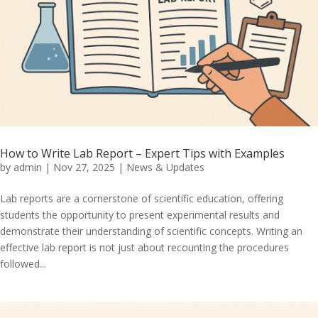
How to Write Lab Report – Expert Tips with Examples
by
admin
|
Nov 27, 2025
|
News & Updates
Lab reports are a cornerstone of scientific education, offering
students the opportunity to present experimental results and
demonstrate their understanding of scientific concepts. Writing an
effective lab report is not just about recounting the procedures
followed...