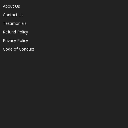
About Us
Contact Us
Testimonials
Refund Policy
Privacy Policy
Code of Conduct