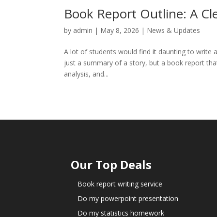
Book Report Outline: A Cl
by
admin
|
May 8, 2026
|
News & Updates
A lot of students would find it daunting to write a 
just a summary of a story, but a book report that 
analysis, and...
Our Top Deals
Book report writing service
Do my powerpoint presentation
Do my statistics homework