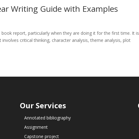
ear Writing Guide with Examples
book report, particularly when they are doing it for the first time. It i
involves critical thinking, character analysis, theme analysis, plot
Our Services
Annotated bibliography
Assignment
Capstone project