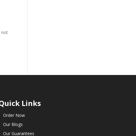
s not
Quick Links
Order Now
Our Blogs
Our Guarantees