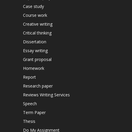
Case study
Course work
Creative writing
Critical thinking
Dissertation
Essay writing
Grant proposal
Homework
Report
Research paper
Reviews Writing Services
Speech
Term Paper
Thesis
Do My Assignment