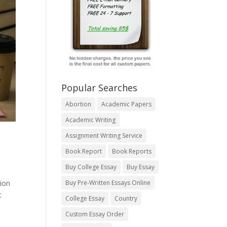
Popular Searches
Abortion
Academic Papers
Academic Writing
Assignment Writing Service
Book Report
Book Reports
Buy College Essay
Buy Essay
tion
Buy Pre-Written Essays Online
t
College Essay
Country
Custom Essay Order