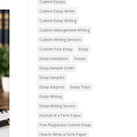
Custom Essays
Custom Essay Writer
Custom Essay Writing
Custom Management Writing
Custom Writing Services
Custom Your Essay
Essay
Essay Assistance
Essays
Essay Sample Order
Essay Samples
Essay Subjects
Essay Topic
Essay Writing
Essay Writing Service
Format of a Term Paper
Free Plagiarism Custom Essay
How to Write a Term Paper