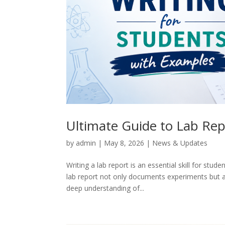
Ultimate Guide to Lab Rep
by
admin
|
May 8, 2026
|
News & Updates
Writing a lab report is an essential skill for stude
lab report not only documents experiments but al
deep understanding of...