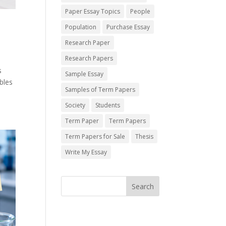
Paper Essay Topics
People
Population
Purchase Essay
Research Paper
Research Papers
s
Sample Essay
bles
Samples of Term Papers
Society
Students
Term Paper
Term Papers
Term Papers for Sale
Thesis
Write My Essay