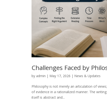
Challenges Faced by Philo
by
admin
|
May 17, 2026
|
News & Updates
Philosophy is not merely an articulation of views;
of evidence in a rationalized manner. The writin
itself is abstract and...