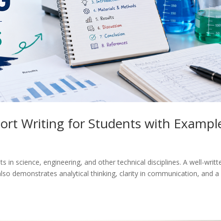
ort Writing for Students with Exampl
nts in science, engineering, and other technical disciplines. A well-writt
so demonstrates analytical thinking, clarity in communication, and a