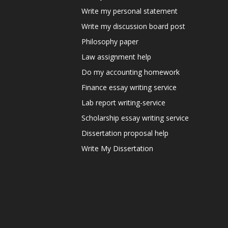
Write my personal statement
Write my discussion board post
Philosophy paper
Law assignment help
Do my accounting homework
Finance essay writing service
Lab report writing-service
Scholarship essay writing service
Dissertation proposal help
Write My Dissertation