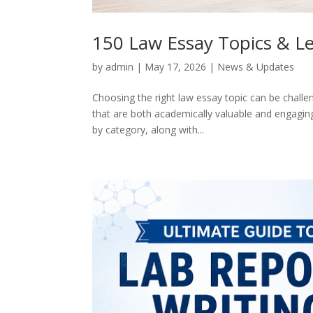
150 Law Essay Topics & Le
by
admin
|
May 17, 2026
|
News & Updates
Choosing the right law essay topic can be challen
that are both academically valuable and engaging
by category, along with...