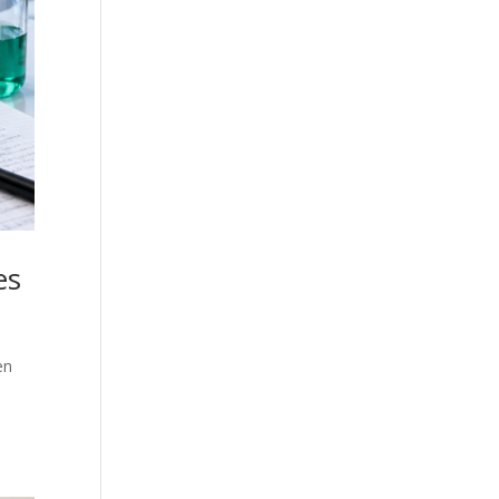
es
en