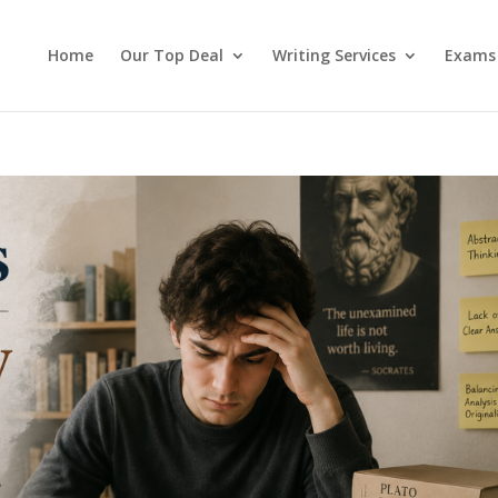
Home
Our Top Deal
Writing Services
Exams