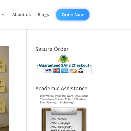
About us
Blogs
Order Now
Secure Order
Academic Assistance