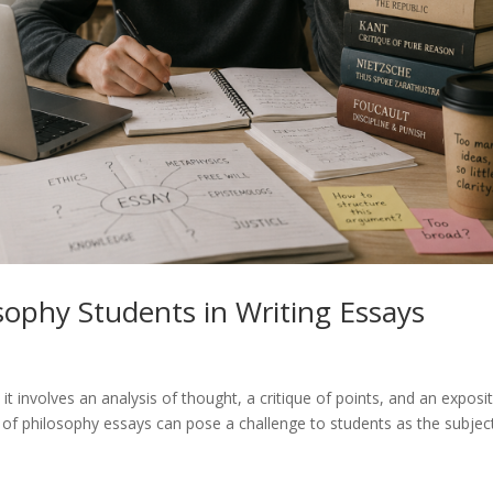
sophy Students in Writing Essays
 it involves an analysis of thought, a critique of points, and an exposi
g of philosophy essays can pose a challenge to students as the subjec