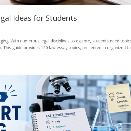
gal Ideas for Students
ging. With numerous legal disciplines to explore, students need topic
. This guide provides 150 law essay topics, presented in organized ta