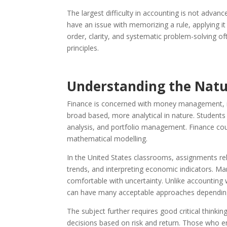
The largest difficulty in accounting is not advan
have an issue with memorizing a rule, applying it
order, clarity, and systematic problem-solving o
principles.
Understanding the Natur
Finance is concerned with money management, inv
broad based, more analytical in nature. Students
analysis, and portfolio management. Finance cou
mathematical modelling.
In the United States classrooms, assignments rel
trends, and interpreting economic indicators. Man
comfortable with uncertainty. Unlike accounting 
can have many acceptable approaches dependin
The subject further requires good critical thinki
decisions based on risk and return. Those who en