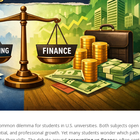
ommon dilemma for students in U.S. universities. Both subjects open
ntial, and professional growth. Yet many students wonder which path 
to their skills. The debate around
accounting vs financ
e often cent