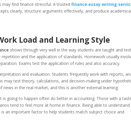
 may find finance stressful. A trusted
finance essay writing servi
epts clearly, structure arguments effectively, and produce academical
Work Load and Learning Style
nance
shows through very well in the way students are taught and tes
e repetition and the application of standards. Homework usually invol
paration. Exams test the application of rules and also accuracy.
erpretation and evaluation. Students frequently work with reports, an
s may test theory, calculations, and decision-making under hypotheti
 news in the real market, and this is another external learning.
 is going to happen often do better in accounting. Those with a taste
arios tend to feel more at home in finance. Being able to understand
e
is an important factor to help students match subject choice and