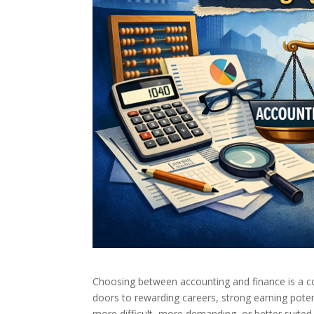
Choosing between accounting and finance is a c
doors to rewarding careers, strong earning pote
more difficult, more demanding, or better suited 