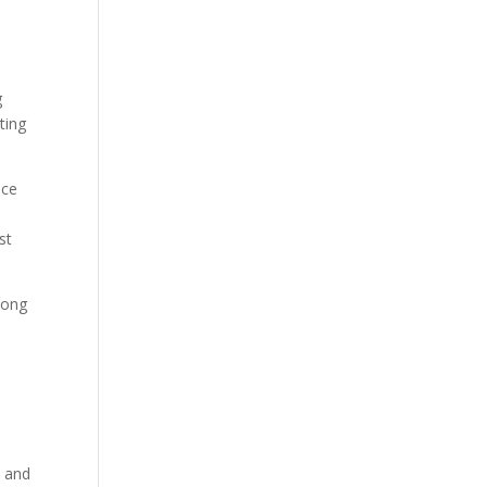
g
ting
nce
st
long
, and