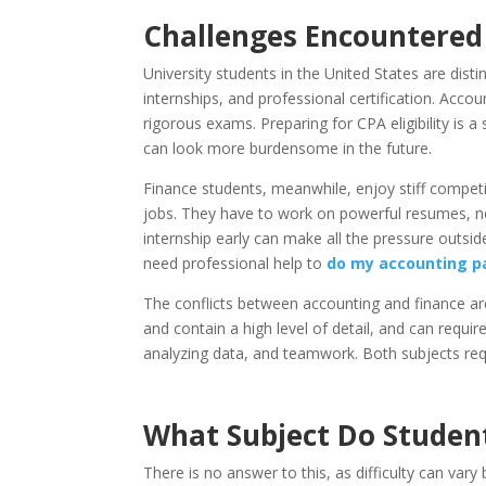
Challenges Encountered b
University students in the United States are dist
internships, and professional certification. Acco
rigorous exams. Preparing for CPA eligibility is
can look more burdensome in the future.
Finance students, meanwhile, enjoy stiff competit
jobs. They have to work on powerful resumes, ne
internship early can make all the pressure outsi
need professional help to
do my accounting p
The conflicts between accounting and finance a
and contain a high level of detail, and can requi
analyzing data, and teamwork. Both subjects requir
What Subject Do Student
There is no answer to this, as difficulty can vary