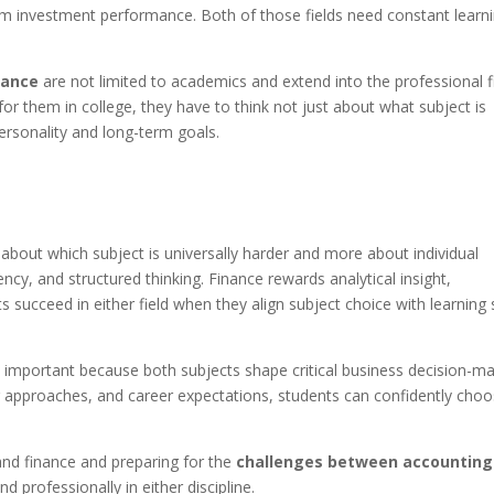
rom investment performance. Both of those fields need constant learn
nance
are not limited to academics and extend into the professional fi
or them in college, they have to think not just about what subject is
ersonality and long-term goals.
about which subject is universally harder and more about individual
ncy, and structured thinking. Finance rewards analytical insight,
ts succeed in either field when they align subject choice with learning 
important because both subjects shape critical business decision-ma
approaches, and career expectations, students can confidently cho
nd finance and preparing for the
challenges between accounting
d professionally in either discipline.