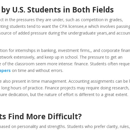
y U.S. Students in Both Fields
inct in the pressures they are under, such as competition in grades,
unting students tend to want the CPA licensee,e which involves passin
 a source of added pressure during the undergraduate years,and accoun
ion for internships in banking, investment firms,, and corporate fina
twork extensively, and keep up in school. The pressure to get an
de of the classroom seem more intense: finance. Students often reque
apers
on time and without errors.
re also present in time management. Accounting assignments can be 
re long hours of practice. Finance projects may require doing research,
e dedication, but the nature of effort is different to a great extent.
s Find More Difficult?
 based on personality and strengths. Students who prefer clarity, rules