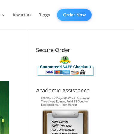
About us
Blogs
Order Now
Secure Order
Academic Assistance