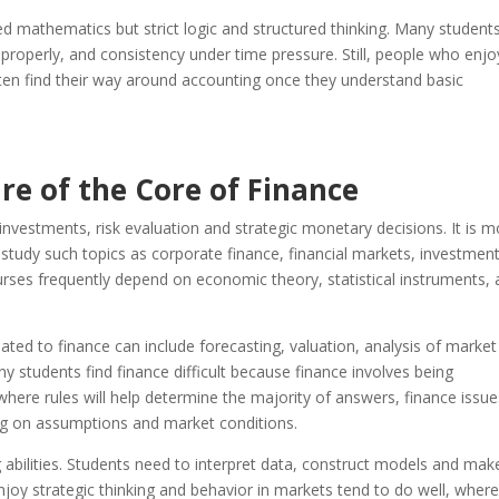
ced mathematics but strict logic and structured thinking. Many student
 properly, and consistency under time pressure. Still, people who enjo
ften find their way around accounting once they understand basic
e of the Core of Finance
estments, risk evaluation and strategic monetary decisions. It is m
 study such topics as corporate finance, financial markets, investmen
rses frequently depend on economic theory, statistical instruments,
ated to finance can include forecasting, valuation, analysis of market
y students find finance difficult because finance involves being
where rules will help determine the majority of answers, finance issue
g on assumptions and market conditions.
ng abilities. Students need to interpret data, construct models and mak
joy strategic thinking and behavior in markets tend to do well, wher