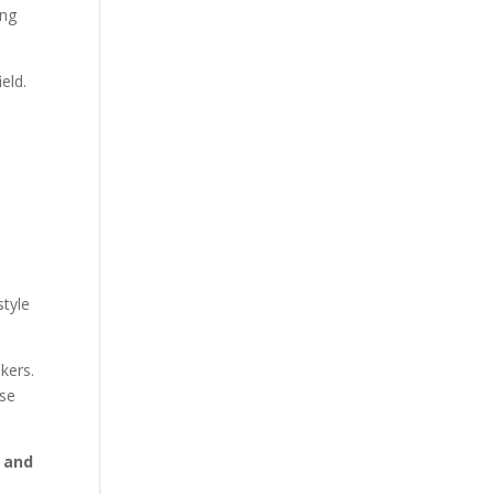
ing
eld.
style
kers.
ose
 and