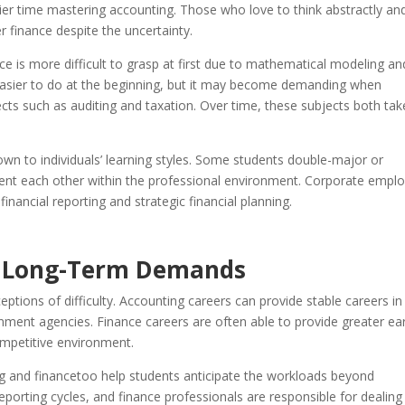
ier time mastering accounting. Those who love to think abstractly an
r finance despite the uncertainty.
e is more difficult to grasp at first due to mathematical modeling an
easier to do at the beginning, but it may become demanding when
cts such as auditing and taxation. Over time, these subjects both tak
own to individuals’ learning styles. Some students double-major or
nt each other within the professional environment. Corporate emplo
nancial reporting and strategic financial planning.
d Long-Term Demands
eptions of difficulty. Accounting careers can provide stable careers in
nment agencies. Finance careers are often able to provide greater ea
ompetitive environment.
g and financetoo help students anticipate the workloads beyond
reporting cycles, and finance professionals are responsible for dealing