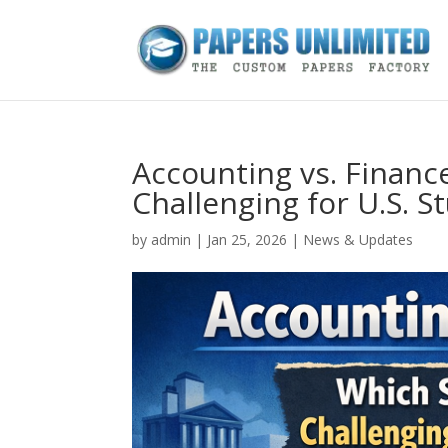
Accounting vs. Financ
Challenging for U.S. S
by
admin
|
Jan 25, 2026
|
News & Updates