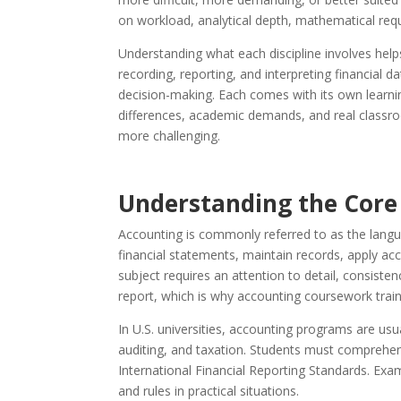
on workload, analytical depth, mathematical req
Understanding what each discipline involves hel
recording, reporting, and interpreting financial
decision-making. Each comes with its own learnin
differences, academic demands, and real classroo
more challenging.
Understanding the Core
Accounting is commonly referred to as the langu
financial statements, maintain records, apply ac
subject requires an attention to detail, consiste
report, which is why accounting coursework train
In U.S. universities, accounting programs are usu
auditing, and taxation. Students must comprehe
International Financial Reporting Standards. Ex
and rules in practical situations.