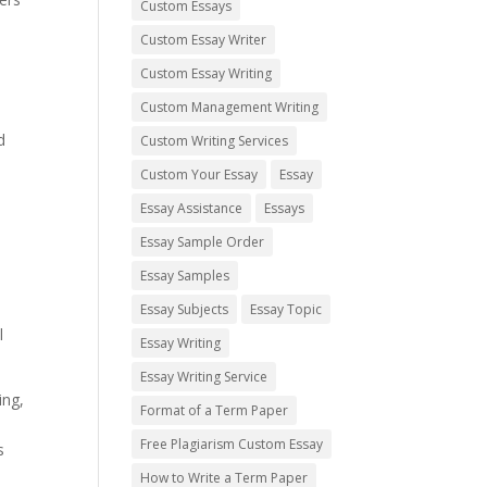
Custom Essays
Custom Essay Writer
Custom Essay Writing
Custom Management Writing
d
Custom Writing Services
Custom Your Essay
Essay
Essay Assistance
Essays
Essay Sample Order
Essay Samples
Essay Subjects
Essay Topic
l
Essay Writing
Essay Writing Service
ing,
Format of a Term Paper
Free Plagiarism Custom Essay
s
How to Write a Term Paper