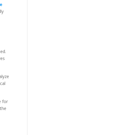
ce
ly
ted.
ves
alyze
cal
 for
 the