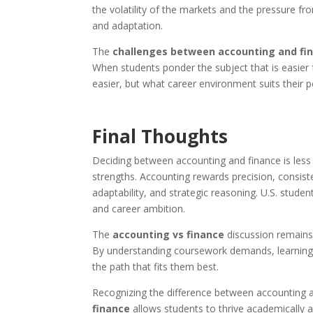
the volatility of the markets and the pressure f
and adaptation.
The
challenges between accounting and fi
When students ponder the subject that is easier f
easier, but what career environment suits their p
Final Thoughts
Deciding between accounting and finance is less 
strengths. Accounting rewards precision, consiste
adaptability, and strategic reasoning. U.S. studen
and career ambition.
The
accounting vs finance
discussion remains 
By understanding coursework demands, learning 
the path that fits them best.
Recognizing the difference between accounting a
finance
allows students to thrive academically an