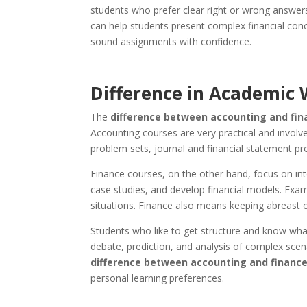
students who prefer clear right or wrong answers
can help students present complex financial conc
sound assignments with confidence.
Difference in Academic 
The
difference between accounting and fi
Accounting courses are very practical and involv
problem sets, journal and financial statement pre
Finance courses, on the other hand, focus on int
case studies, and develop financial models. Exam
situations. Finance also means keeping abreast of
Students who like to get structure and know what
debate, prediction, and analysis of complex scen
difference between accounting and financ
personal learning preferences.