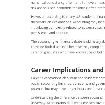
numerical consistency often tend to have an eas
risk analysis and economic reasoning often prefe
However, according to many U.S. students, financ
theory-driven explanations. Accounting may be 
introducing complexity related to advanced subje
persistence and practice.
The accounting vs finance debate is ultimately d
combine both disciplines because they compleme
care for graduates who have knowledge of both fi
Career Implications an
Career expectations also influence students’ perc
public accounting firms, corporations, and gover
potential but may have longer hours and be a c
Understanding the difference between accountin
university. Accountants deal with time-sensitive 