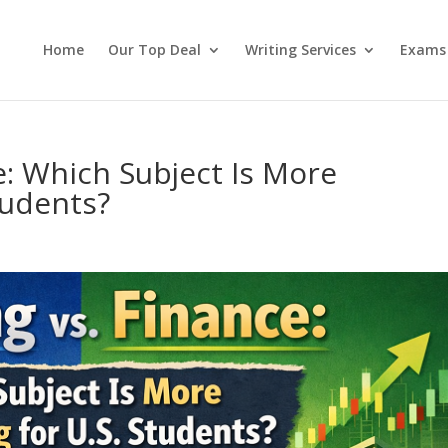
Home
Our Top Deal
Writing Services
Exams
e: Which Subject Is More
tudents?