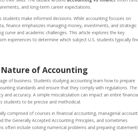
uirements, and long-term career expectations.
ps students make informed decisions. While accounting focuses on
 data, finance emphasizes managing money, investments, and strategic
g curve and academic challenges. This article explores the key
m experiences to determine which subject U.S. students typically fin
 Nature of Accounting
age of business. Students studying accounting learn how to prepare
counting standards and ensure that they comply with regulations. The
ncy and accuracy. A simple miscalculation can impact an entire financia
s students to be precise and methodical.
ally comprised of courses in financial accounting, managerial account
nd the Generally Accepted Accounting Principles, and sometimes
ams often include solving numerical problems and preparing statement