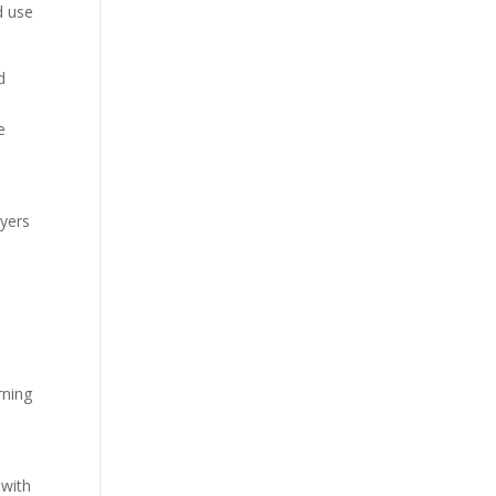
d use
d
e
yers
rning
 with