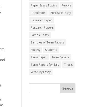
Paper Essay Topics
People
s
y
Population
Purchase Essay
Research Paper
Research Papers
Sample Essay
Samples of Term Papers
ore
Society
Students
t
Term Paper
Term Papers
 and
Term Papers for Sale
Thesis
Write My Essay
s
e
eas