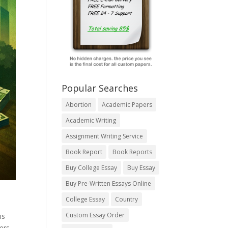
Popular Searches
Abortion
Academic Papers
Academic Writing
Assignment Writing Service
Book Report
Book Reports
Buy College Essay
Buy Essay
Buy Pre-Written Essays Online
College Essay
Country
Custom Essay Order
is
ers