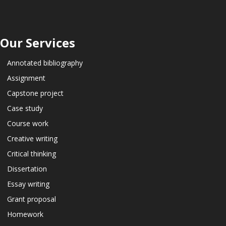
Our Services
Annotated bibliography
Assignment
Capstone project
Case study
Course work
Creative writing
Critical thinking
Dissertation
Essay writing
Grant proposal
Homework