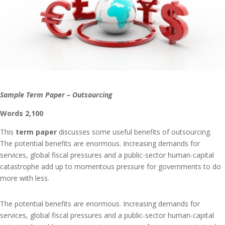
Sample Term Paper – Outsourcing
Words 2,100
This
term paper
discusses some useful benefits of outsourcing.
The potential benefits are enormous. Increasing demands for
services, global fiscal pressures and a public-sector human-capital
catastrophe add up to momentous pressure for governments to do
more with less.
The potential benefits are enormous. Increasing demands for
services, global fiscal pressures and a public-sector human-capital