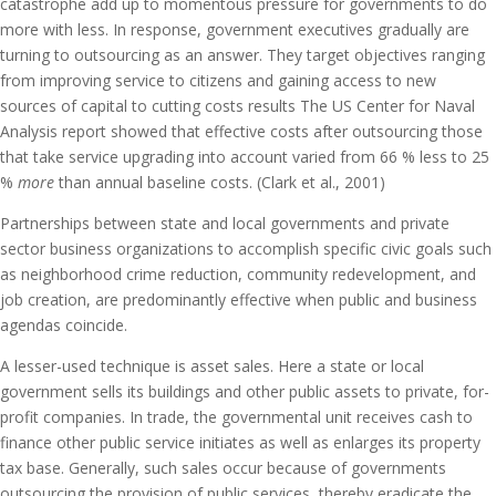
catastrophe add up to momentous pressure for governments to do
more with less. In response, government executives gradually are
turning to outsourcing as an answer. They target objectives ranging
from improving service to citizens and gaining access to new
sources of capital to cutting costs results The US Center for Naval
Analysis report showed that effective costs after outsourcing those
that take service upgrading into account varied from 66 % less to 25
%
more
than annual baseline costs. (Clark et al., 2001)
Partnerships between state and local governments and private
sector business organizations to accomplish specific civic goals such
as neighborhood crime reduction, community redevelopment, and
job creation, are predominantly effective when public and business
agendas coincide.
A lesser-used technique is asset sales. Here a state or local
government sells its buildings and other public assets to private, for-
profit companies. In trade, the governmental unit receives cash to
finance other public service initiates as well as enlarges its property
tax base. Generally, such sales occur because of governments
outsourcing the provision of public services, thereby eradicate the