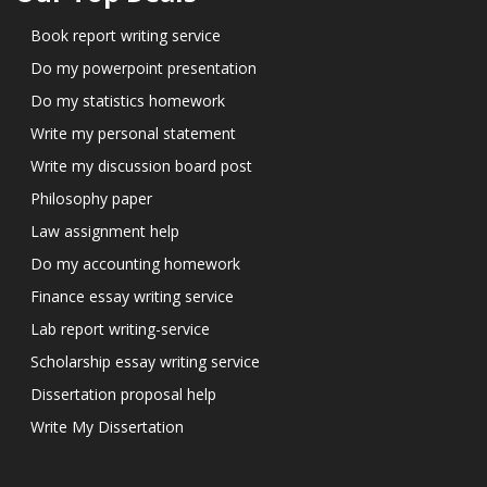
Book report writing service
Do my powerpoint presentation
Do my statistics homework
Write my personal statement
Write my discussion board post
Philosophy paper
Law assignment help
Do my accounting homework
Finance essay writing service
Lab report writing-service
Scholarship essay writing service
Dissertation proposal help
Write My Dissertation