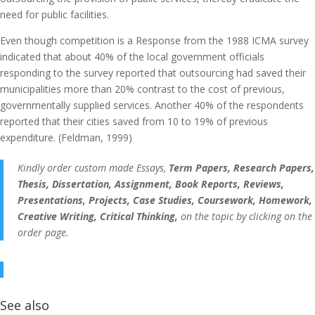
need for public facilities.
Even though competition is a Response from the 1988 ICMA survey
indicated that about 40% of the local government officials
responding to the survey reported that outsourcing had saved their
municipalities more than 20% contrast to the cost of previous,
governmentally supplied services. Another 40% of the respondents
reported that their cities saved from 10 to 19% of previous
expenditure. (Feldman, 1999)
Kindly order custom made Essays,
Term Papers, Research Papers,
Thesis, Dissertation, Assignment, Book Reports, Reviews,
Presentations, Projects, Case Studies, Coursework, Homework,
Creative Writing, Critical Thinking,
on the topic by clicking on the
order page.
See also