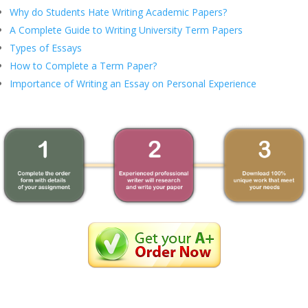
Why do Students Hate Writing Academic Papers?
A Complete Guide to Writing University Term Papers
Types of Essays
How to Complete a Term Paper?
Importance of Writing an Essay on Personal Experience