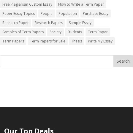
Free Plagiarism Custom Essay
How to Write a Term Paper
Paper Essay Topics
People
Population
Purchase Essay
Research Paper
Research Papers
Sample Essay
Samples of Term Papers
Society
Students
Term Paper
Term Papers
Term Papers for Sale
Thesis
Write My Essay
Our Top Deals