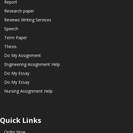
Report
Research paper
Reviews Writing Services
Speech
Term Paper
Thesis
Do My Assignment
Engineering Assignment Help
Do My Essay
Do My Essay
Nursing Assignment Help
Quick Links
Order Now