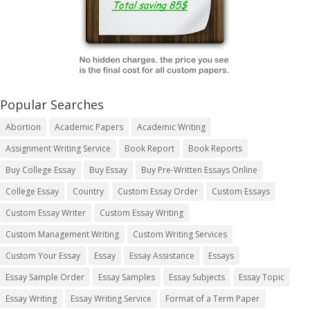
Popular Searches
Abortion
Academic Papers
Academic Writing
Assignment Writing Service
Book Report
Book Reports
Buy College Essay
Buy Essay
Buy Pre-Written Essays Online
College Essay
Country
Custom Essay Order
Custom Essays
Custom Essay Writer
Custom Essay Writing
Custom Management Writing
Custom Writing Services
Custom Your Essay
Essay
Essay Assistance
Essays
Essay Sample Order
Essay Samples
Essay Subjects
Essay Topic
Essay Writing
Essay Writing Service
Format of a Term Paper