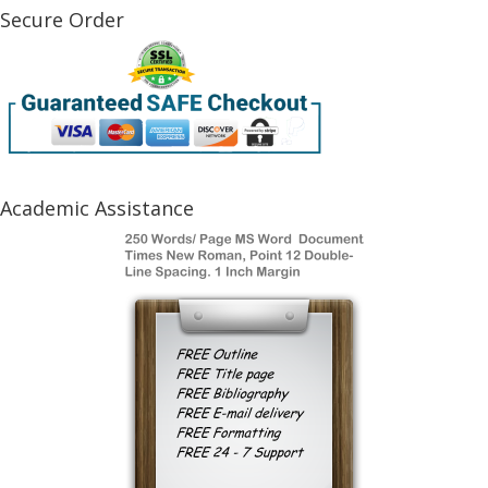
Secure Order
Academic Assistance