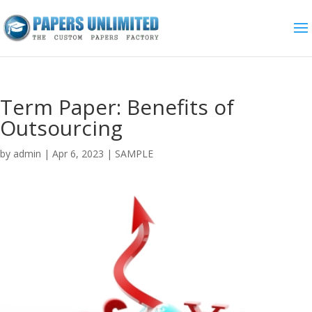
Term Paper: Benefits of
Outsourcing
by
admin
|
Apr 6, 2023
|
SAMPLE