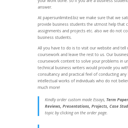
your work done. So if you are a business student
answer.
At papersunlimited.biz we make sure that we satis
provide business students the utmost help that 
assignments and projects etc. also we do not com
business students.
All you have to do is to visit our website and te
coursework and leave the rest to us. Our busine
coursework content to solve your problems in u
technical business writers would provide you wi
consultancy and practical feel of conducting any
intellectual works of individuals who do not belie
much more!
Kindly order custom made Essays,
Term Papers
Reviews, Presentations, Projects, Case Stud
topic by clicking on the order page.