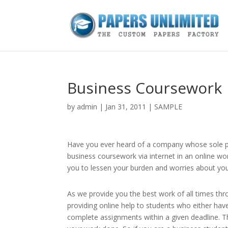
Business Coursework
by
admin
|
Jan 31, 2011
|
SAMPLE
Have you ever heard of a company whose sole pur
business coursework via internet in an online wo
you to lessen your burden and worries about you
As we provide you the best work of all times th
providing online help to students who either ha
complete assignments within a given deadline. Th