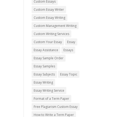
Custom Essays
Custom Essay Writer
Custom Essay Writing
Custom Management Writing
Custom Writing Services
Custom Your Essay
Essay
Essay Assistance
Essays
Essay Sample Order
Essay Samples
Essay Subjects
Essay Topic
Essay Writing
Essay Writing Service
Format of a Term Paper
Free Plagiarism Custom Essay
How to Write a Term Paper