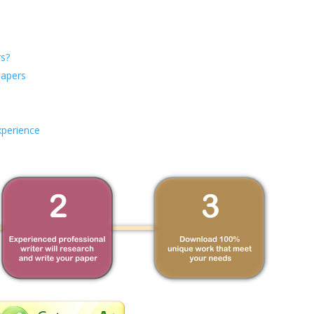
s?
Papers
xperience