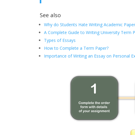
See also
Why do Students Hate Writing Academic Paper
A Complete Guide to Writing University Term 
Types of Essays
How to Complete a Term Paper?
Importance of Writing an Essay on Personal E