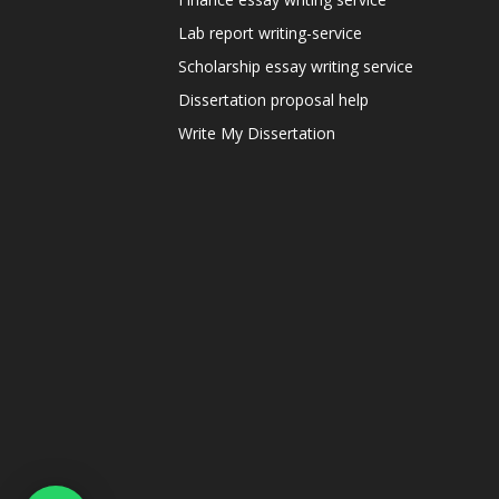
Lab report writing-service
Scholarship essay writing service
Dissertation proposal help
Write My Dissertation