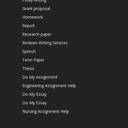
Grant proposal
Homework
Report
Research paper
Reviews Writing Services
Speech
Term Paper
Thesis
Do My Assignment
Engineering Assignment Help
Do My Essay
Do My Essay
Nursing Assignment Help