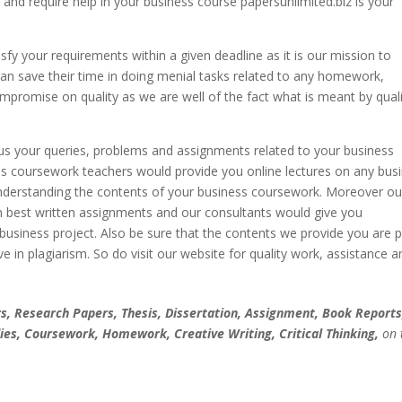
 and require help in your business course papersunlimited.biz is your
fy your requirements within a given deadline as it is our mission to
can save their time in doing menial tasks related to any homework,
promise on quality as we are well of the fact what is meant by quali
ll us your queries, problems and assignments related to your business
ss coursework teachers would provide you online lectures on any bus
nderstanding the contents of your business coursework. Moreover ou
th best written assignments and our consultants would give you
 business project. Also be sure that the contents we provide you are p
ve in plagiarism. So do visit our website for quality work, assistance a
, Research Papers, Thesis, Dissertation, Assignment, Book Reports
ies, Coursework, Homework, Creative Writing, Critical Thinking,
on 