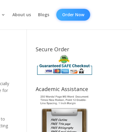
About us
Blogs
Order Now
Secure Order
ially
Academic Assistance
e for
 to
tting