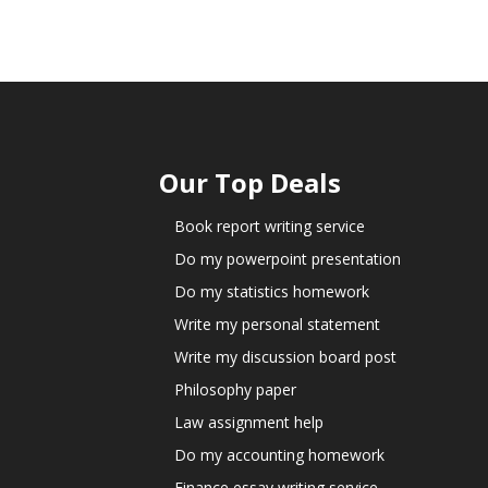
Our Top Deals
Book report writing service
Do my powerpoint presentation
Do my statistics homework
Write my personal statement
Write my discussion board post
Philosophy paper
Law assignment help
Do my accounting homework
Finance essay writing service