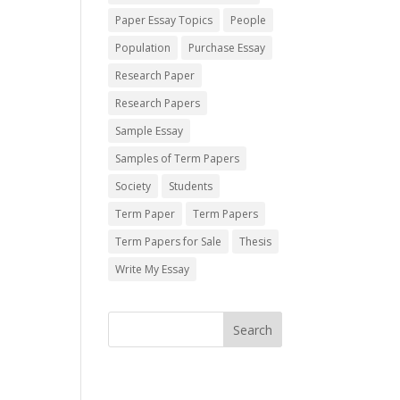
Paper Essay Topics
People
Population
Purchase Essay
Research Paper
Research Papers
Sample Essay
Samples of Term Papers
Society
Students
Term Paper
Term Papers
Term Papers for Sale
Thesis
Write My Essay