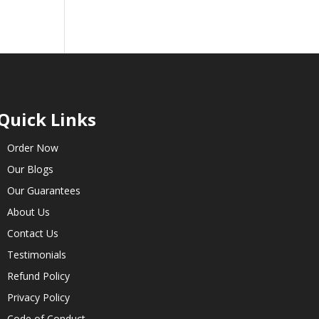
Quick Links
Order Now
Our Blogs
Our Guarantees
About Us
Contact Us
Testimonials
Refund Policy
Privacy Policy
Code of Conduct