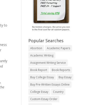
ty to
Popular Searches
iness
Abortion
Academic Papers
r
Academic Writing
urely
Assignment Writing Service
nd
Book Report
Book Reports
Buy College Essay
Buy Essay
,
Buy Pre-Written Essays Online
the
College Essay
Country
Custom Essay Order