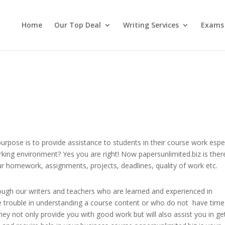
Home
Our Top Deal
Writing Services
Exams
pose is to provide assistance to students in their course work espec
rking environment? Yes you are right! Now papersunlimited.biz is ther
r homework, assignments, projects, deadlines, quality of work etc.
rough our writers and teachers who are learned and experienced in
ve trouble in understanding a course content or who do not have time
ey not only provide you with good work but will also assist you in ge