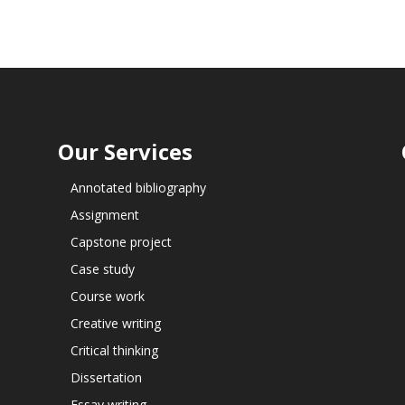
Our Services
Annotated bibliography
Assignment
Capstone project
Case study
Course work
Creative writing
Critical thinking
Dissertation
Essay writing