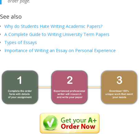
order page.
See also
Why do Students Hate Writing Academic Papers?
A Complete Guide to Writing University Term Papers
Types of Essays
Importance of Writing an Essay on Personal Experience