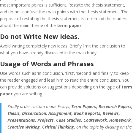
most important points is sufficient. Restate the thesis statement,
and do not confuse the main points with the thesis statement. The
purpose of restating the thesis statement is to remind the readers
about the main theme of the
term paper
.
Do not Write New Ideas.
Avoid writing completely new ideas. Briefly limit the conclusion to
what you have already discussed in the main body.
Usage of Words and Phrases
Use words such as ‘in conclusion, ‘first’, ‘second’ and ‘finally’ to keep
the reader engaged and lead him to read the entire conclusion. You
can provide solutions or suggestions depending on the type of
term
paper
you are writing.
Kindly order custom made Essays,
Term Papers, Research Papers,
Thesis, Dissertation, Assignment, Book Reports, Reviews,
Presentations, Projects, Case Studies, Coursework, Homework,
Creative Writing, Critical Thinking,
on the topic by clicking on the