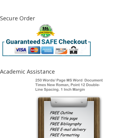
Secure Order
Academic Assistance