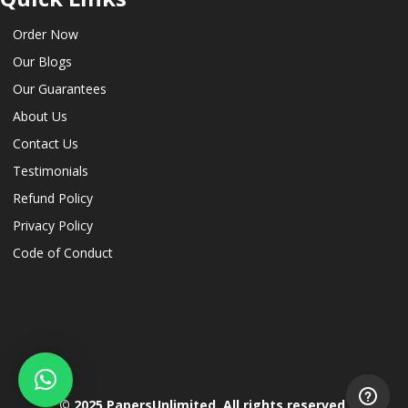
Order Now
Our Blogs
Our Guarantees
About Us
Contact Us
Testimonials
Refund Policy
Privacy Policy
Code of Conduct
© 2025 PapersUnlimited. All rights reserved.