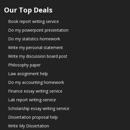
Our Top Deals
Book report writing service
Do my powerpoint presentation
Do my statistics homework
Write my personal statement
Write my discussion board post
Philosophy paper
Law assignment help
Do my accounting homework
Finance essay writing service
Lab report writing-service
Scholarship essay writing service
Dissertation proposal help
Write My Dissertation