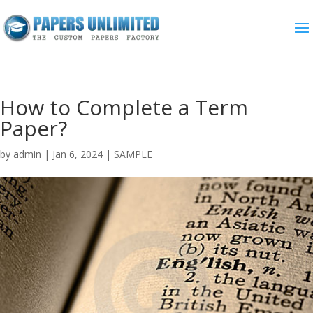
How to Complete a Term
Paper?
by
admin
|
Jan 6, 2024
|
SAMPLE