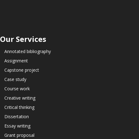
Our Services
Annotated bibliography
Assignment
Capstone project
Case study
Course work
Creative writing
Critical thinking
Dissertation
Essay writing
Grant proposal