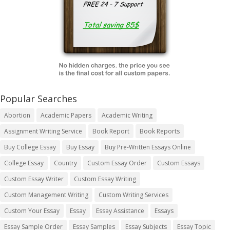
Popular Searches
Abortion
Academic Papers
Academic Writing
Assignment Writing Service
Book Report
Book Reports
Buy College Essay
Buy Essay
Buy Pre-Written Essays Online
College Essay
Country
Custom Essay Order
Custom Essays
Custom Essay Writer
Custom Essay Writing
Custom Management Writing
Custom Writing Services
Custom Your Essay
Essay
Essay Assistance
Essays
Essay Sample Order
Essay Samples
Essay Subjects
Essay Topic