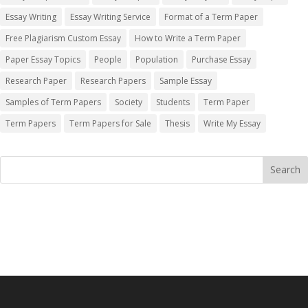
Essay Writing
Essay Writing Service
Format of a Term Paper
Free Plagiarism Custom Essay
How to Write a Term Paper
Paper Essay Topics
People
Population
Purchase Essay
Research Paper
Research Papers
Sample Essay
Samples of Term Papers
Society
Students
Term Paper
Term Papers
Term Papers for Sale
Thesis
Write My Essay