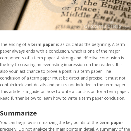
The ending of a
term paper
is as crucial as the beginning. A term
paper always ends with a conclusion, which is one of the major
components of a term paper. A strong and effective conclusion is
the key to creating an everlasting impression on the readers. It is
also your last chance to prove a point in a term paper. The
conclusion of a term paper must be direct and precise. It must not
contain irrelevant details and points not included in the term paper.
This article is a guide on how to write a conclusion for a term paper.
Read further below to learn how to write a term paper conclusion.
Summarize
You can begin by summarizing the key points of the
term paper
precisely. Do not analyze the main points in detail. A summary of the