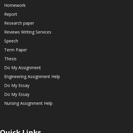
Homework
Report
Research paper
Reviews Writing Services
Speech
Term Paper
Thesis
Do My Assignment
Engineering Assignment Help
Do My Essay
Do My Essay
Nursing Assignment Help
Quick Links