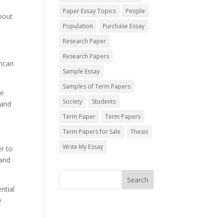
Paper Essay Topics
People
about
Population
Purchase Essay
Research Paper
Research Papers
rican
Sample Essay
Samples of Term Papers
he
Society
Students
 and
Term Paper
Term Papers
Term Papers for Sale
Thesis
Write My Essay
r to
 and
ntial
e