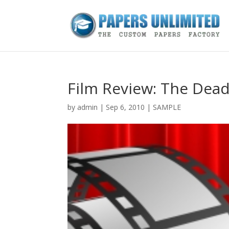
Film Review: The Dea
by
admin
|
Sep 6, 2010
|
SAMPLE