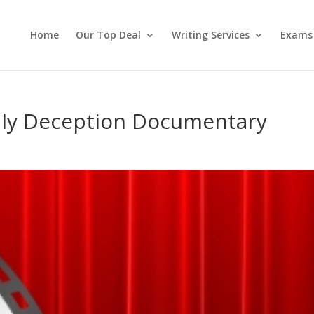
Home
Our Top Deal
Writing Services
Exams
dly Deception Documentary