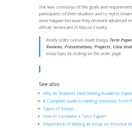
She was conscious of the goals and requirements 
participants of their situation and to reject treat
were happier because they received advanced medi
African Americans in Macon County.
Kindly order custom made Essays,
Term Papers
Reviews, Presentations, Projects, Case Stud
essay topic by clicking on the order page.
See also
Why do Students Hate Writing Academic Paper
A Complete Guide to Writing University Term 
Types of Essays
How to Complete a Term Paper?
Importance of Writing an Essay on Personal E