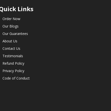
Quick Links
Order Now
Our Blogs
Our Guarantees
About Us
Contact Us
Testimonials
Refund Policy
Privacy Policy
Code of Conduct