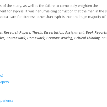
of the study, as well as the failure to completely enlighten the
ment for syphilis. It was her unyielding conviction that the men in the 
cal care for sickness other than syphilis than the huge majority of
, Research Papers, Thesis, Dissertation, Assignment, Book Reports
ies, Coursework, Homework, Creative Writing, Critical Thinking,
on 
s?
Papers
xperience