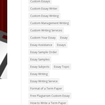
Custom Essays
Custom Essay Writer
Custom Essay Writing
Custom Management Writing
Custom Writing Services
Custom Your Essay
Essay
Essay Assistance
Essays
Essay Sample Order
Essay Samples
Essay Subjects
Essay Topic
Essay Writing
Essay Writing Service
Format of a Term Paper
Free Plagiarism Custom Essay
How to Write a Term Paper