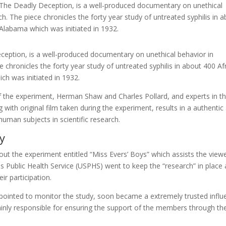
The Deadly Deception, is a well-produced documentary on unethical
h. The piece chronicles the forty year study of untreated syphilis in 
labama which was initiated in 1932.
eption, is a well-produced documentary on unethical behavior in
 chronicles the forty year study of untreated syphilis in about 400 Af
 was initiated in 1932.
 of the experiment, Herman Shaw and Charles Pollard, and experts in t
ng with original film taken during the experiment, results in a authentic
uman subjects in scientific research.
y
ut the experiment entitled “Miss Evers’ Boys” which assists the viewe
s Public Health Service (USPHS) went to keep the “research” in place
ir participation.
pointed to monitor the study, soon became a extremely trusted influe
inly responsible for ensuring the support of the members through th