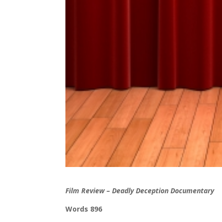
Film Review – Deadly Deception Documentary
Words 896