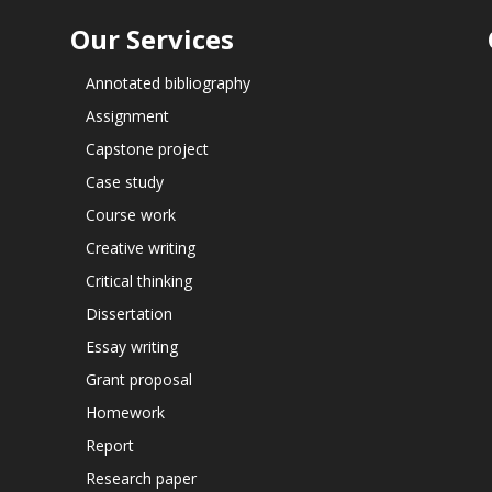
Our Services
Annotated bibliography
Assignment
Capstone project
Case study
Course work
Creative writing
Critical thinking
Dissertation
Essay writing
Grant proposal
Homework
Report
Research paper