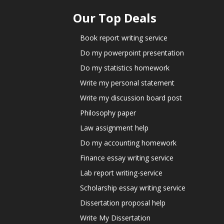
Our Top Deals
Book report writing service
Do my powerpoint presentation
Do my statistics homework
Write my personal statement
Write my discussion board post
Philosophy paper
Law assignment help
Do my accounting homework
Finance essay writing service
Lab report writing-service
Scholarship essay writing service
Dissertation proposal help
Write My Dissertation