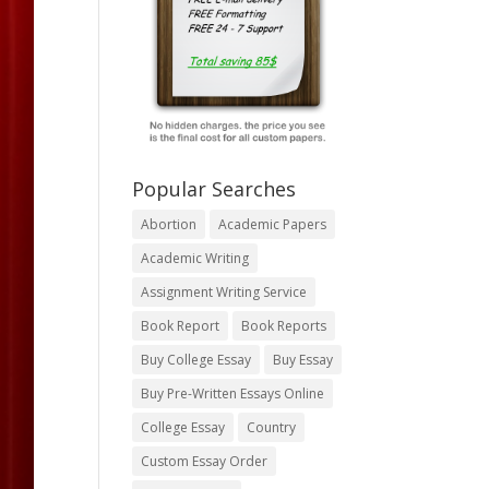
Popular Searches
Abortion
Academic Papers
Academic Writing
Assignment Writing Service
Book Report
Book Reports
Buy College Essay
Buy Essay
Buy Pre-Written Essays Online
College Essay
Country
Custom Essay Order