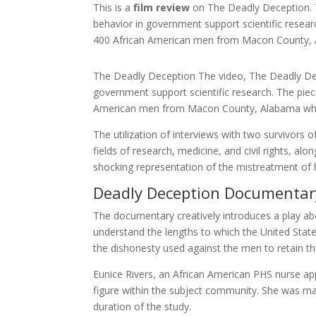
This is a
film review
on The Deadly Deception. 
behavior in government support scientific researc
400 African American men from Macon County, A
The Deadly Deception The video, The Deadly Dec
government support scientific research. The piece
American men from Macon County, Alabama which
The utilization of interviews with two survivors
fields of research, medicine, and civil rights, alo
shocking representation of the mistreatment of h
Deadly Deception Documentar
The documentary creatively introduces a play abo
understand the lengths to which the United State
the dishonesty used against the men to retain the
Eunice Rivers, an African American PHS nurse ap
figure within the subject community. She was ma
duration of the study.