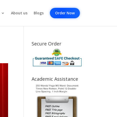
About us
Blogs
Order Now
Secure Order
Academic Assistance