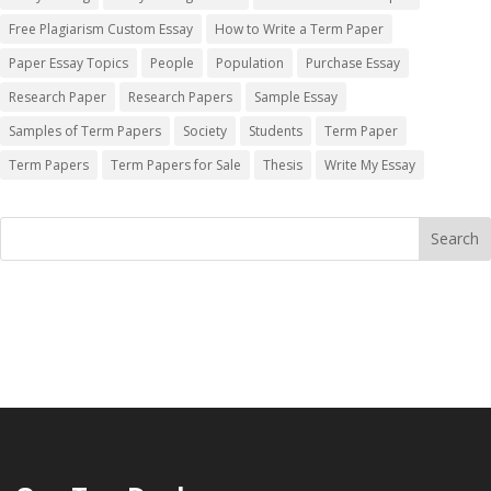
Free Plagiarism Custom Essay
How to Write a Term Paper
Paper Essay Topics
People
Population
Purchase Essay
Research Paper
Research Papers
Sample Essay
Samples of Term Papers
Society
Students
Term Paper
Term Papers
Term Papers for Sale
Thesis
Write My Essay