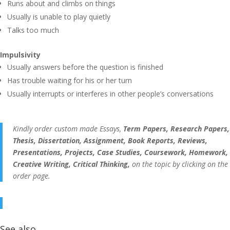
Runs about and climbs on things
Usually is unable to play quietly
Talks too much
Impulsivity
Usually answers before the question is finished
Has trouble waiting for his or her turn
Usually interrupts or interferes in other people’s conversations
Kindly order custom made Essays,
Term Papers, Research Papers,
Thesis, Dissertation, Assignment, Book Reports, Reviews,
Presentations, Projects, Case Studies, Coursework, Homework,
Creative Writing, Critical Thinking,
on the topic by clicking on the
order page.
See also