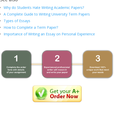
Why do Students Hate Writing Academic Papers?
A Complete Guide to Writing University Term Papers
Types of Essays
How to Complete a Term Paper?
Importance of Writing an Essay on Personal Experience