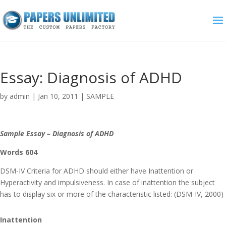
Essay: Diagnosis of ADHD
by
admin
|
Jan 10, 2011
|
SAMPLE
Sample Essay – Diagnosis of ADHD
Words 604
DSM-IV Criteria for ADHD should either have Inattention or
Hyperactivity and impulsiveness. In case of inattention the subject
has to display six or more of the characteristic listed: (DSM-IV, 2000)
Inattention