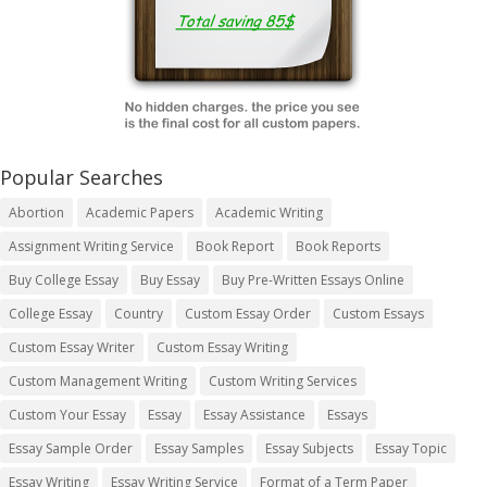
Popular Searches
Abortion
Academic Papers
Academic Writing
Assignment Writing Service
Book Report
Book Reports
Buy College Essay
Buy Essay
Buy Pre-Written Essays Online
College Essay
Country
Custom Essay Order
Custom Essays
Custom Essay Writer
Custom Essay Writing
Custom Management Writing
Custom Writing Services
Custom Your Essay
Essay
Essay Assistance
Essays
Essay Sample Order
Essay Samples
Essay Subjects
Essay Topic
Essay Writing
Essay Writing Service
Format of a Term Paper