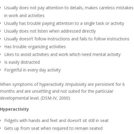
Usually does not pay attention to details, makes careless mistakes
in work and activities
Usually has trouble paying attention to a single task or activity
Usually does not listen when addressed directly
Usually doesn’t follow instructions and fails to follow instructions
Has trouble organizing activities
Likes to avoid activities and work which need mental activity
Is easily distracted
Forgetful in every day activity
When symptoms of hyperactivity /impulsivity are persistent for 6
months and are unsettling and not suited for the particular
developmental level. (DSM-IV, 2000)
Hyperactivity
Fidgets with hands and feet and doesn’t sit still in seat
Gets up from seat when required to remain seated