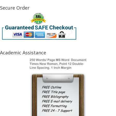
Secure Order
Academic Assistance