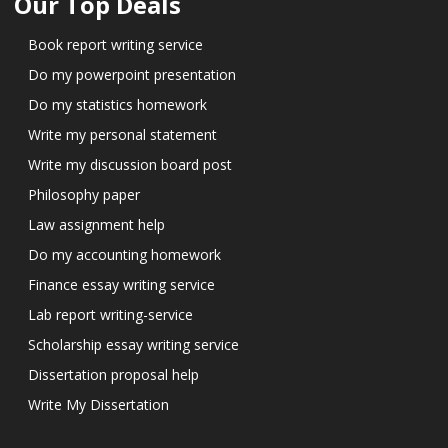
Our Top Deals
Book report writing service
Do my powerpoint presentation
Do my statistics homework
Write my personal statement
Write my discussion board post
Philosophy paper
Law assignment help
Do my accounting homework
Finance essay writing service
Lab report writing-service
Scholarship essay writing service
Dissertation proposal help
Write My Dissertation