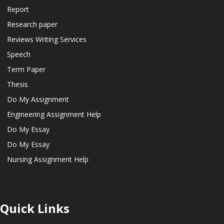
Report
Research paper
Reviews Writing Services
Speech
Term Paper
Thesis
Do My Assignment
Engineering Assignment Help
Do My Essay
Do My Essay
Nursing Assignment Help
Quick Links