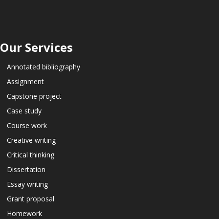
Our Services
Annotated bibliography
Assignment
Capstone project
Case study
Course work
Creative writing
Critical thinking
Dissertation
Essay writing
Grant proposal
Homework