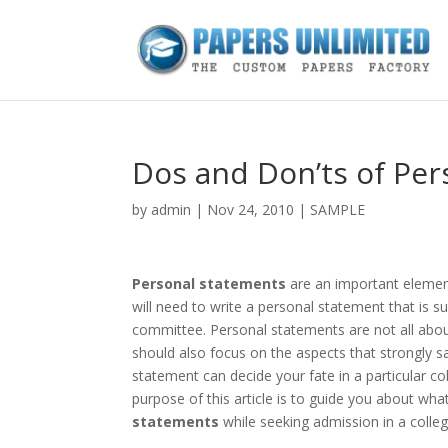
Dos and Don’ts of Pe
by
admin
|
Nov 24, 2010
|
SAMPLE
Personal statements
are an important element
will need to write a personal statement that is
committee. Personal statements are not all about 
should also focus on the aspects that strongly s
statement can decide your fate in a particular co
purpose of this article is to guide you about wh
statements
while seeking admission in a colleg