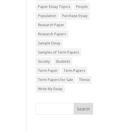
Paper Essay Topics
People
Population
Purchase Essay
Research Paper
Research Papers
Sample Essay
Samples of Term Papers
Society
Students
Term Paper
Term Papers
Term Papers for Sale
Thesis
Write My Essay