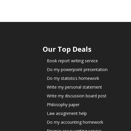
Our Top Deals
Book report writing service
Do my powerpoint presentation
Do my statistics homework
Write my personal statement
Write my discussion board post
Philosophy paper
Law assignment help
Do my accounting homework
Finance essay writing service