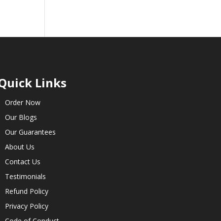
Quick Links
Order Now
Our Blogs
Our Guarantees
About Us
Contact Us
Testimonials
Refund Policy
Privacy Policy
Code of Conduct