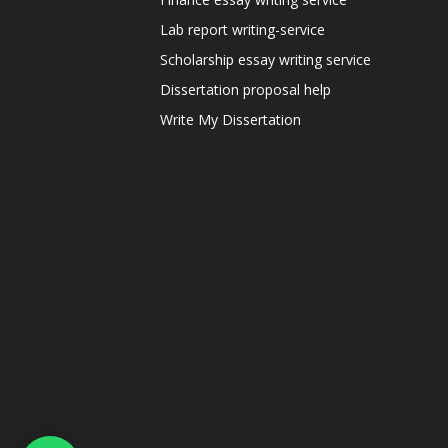
Lab report writing-service
Scholarship essay writing service
Dissertation proposal help
Write My Dissertation