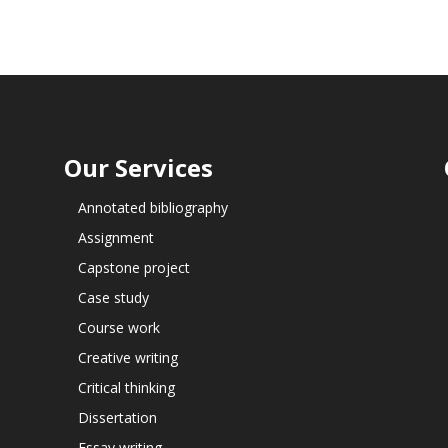
Our Services
Annotated bibliography
Assignment
Capstone project
Case study
Course work
Creative writing
Critical thinking
Dissertation
Essay writing