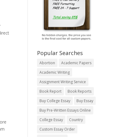
r
irect
Popular Searches
Abortion
Academic Papers
Academic Writing
Assignment Writing Service
Book Report
Book Reports
Buy College Essay
Buy Essay
Buy Pre-Written Essays Online
College Essay
Country
more
eam
Custom Essay Order