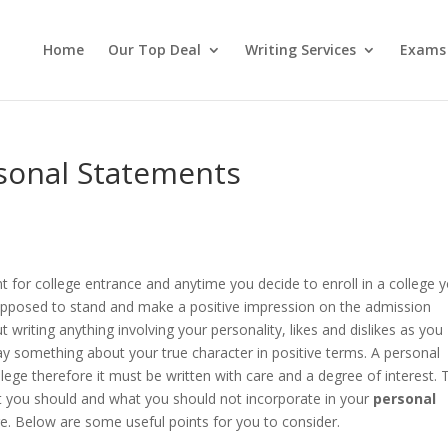
Home
Our Top Deal
Writing Services
Exams
rsonal Statements
 for college entrance and anytime you decide to enroll in a college 
 supposed to stand and make a positive impression on the admission
writing anything involving your personality, likes and dislikes as you
ay something about your true character in positive terms. A personal
llege therefore it must be written with care and a degree of interest. 
at you should and what you should not incorporate in your
personal
e. Below are some useful points for you to consider.