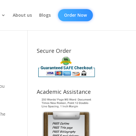
About us
Blogs
Order Now
Secure Order
you
Academic Assistance
The