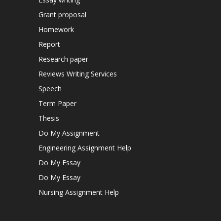
Grant proposal
Homework
Report
Research paper
Reviews Writing Services
Speech
Term Paper
Thesis
Do My Assignment
Engineering Assignment Help
Do My Essay
Do My Essay
Nursing Assignment Help