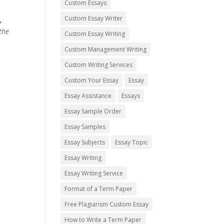
Custom Essays
Custom Essay Writer
,
the
Custom Essay Writing
Custom Management Writing
Custom Writing Services
Custom Your Essay
Essay
Essay Assistance
Essays
Essay Sample Order
Essay Samples
Essay Subjects
Essay Topic
Essay Writing
Essay Writing Service
Format of a Term Paper
Free Plagiarism Custom Essay
How to Write a Term Paper