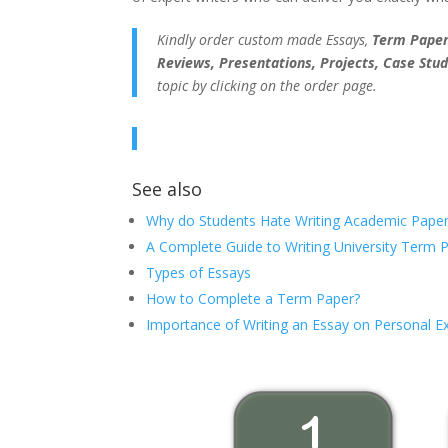
Kindly order custom made Essays,
Term Papers
Reviews, Presentations, Projects, Case Stud
topic by clicking on the order page.
See also
Why do Students Hate Writing Academic Paper
A Complete Guide to Writing University Term 
Types of Essays
How to Complete a Term Paper?
Importance of Writing an Essay on Personal E