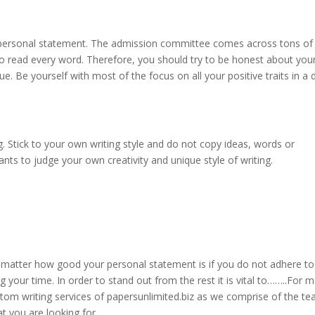
 a personal statement. The admission committee comes across tons of
o read every word. Therefore, you should try to be honest about you
ue. Be yourself with most of the focus on all your positive traits in a d
. Stick to your own writing style and do not copy ideas, words or
s to judge your own creativity and unique style of writing.
 matter how good your personal statement is if you do not adhere to
ng your time. In order to stand out from the rest it is vital to……..For 
tom writing services of papersunlimited.biz as we comprise of the t
t you are looking for.