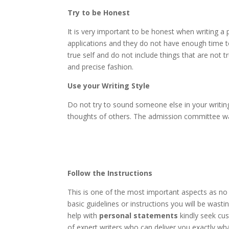
Try to be Honest
It is very important to be honest when writing
applications and they do not have enough time t
true self and do not include things that are not tr
and precise fashion.
Use your Writing Style
Do not try to sound someone else in your writing
thoughts of others. The admission committee want
Follow the Instructions
This is one of the most important aspects as no
basic guidelines or instructions you will be wasti
help with
personal statements
kindly seek cus
of expert writers who can deliver you exactly wha