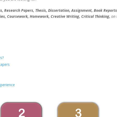
, Research Papers, Thesis, Dissertation, Assignment, Book Reports
ies, Coursework, Homework, Creative Writing, Critical Thinking,
on 
s?
Papers
xperience