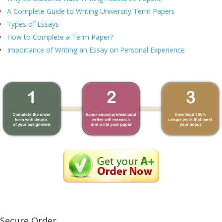
A Complete Guide to Writing University Term Papers
Types of Essays
How to Complete a Term Paper?
Importance of Writing an Essay on Personal Experience
Secure Order