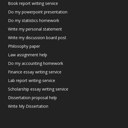
Book report writing service
Do my powerpoint presentation
Do my statistics homework
Write my personal statement
Write my discussion board post
Philosophy paper
Law assignment help
Do my accounting homework
Finance essay writing service
Lab report writing-service
Scholarship essay writing service
Dissertation proposal help
Write My Dissertation