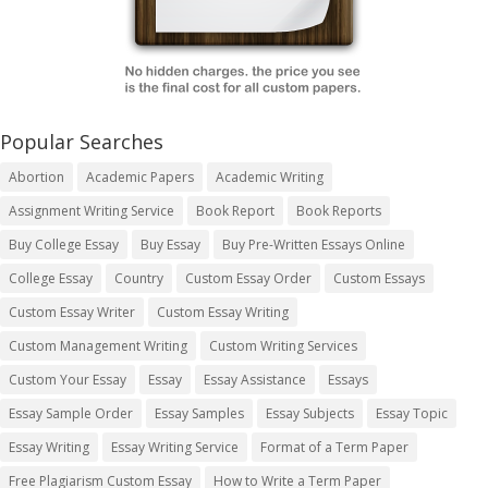
Popular Searches
Abortion
Academic Papers
Academic Writing
Assignment Writing Service
Book Report
Book Reports
Buy College Essay
Buy Essay
Buy Pre-Written Essays Online
College Essay
Country
Custom Essay Order
Custom Essays
Custom Essay Writer
Custom Essay Writing
Custom Management Writing
Custom Writing Services
Custom Your Essay
Essay
Essay Assistance
Essays
Essay Sample Order
Essay Samples
Essay Subjects
Essay Topic
Essay Writing
Essay Writing Service
Format of a Term Paper
Free Plagiarism Custom Essay
How to Write a Term Paper