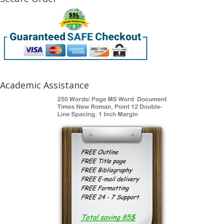
Academic Assistance