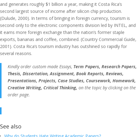
and generates roughly $1 billion a year, making it Costa Rica’s
second largest source of income after silicon chip production.
(Dulude, 2000). In terms of bringing in foreign currency, tourism is
second only to the electronic components division led by INTEL, and
it earns more foreign exchange than the nation’s former staple
exports, bananas and coffee, combined. (Country Commercial Guide,
2001). Costa Rica’s tourism industry has outshined so rapidly for
several reasons.
Kindly order custom made Essays,
Term Papers, Research Papers,
Thesis, Dissertation, Assignment, Book Reports, Reviews,
Presentations, Projects, Case Studies, Coursework, Homework,
Creative Writing, Critical Thinking,
on the topic by clicking on the
order page.
See also
Why do Students Hate Writing Academic Papers?