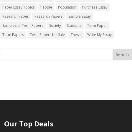
Paper Essay Topics
People
Population
Purchase Essay
Research Paper
Research Papers
Sample Essay
Samples of Term Papers
Society
Students
Term Paper
Term Papers
Term Papers for Sale
Thesis
Write My Essay
Our Top Deals