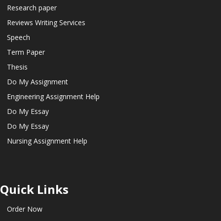
Research paper
Reviews Writing Services
Speech
Term Paper
Thesis
Do My Assignment
Engineering Assignment Help
Do My Essay
Do My Essay
Nursing Assignment Help
Quick Links
Order Now