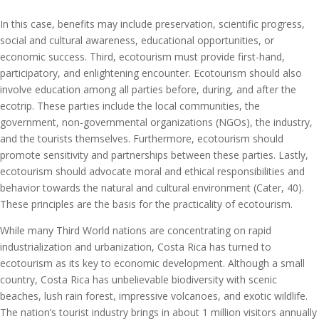
In this case, benefits may include preservation, scientific progress,
social and cultural awareness, educational opportunities, or
economic success. Third, ecotourism must provide first-hand,
participatory, and enlightening encounter. Ecotourism should also
involve education among all parties before, during, and after the
ecotrip. These parties include the local communities, the
government, non-governmental organizations (NGOs), the industry,
and the tourists themselves. Furthermore, ecotourism should
promote sensitivity and partnerships between these parties. Lastly,
ecotourism should advocate moral and ethical responsibilities and
behavior towards the natural and cultural environment (Cater, 40).
These principles are the basis for the practicality of ecotourism.
While many Third World nations are concentrating on rapid
industrialization and urbanization, Costa Rica has turned to
ecotourism as its key to economic development. Although a small
country, Costa Rica has unbelievable biodiversity with scenic
beaches, lush rain forest, impressive volcanoes, and exotic wildlife.
The nation’s tourist industry brings in about 1 million visitors annually