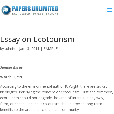
Essay on Ecotourism
by
admin
|
Jan 13, 2011
|
SAMPLE
Sample Essay
Words 1,719
According to the environmental author P. Wight, there are six key
ideologies underlying the concept of ecotourism. First and foremost,
ecotourism should not degrade the area of interest in any way,
form, or shape. Second, ecotourism should provide long-term
benefits to the area and to the local community.