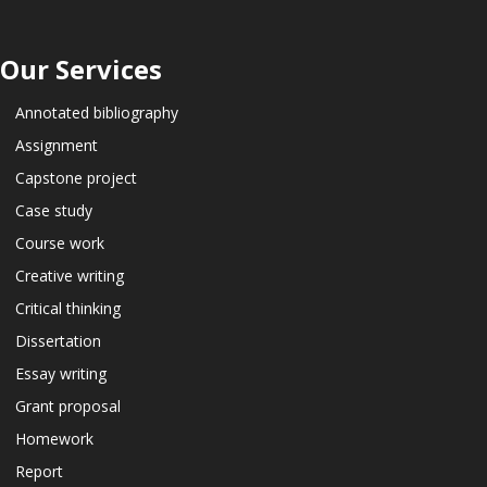
Our Services
Annotated bibliography
Assignment
Capstone project
Case study
Course work
Creative writing
Critical thinking
Dissertation
Essay writing
Grant proposal
Homework
Report