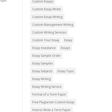
topic
Custom Essays
Custom Essay Writer
Custom Essay Writing
Custom Management Writing
Custom Writing Services
Custom Your Essay
Essay
Essay Assistance
Essays
Essay Sample Order
Essay Samples
Essay Subjects
Essay Topic
Essay Writing
Essay Writing Service
Format of a Term Paper
Free Plagiarism Custom Essay
How to Write a Term Paper