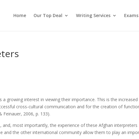
Home
Our Top Deal
Writing Services
Exams
eters
is a growing interest in viewing their importance. This is the increased
uccessful cross-cultural communication and for the creation of function
& Feinauer, 2006, p. 133).
, and, most importantly, the experience of these Afghan interpreters
le and the other international community allow them to play an impo