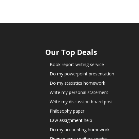
Our Top Deals
Book report writing service
Do my powerpoint presentation
Do my statistics homework
Write my personal statement
Write my discussion board post
Philosophy paper
Law assignment help
Do my accounting homework
Finance essay writing service