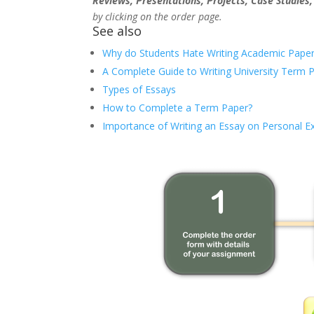
Reviews, Presentations, Projects, Case Studies
by clicking on the order page.
See also
Why do Students Hate Writing Academic Paper
A Complete Guide to Writing University Term 
Types of Essays
How to Complete a Term Paper?
Importance of Writing an Essay on Personal E