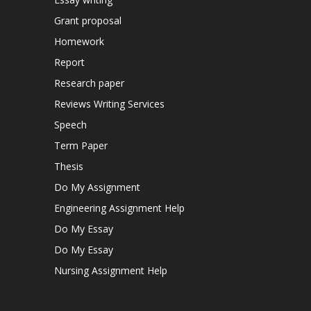
Grant proposal
Homework
Report
Research paper
Reviews Writing Services
Speech
Term Paper
Thesis
Do My Assignment
Engineering Assignment Help
Do My Essay
Do My Essay
Nursing Assignment Help