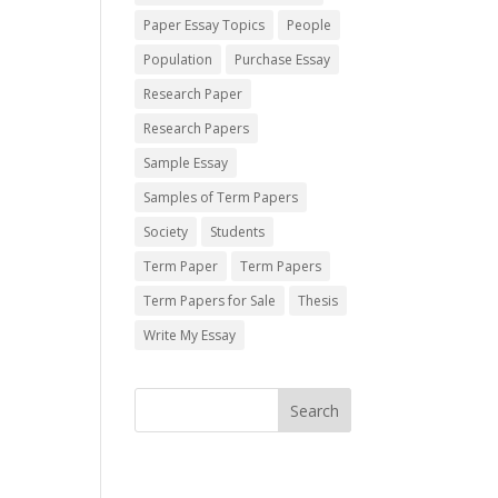
Paper Essay Topics
People
Population
Purchase Essay
Research Paper
Research Papers
Sample Essay
Samples of Term Papers
Society
Students
Term Paper
Term Papers
Term Papers for Sale
Thesis
Write My Essay