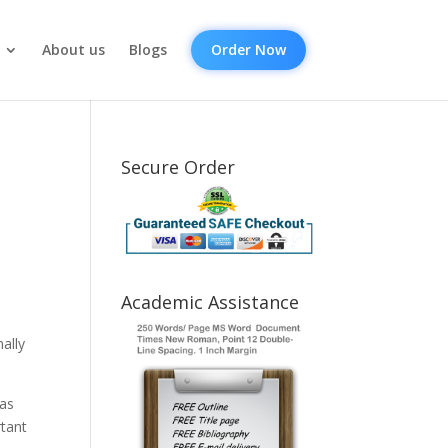
About us
Blogs
Order Now
Secure Order
Academic Assistance
ally
 as
rtant