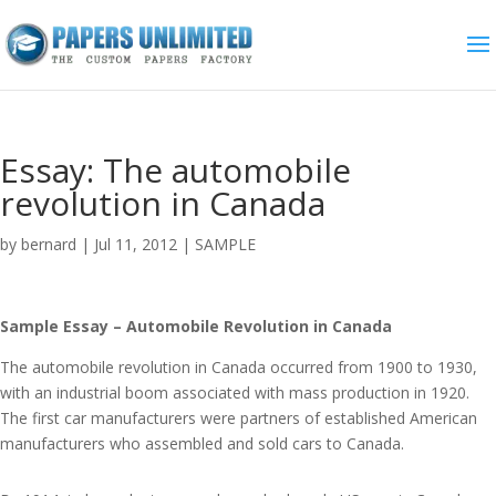
Essay: The automobile
revolution in Canada
by
bernard
|
Jul 11, 2012
|
SAMPLE
Sample Essay – Automobile Revolution in Canada
The automobile revolution in Canada occurred from 1900 to 1930,
with an industrial boom associated with mass production in 1920.
The first car manufacturers were partners of established American
manufacturers who assembled and sold cars to Canada.