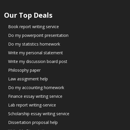
Our Top Deals
Book report writing service
Do my powerpoint presentation
Do my statistics homework
Write my personal statement
Write my discussion board post
Philosophy paper
Law assignment help
Do my accounting homework
Finance essay writing service
Lab report writing-service
Scholarship essay writing service
Dissertation proposal help