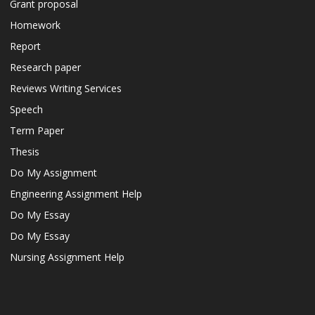
Grant proposal
Homework
Report
Research paper
Reviews Writing Services
Speech
Term Paper
Thesis
Do My Assignment
Engineering Assignment Help
Do My Essay
Do My Essay
Nursing Assignment Help