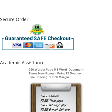
Secure Order
Academic Assistance