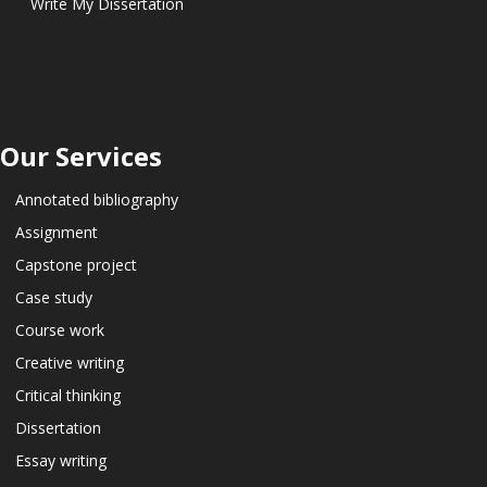
Write My Dissertation
Our Services
Annotated bibliography
Assignment
Capstone project
Case study
Course work
Creative writing
Critical thinking
Dissertation
Essay writing