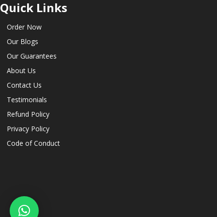
Quick Links
Order Now
Our Blogs
Our Guarantees
About Us
Contact Us
Testimonials
Refund Policy
Privacy Policy
Code of Conduct