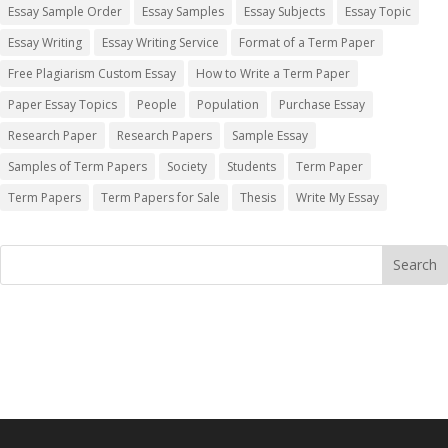
Essay Sample Order
Essay Samples
Essay Subjects
Essay Topic
Essay Writing
Essay Writing Service
Format of a Term Paper
Free Plagiarism Custom Essay
How to Write a Term Paper
Paper Essay Topics
People
Population
Purchase Essay
Research Paper
Research Papers
Sample Essay
Samples of Term Papers
Society
Students
Term Paper
Term Papers
Term Papers for Sale
Thesis
Write My Essay