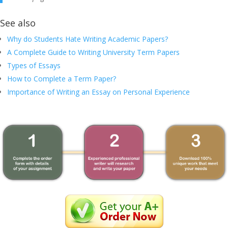
See also
Why do Students Hate Writing Academic Papers?
A Complete Guide to Writing University Term Papers
Types of Essays
How to Complete a Term Paper?
Importance of Writing an Essay on Personal Experience