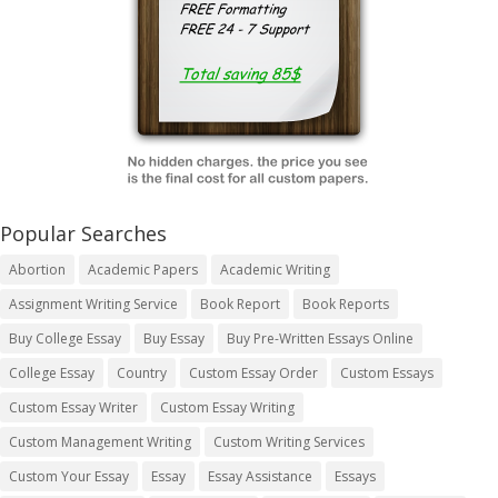
Popular Searches
Abortion
Academic Papers
Academic Writing
Assignment Writing Service
Book Report
Book Reports
Buy College Essay
Buy Essay
Buy Pre-Written Essays Online
College Essay
Country
Custom Essay Order
Custom Essays
Custom Essay Writer
Custom Essay Writing
Custom Management Writing
Custom Writing Services
Custom Your Essay
Essay
Essay Assistance
Essays