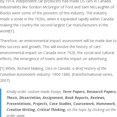
By 1914, independent car producers had made US cars in Canada.
Industrialists like Gordon McGregor of Ford and Sam McLaughlin of
Buicks were some of the pioneers of this industry. The industry
made a stride in the 1920s, when it expanded rapidly within Canada
making the country the second largest Car manufacturers in the
world[1].
Therefore, an environmental impact assessment will be made due to
this success and growth. This will involve the history of cars’
environmental impact on Canada since 1920, the social and cultural
effects, the emergence of towns and the impact on advertising.
[1] White, Richard Making,
Cars in Canada: a Brief History of the
Canadian Automobile industry: 1900-1980
, (transformational series,
2007).
Kindly order custom made Essays,
Term Papers, Research Papers,
Thesis, Dissertation, Assignment, Book Reports, Reviews,
Presentations, Projects, Case Studies, Coursework, Homework,
Creative Writing, Critical Thinking,
on the topic by clicking on the
order page.