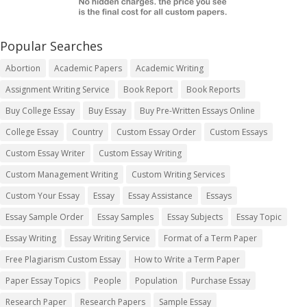
Popular Searches
Abortion
Academic Papers
Academic Writing
Assignment Writing Service
Book Report
Book Reports
Buy College Essay
Buy Essay
Buy Pre-Written Essays Online
College Essay
Country
Custom Essay Order
Custom Essays
Custom Essay Writer
Custom Essay Writing
Custom Management Writing
Custom Writing Services
Custom Your Essay
Essay
Essay Assistance
Essays
Essay Sample Order
Essay Samples
Essay Subjects
Essay Topic
Essay Writing
Essay Writing Service
Format of a Term Paper
Free Plagiarism Custom Essay
How to Write a Term Paper
Paper Essay Topics
People
Population
Purchase Essay
Research Paper
Research Papers
Sample Essay