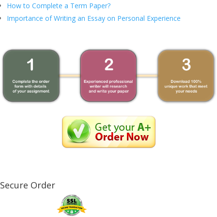
How to Complete a Term Paper?
Importance of Writing an Essay on Personal Experience
Secure Order