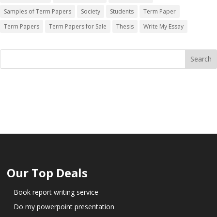
Samples of Term Papers
Society
Students
Term Paper
Term Papers
Term Papers for Sale
Thesis
Write My Essay
Our Top Deals
Book report writing service
Do my powerpoint presentation