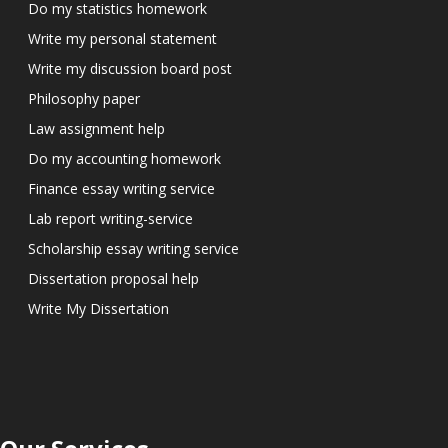
Do my statistics homework
Write my personal statement
Write my discussion board post
Philosophy paper
Law assignment help
Do my accounting homework
Finance essay writing service
Lab report writing-service
Scholarship essay writing service
Dissertation proposal help
Write My Dissertation