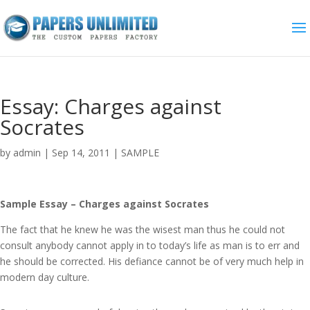
Essay: Charges against
Socrates
by
admin
|
Sep 14, 2011
|
SAMPLE
Sample Essay – Charges against Socrates
The fact that he knew he was the wisest man thus he could not
consult anybody cannot apply in to today’s life as man is to err and
he should be corrected. His defiance cannot be of very much help in
modern day culture.