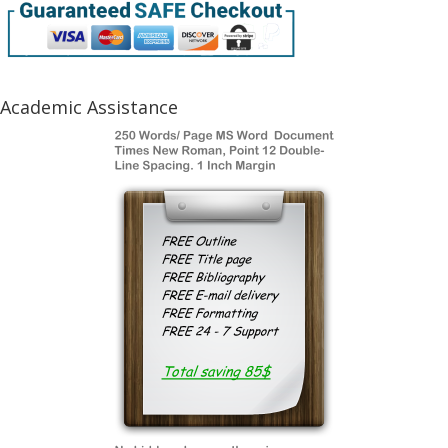
Academic Assistance