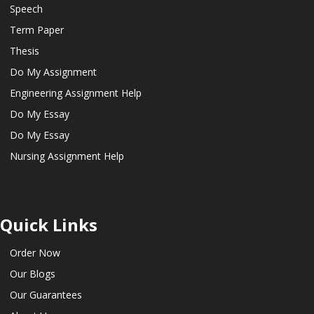
Speech
Term Paper
Thesis
Do My Assignment
Engineering Assignment Help
Do My Essay
Do My Essay
Nursing Assignment Help
Quick Links
Order Now
Our Blogs
Our Guarantees