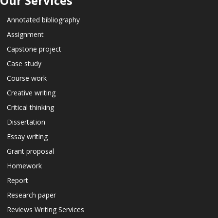
Our Services
Annotated bibliography
Assignment
Capstone project
Case study
Course work
Creative writing
Critical thinking
Dissertation
Essay writing
Grant proposal
Homework
Report
Research paper
Reviews Writing Services