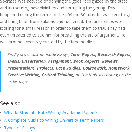
Socrates was accused of denying the gods recognized by the state
and introducing new divinities and corrupting the young. This
happened during the terror of the 404 the 30 after he was sent to go
and bring Leon from Salamis and he denied. The authorities were
looking for a small reason in order to take them to trial. They had
even threatened to sue him for preaching the art of argument. He
was around seventy years old by the time he died.
Kindly order custom made Essays,
Term Papers, Research Papers,
Thesis, Dissertation, Assignment, Book Reports, Reviews,
Presentations, Projects, Case Studies, Coursework, Homework,
Creative Writing, Critical Thinking,
on the topic by clicking on the
order page.
See also
Why do Students Hate Writing Academic Papers?
A Complete Guide to Writing University Term Papers
Types of Essays