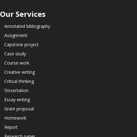
Our Services
Annotated bibliography
Assignment
Capstone project
Case study
Course work
Creative writing
Critical thinking
Dissertation
Essay writing
Grant proposal
Homework
Report
Research paper