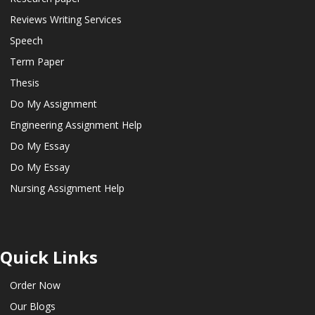
Reviews Writing Services
Speech
Term Paper
Thesis
Do My Assignment
Engineering Assignment Help
Do My Essay
Do My Essay
Nursing Assignment Help
Quick Links
Order Now
Our Blogs