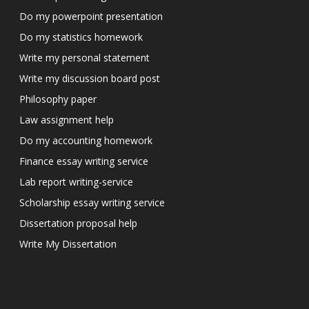
Do my powerpoint presentation
Do my statistics homework
Write my personal statement
Write my discussion board post
Philosophy paper
Law assignment help
Do my accounting homework
Finance essay writing service
Lab report writing-service
Scholarship essay writing service
Dissertation proposal help
Write My Dissertation