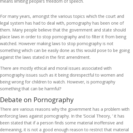
means limiting people’s freedom of speech.
For many years, amongst the various topics which the court and
legal system has had to deal with, pornography has been one of
them. Many people believe that the government and state should
place laws in order to stop pornography and to filter it from being
watched. However making laws to stop pornography is not
something which can be easily done as this would pose to be going
against the laws stated in the first amendment.
There are mostly ethical and moral issues associated with
pornography issues such as it being disrespectful to women and
being wrong for children to watch. However, is pornography
something that can be harmful?
Debate on Pornography
There are various reasons why the government has a problem with
enforcing laws against pornography. In the ‘Social Theory, ’ it has
been stated that if a person finds some material inoffensive and
demeaning, it is not a good enough reason to restrict that material