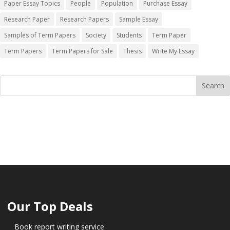
Paper Essay Topics
People
Population
Purchase Essay
Research Paper
Research Papers
Sample Essay
Samples of Term Papers
Society
Students
Term Paper
Term Papers
Term Papers for Sale
Thesis
Write My Essay
Our Top Deals
Book report writing service