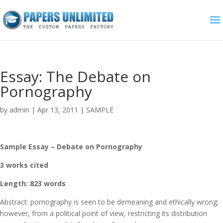
Essay: The Debate on
Pornography
by
admin
|
Apr 13, 2011
|
SAMPLE
Sample Essay – Debate on Pornography
3 works cited
Length: 823 words
Abstract: pornography is seen to be demeaning and ethically wrong;
however, from a political point of view, restricting its distribution