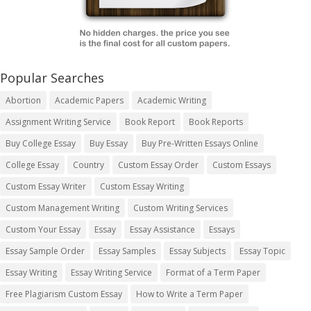
Popular Searches
Abortion
Academic Papers
Academic Writing
Assignment Writing Service
Book Report
Book Reports
Buy College Essay
Buy Essay
Buy Pre-Written Essays Online
College Essay
Country
Custom Essay Order
Custom Essays
Custom Essay Writer
Custom Essay Writing
Custom Management Writing
Custom Writing Services
Custom Your Essay
Essay
Essay Assistance
Essays
Essay Sample Order
Essay Samples
Essay Subjects
Essay Topic
Essay Writing
Essay Writing Service
Format of a Term Paper
Free Plagiarism Custom Essay
How to Write a Term Paper