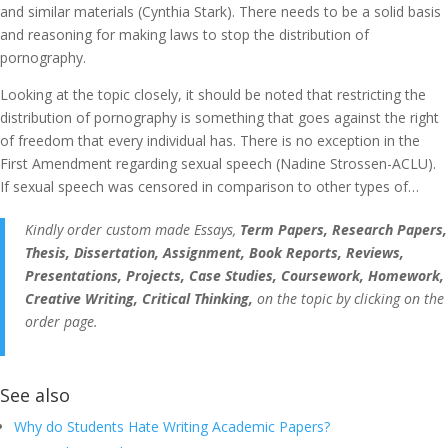
and similar materials (Cynthia Stark). There needs to be a solid basis
and reasoning for making laws to stop the distribution of
pornography.
Looking at the topic closely, it should be noted that restricting the
distribution of pornography is something that goes against the right
of freedom that every individual has. There is no exception in the
First Amendment regarding sexual speech (Nadine Strossen-ACLU).
If sexual speech was censored in comparison to other types of…
Kindly order custom made Essays,
Term Papers, Research Papers,
Thesis, Dissertation, Assignment, Book Reports, Reviews,
Presentations, Projects, Case Studies, Coursework, Homework,
Creative Writing, Critical Thinking,
on the topic by clicking on the
order page.
See also
Why do Students Hate Writing Academic Papers?