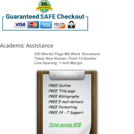
Academic Assistance