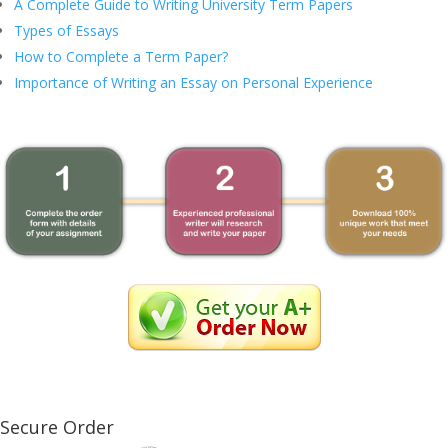
A Complete Guide to Writing University Term Papers
Types of Essays
How to Complete a Term Paper?
Importance of Writing an Essay on Personal Experience
Secure Order