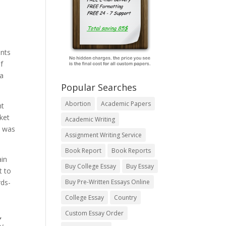
ents
f
a
Popular Searches
Abortion
Academic Papers
nt
ket
Academic Writing
d was
Assignment Writing Service
Book Report
Book Reports
ain
Buy College Essay
Buy Essay
t to
rds-
Buy Pre-Written Essays Online
College Essay
Country
Custom Essay Order
,