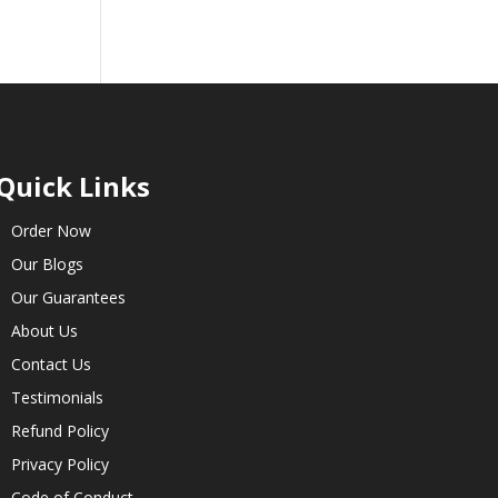
Quick Links
Order Now
Our Blogs
Our Guarantees
About Us
Contact Us
Testimonials
Refund Policy
Privacy Policy
Code of Conduct