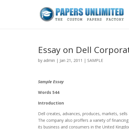
Essay on Dell Corpora
by
admin
|
Jan 21, 2011
|
SAMPLE
Sample Essay
Words 544
Introduction
Dell creates, advances, produces, markets, sells 
The company also proffers a variety of financing
its business and consumers in the United Kingdom