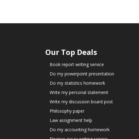
Our Top Deals
Book report writing service
Do my powerpoint presentation
Do my statistics homework
Write my personal statement
Write my discussion board post
Philosophy paper
Law assignment help
Do my accounting homework
Finance essay writing service