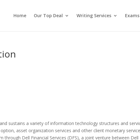
Home
Our Top Deal
Writing Services
Exams
tion
and sustains a variety of information technology structures and servi
 option, asset organization services and other client monetary service
 through Dell Financial Services (DFS), a joint venture between Dell