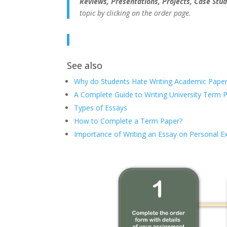
Reviews, Presentations, Projects, Case Stud
topic by clicking on the order page.
See also
Why do Students Hate Writing Academic Paper
A Complete Guide to Writing University Term 
Types of Essays
How to Complete a Term Paper?
Importance of Writing an Essay on Personal E