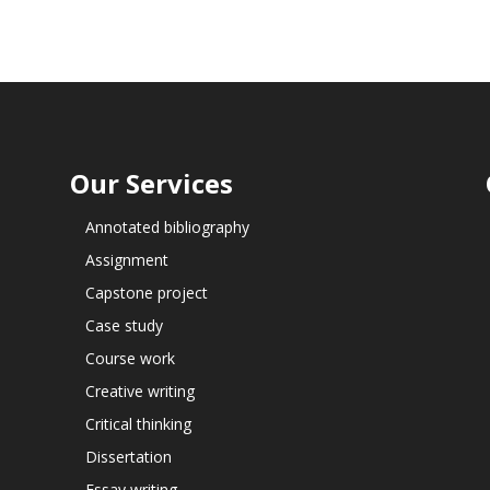
Our Services
Annotated bibliography
Assignment
Capstone project
Case study
Course work
Creative writing
Critical thinking
Dissertation
Essay writing