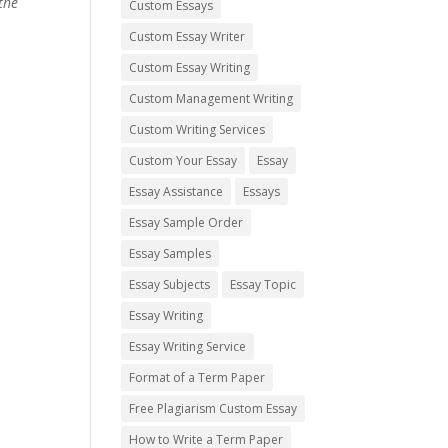
the
Custom Essays
Custom Essay Writer
Custom Essay Writing
Custom Management Writing
Custom Writing Services
Custom Your Essay
Essay
Essay Assistance
Essays
Essay Sample Order
Essay Samples
Essay Subjects
Essay Topic
Essay Writing
Essay Writing Service
Format of a Term Paper
Free Plagiarism Custom Essay
How to Write a Term Paper