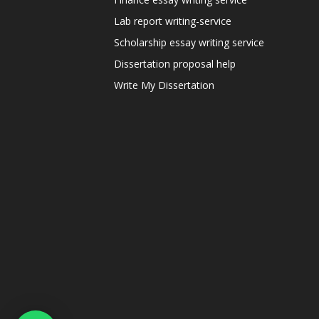
Lab report writing-service
Scholarship essay writing service
Dissertation proposal help
Write My Dissertation