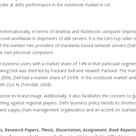
ooks at dell’s performance in the notebook market in UK.
d internationally, in terms of desktop and Notebook computer shipm
cond worldwide in shipments of x86 servers. It is the UK’s top seller o
the number two providers of standards-based network servers (Dat
le own personal computers.
e business users with a market share of 14% in that particular segme
anking Dell was third led by Packard Bell and Hewlett Packard. The mar
 2008, Dell had a market share of 24.6% in the notebook market an
ith 22.6 % (Trendall, 2008)
rve its brand image. Additionally, it also facilitates the concern to g
ing against regional players. Dell’s business policy blends its shortes
 and supply chain management organization and an accent on standa
, Research Papers, Thesis, Dissertation, Assignment, Book Reports