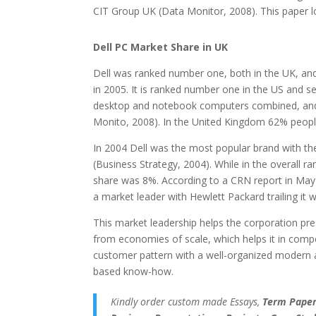
CIT Group UK (Data Monitor, 2008). This paper l
Dell PC Market Share in UK
Dell was ranked number one, both in the UK, an
in 2005. It is ranked number one in the US and se
desktop and notebook computers combined, and 
Monito, 2008). In the United Kingdom 62% peop
In 2004 Dell was the most popular brand with th
(Business Strategy, 2004). While in the overall r
share was 8%. According to a CRN report in May
a market leader with Hewlett Packard trailing it w
This market leadership helps the corporation prese
from economies of scale, which helps it in compet
customer pattern with a well-organized modern
based know-how.
Kindly order custom made Essays,
Term Papers