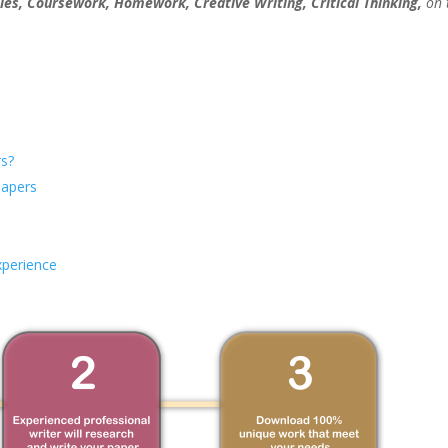
ies, Coursework, Homework, Creative Writing, Critical Thinking,
on 
s?
Papers
xperience