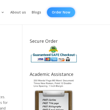
About us
Blogs
Order Now
Secure Order
Academic Assistance
ces.
s for
 and