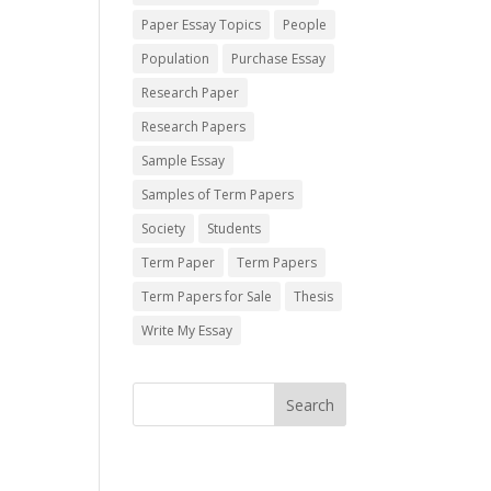
Paper Essay Topics
People
Population
Purchase Essay
Research Paper
Research Papers
Sample Essay
Samples of Term Papers
Society
Students
Term Paper
Term Papers
Term Papers for Sale
Thesis
Write My Essay