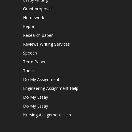
Grant proposal
Homework
Report
Research paper
Reviews Writing Services
Speech
Term Paper
Thesis
Do My Assignment
Engineering Assignment Help
Do My Essay
Do My Essay
Nursing Assignment Help