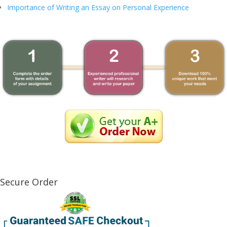
Importance of Writing an Essay on Personal Experience
Secure Order