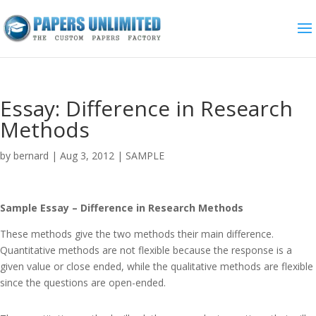
Essay: Difference in Research
Methods
by
bernard
|
Aug 3, 2012
|
SAMPLE
Sample Essay – Difference in Research Methods
These methods give the two methods their main difference.
Quantitative methods are not flexible because the response is a
given value or close ended, while the qualitative methods are flexible
since the questions are open-ended.