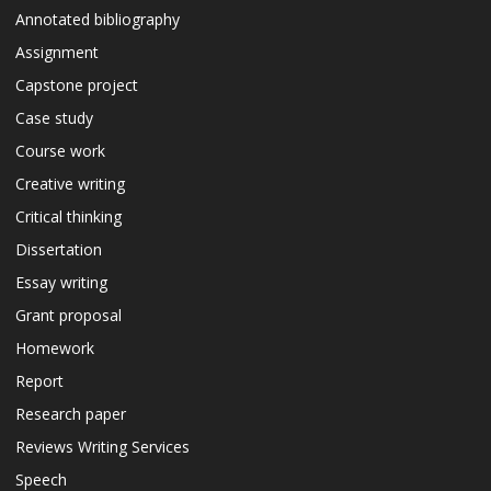
Annotated bibliography
Assignment
Capstone project
Case study
Course work
Creative writing
Critical thinking
Dissertation
Essay writing
Grant proposal
Homework
Report
Research paper
Reviews Writing Services
Speech