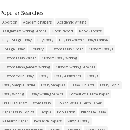
Popular Searches
Abortion
Academic Papers
Academic Writing
Assignment Writing Service
Book Report
Book Reports
Buy College Essay
Buy Essay
Buy Pre-Written Essays Online
College Essay
Country
Custom Essay Order
Custom Essays
Custom Essay Writer
Custom Essay Writing
Custom Management Writing
Custom Writing Services
Custom Your Essay
Essay
Essay Assistance
Essays
Essay Sample Order
Essay Samples
Essay Subjects
Essay Topic
Essay Writing
Essay Writing Service
Format of a Term Paper
Free Plagiarism Custom Essay
How to Write a Term Paper
Paper Essay Topics
People
Population
Purchase Essay
Research Paper
Research Papers
Sample Essay