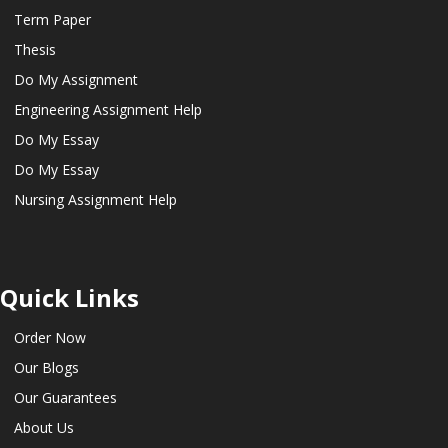
Term Paper
Thesis
Do My Assignment
Engineering Assignment Help
Do My Essay
Do My Essay
Nursing Assignment Help
Quick Links
Order Now
Our Blogs
Our Guarantees
About Us