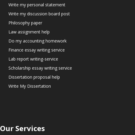
Write my personal statement
Write my discussion board post
Philosophy paper
Law assignment help
Do my accounting homework
Finance essay writing service
Lab report writing-service
Scholarship essay writing service
Dissertation proposal help
Write My Dissertation
Our Services