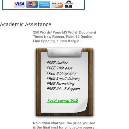
Academic Assistance