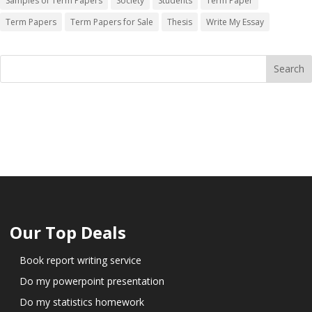
Samples of Term Papers
Society
Students
Term Paper
Term Papers
Term Papers for Sale
Thesis
Write My Essay
Our Top Deals
Book report writing service
Do my powerpoint presentation
Do my statistics homework