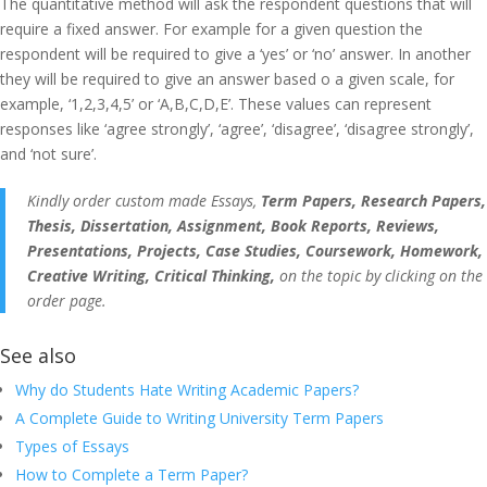
The quantitative method will ask the respondent questions that will
require a fixed answer. For example for a given question the
respondent will be required to give a ‘yes’ or ‘no’ answer. In another
they will be required to give an answer based o a given scale, for
example, ‘1,2,3,4,5’ or ‘A,B,C,D,E’. These values can represent
responses like ‘agree strongly’, ‘agree’, ‘disagree’, ‘disagree strongly’,
and ‘not sure’.
Kindly order custom made Essays,
Term Papers, Research Papers,
Thesis, Dissertation, Assignment, Book Reports, Reviews,
Presentations, Projects, Case Studies, Coursework, Homework,
Creative Writing, Critical Thinking,
on the topic by clicking on the
order page.
See also
Why do Students Hate Writing Academic Papers?
A Complete Guide to Writing University Term Papers
Types of Essays
How to Complete a Term Paper?