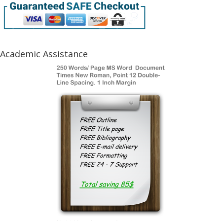
Academic Assistance