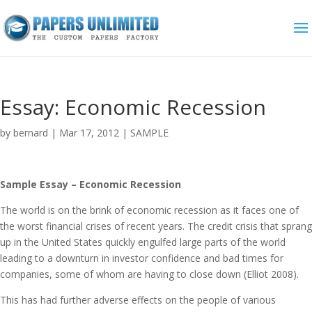
Essay: Economic Recession
by
bernard
|
Mar 17, 2012
|
SAMPLE
Sample Essay – Economic Recession
The world is on the brink of economic recession as it faces one of
the worst financial crises of recent years. The credit crisis that sprang
up in the United States quickly engulfed large parts of the world
leading to a downturn in investor confidence and bad times for
companies, some of whom are having to close down (Elliot 2008).
This has had further adverse effects on the people of various