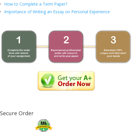
How to Complete a Term Paper?
Importance of Writing an Essay on Personal Experience
Secure Order