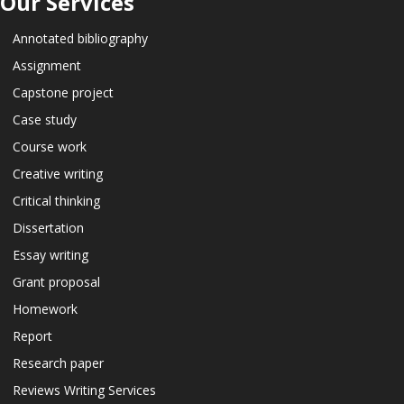
Our Services
Annotated bibliography
Assignment
Capstone project
Case study
Course work
Creative writing
Critical thinking
Dissertation
Essay writing
Grant proposal
Homework
Report
Research paper
Reviews Writing Services