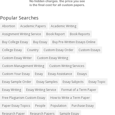
Popular Searches
Abortion
Academic Papers
Academic Writing
Assignment Writing Service
Book Report
Book Reports
Buy College Essay
Buy Essay
Buy Pre-Written Essays Online
College Essay
Country
Custom Essay Order
Custom Essays
Custom Essay Writer
Custom Essay Writing
Custom Management Writing
Custom Writing Services
Custom Your Essay
Essay
Essay Assistance
Essays
Essay Sample Order
Essay Samples
Essay Subjects
Essay Topic
Essay Writing
Essay Writing Service
Format of a Term Paper
Free Plagiarism Custom Essay
How to Write a Term Paper
Paper Essay Topics
People
Population
Purchase Essay
Research Paper
Research Papers
Sample Essay