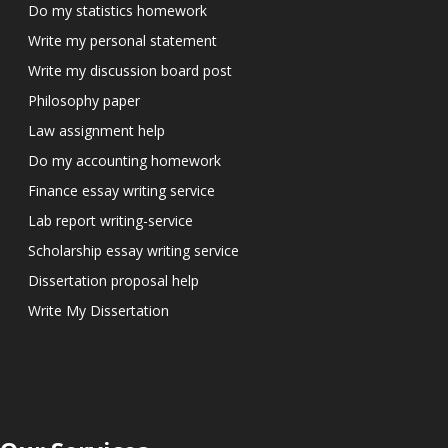
Do my statistics homework
Write my personal statement
Write my discussion board post
Philosophy paper
Law assignment help
Do my accounting homework
Finance essay writing service
Lab report writing-service
Scholarship essay writing service
Dissertation proposal help
Write My Dissertation