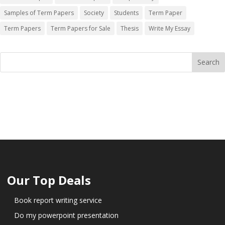
Samples of Term Papers
Society
Students
Term Paper
Term Papers
Term Papers for Sale
Thesis
Write My Essay
Our Top Deals
Book report writing service
Do my powerpoint presentation