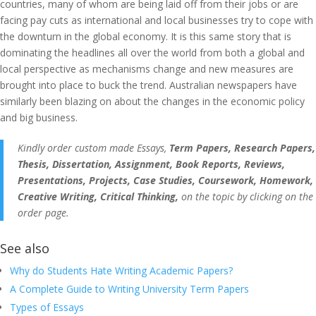
countries, many of whom are being laid off from their jobs or are
facing pay cuts as international and local businesses try to cope with
the downturn in the global economy. It is this same story that is
dominating the headlines all over the world from both a global and
local perspective as mechanisms change and new measures are
brought into place to buck the trend. Australian newspapers have
similarly been blazing on about the changes in the economic policy
and big business.
Kindly order custom made Essays,
Term Papers, Research Papers,
Thesis, Dissertation, Assignment, Book Reports, Reviews,
Presentations, Projects, Case Studies, Coursework, Homework,
Creative Writing, Critical Thinking,
on the topic by clicking on the
order page.
See also
Why do Students Hate Writing Academic Papers?
A Complete Guide to Writing University Term Papers
Types of Essays