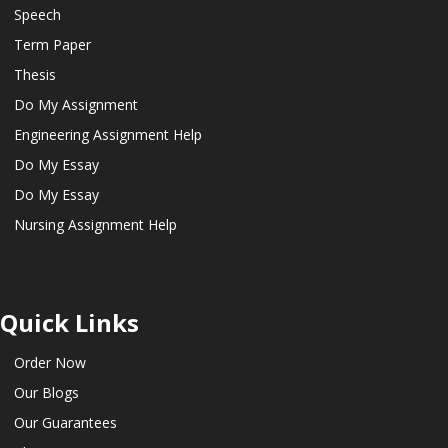
Speech
Term Paper
Thesis
Do My Assignment
Engineering Assignment Help
Do My Essay
Do My Essay
Nursing Assignment Help
Quick Links
Order Now
Our Blogs
Our Guarantees