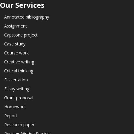
Our Services
Annotated bibliography
Assignment
Capstone project
Case study
Course work
Creative writing
Critical thinking
Dissertation
Essay writing
Grant proposal
Homework
Report
Research paper
Reviews Writing Services