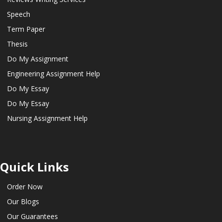
Speech
Term Paper
Thesis
Do My Assignment
Engineering Assignment Help
Do My Essay
Do My Essay
Nursing Assignment Help
Quick Links
Order Now
Our Blogs
Our Guarantees