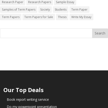
Research Paper
Research Papers
Sample Essay
Samples of Term Papers
Society
Students
Term Paper
Term Papers
Term Papers for Sale
Thesis
Write My Essay
Our Top Deals
Book report writing service
Do my powerpoint presentation