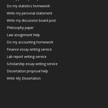
Do my statistics homework
Write my personal statement
Write my discussion board post
Philosophy paper
Law assignment help
Do my accounting homework
Finance essay writing service
Lab report writing-service
Scholarship essay writing service
Dissertation proposal help
Write My Dissertation