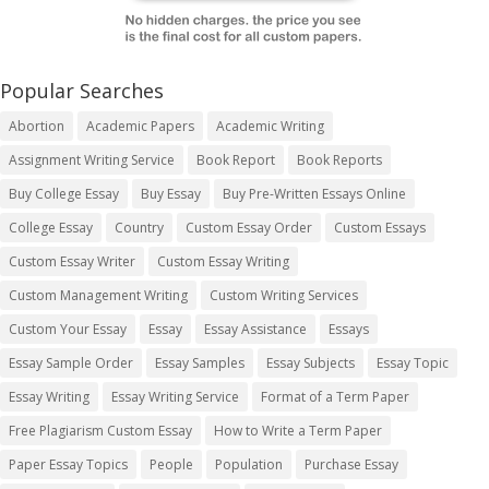
Popular Searches
Abortion
Academic Papers
Academic Writing
Assignment Writing Service
Book Report
Book Reports
Buy College Essay
Buy Essay
Buy Pre-Written Essays Online
College Essay
Country
Custom Essay Order
Custom Essays
Custom Essay Writer
Custom Essay Writing
Custom Management Writing
Custom Writing Services
Custom Your Essay
Essay
Essay Assistance
Essays
Essay Sample Order
Essay Samples
Essay Subjects
Essay Topic
Essay Writing
Essay Writing Service
Format of a Term Paper
Free Plagiarism Custom Essay
How to Write a Term Paper
Paper Essay Topics
People
Population
Purchase Essay