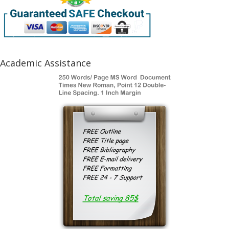
Academic Assistance