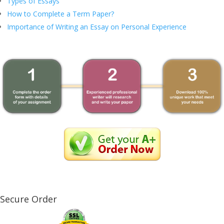
Types of Essays
How to Complete a Term Paper?
Importance of Writing an Essay on Personal Experience
Secure Order