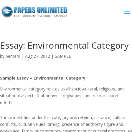
Essay: Environmental Category
by
bernard
|
Aug 27, 2012
|
SAMPLE
Sample Essay – Environmental Category
Environmental category relates to all socio-cultural, religious, and
situational aspects that prevent forgiveness and reconciliation
efforts.
Those identified under this category are; religion, distance, cultural
conflicts, cultural values, timing, presence of authority figure and
workplace, family or community environment or cultural practices. As