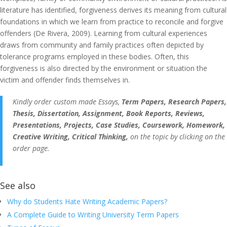
literature has identified, forgiveness derives its meaning from cultural
foundations in which we learn from practice to reconcile and forgive
offenders (De Rivera, 2009). Learning from cultural experiences
draws from community and family practices often depicted by
tolerance programs employed in these bodies. Often, this
forgiveness is also directed by the environment or situation the
victim and offender finds themselves in.
Kindly order custom made Essays,
Term Papers, Research Papers,
Thesis, Dissertation, Assignment, Book Reports, Reviews,
Presentations, Projects, Case Studies, Coursework, Homework,
Creative Writing, Critical Thinking,
on the topic by clicking on the
order page.
See also
Why do Students Hate Writing Academic Papers?
A Complete Guide to Writing University Term Papers