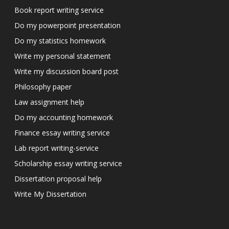
Book report writing service
Do my powerpoint presentation
Do my statistics homework
Write my personal statement
Write my discussion board post
Philosophy paper
Law assignment help
Do my accounting homework
Finance essay writing service
Lab report writing-service
Scholarship essay writing service
Dissertation proposal help
Write My Dissertation