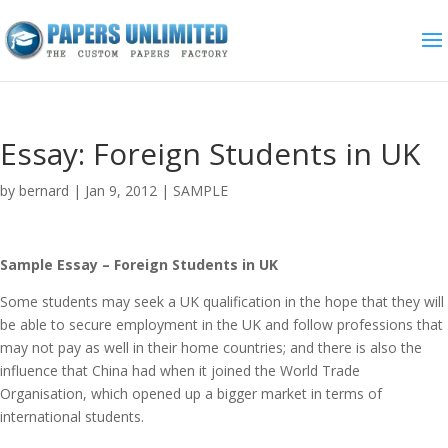
Essay: Foreign Students in UK
by
bernard
|
Jan 9, 2012
|
SAMPLE
Sample Essay – Foreign Students in UK
Some students may seek a UK qualification in the hope that they will
be able to secure employment in the UK and follow professions that
may not pay as well in their home countries; and there is also the
influence that China had when it joined the World Trade
Organisation, which opened up a bigger market in terms of
international students.