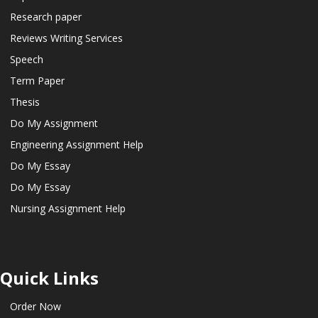
Research paper
Reviews Writing Services
Speech
Term Paper
Thesis
Do My Assignment
Engineering Assignment Help
Do My Essay
Do My Essay
Nursing Assignment Help
Quick Links
Order Now