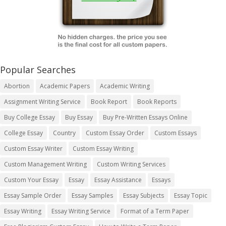
Popular Searches
Abortion
Academic Papers
Academic Writing
Assignment Writing Service
Book Report
Book Reports
Buy College Essay
Buy Essay
Buy Pre-Written Essays Online
College Essay
Country
Custom Essay Order
Custom Essays
Custom Essay Writer
Custom Essay Writing
Custom Management Writing
Custom Writing Services
Custom Your Essay
Essay
Essay Assistance
Essays
Essay Sample Order
Essay Samples
Essay Subjects
Essay Topic
Essay Writing
Essay Writing Service
Format of a Term Paper