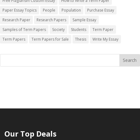
Free Plagiarism Custom Essay
How to Write a Term Paper
Paper Essay Topics
People
Population
Purchase Essay
Research Paper
Research Papers
Sample Essay
Samples of Term Papers
Society
Students
Term Paper
Term Papers
Term Papers for Sale
Thesis
Write My Essay
Our Top Deals