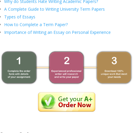
Why do Students Hate Writing Academic Papers?
A Complete Guide to Writing University Term Papers
Types of Essays
How to Complete a Term Paper?
Importance of Writing an Essay on Personal Experience