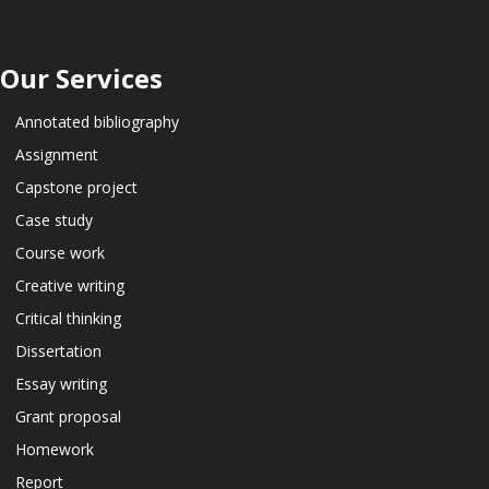
Our Services
Annotated bibliography
Assignment
Capstone project
Case study
Course work
Creative writing
Critical thinking
Dissertation
Essay writing
Grant proposal
Homework
Report