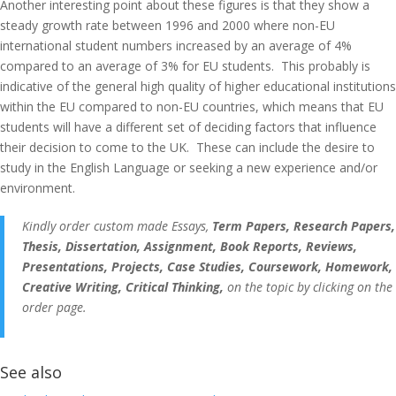
Another interesting point about these figures is that they show a
steady growth rate between 1996 and 2000 where non-EU
international student numbers increased by an average of 4%
compared to an average of 3% for EU students. This probably is
indicative of the general high quality of higher educational institutions
within the EU compared to non-EU countries, which means that EU
students will have a different set of deciding factors that influence
their decision to come to the UK. These can include the desire to
study in the English Language or seeking a new experience and/or
environment.
Kindly order custom made Essays,
Term Papers, Research Papers,
Thesis, Dissertation, Assignment, Book Reports, Reviews,
Presentations, Projects, Case Studies, Coursework, Homework,
Creative Writing, Critical Thinking,
on the topic by clicking on the
order page.
See also