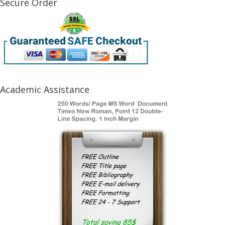
Secure Order
Academic Assistance