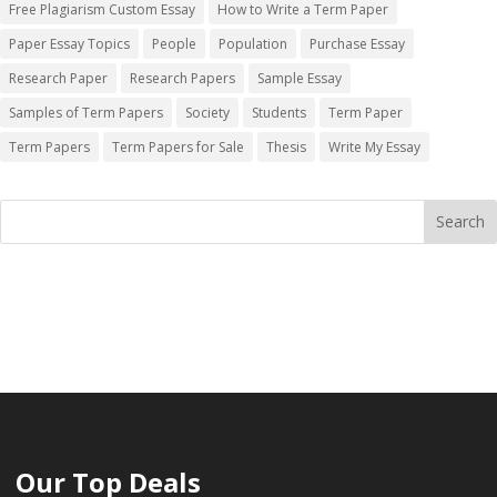
Free Plagiarism Custom Essay
How to Write a Term Paper
Paper Essay Topics
People
Population
Purchase Essay
Research Paper
Research Papers
Sample Essay
Samples of Term Papers
Society
Students
Term Paper
Term Papers
Term Papers for Sale
Thesis
Write My Essay
Our Top Deals