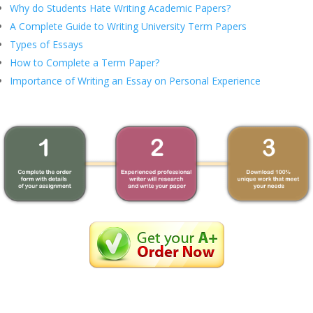
Why do Students Hate Writing Academic Papers?
A Complete Guide to Writing University Term Papers
Types of Essays
How to Complete a Term Paper?
Importance of Writing an Essay on Personal Experience