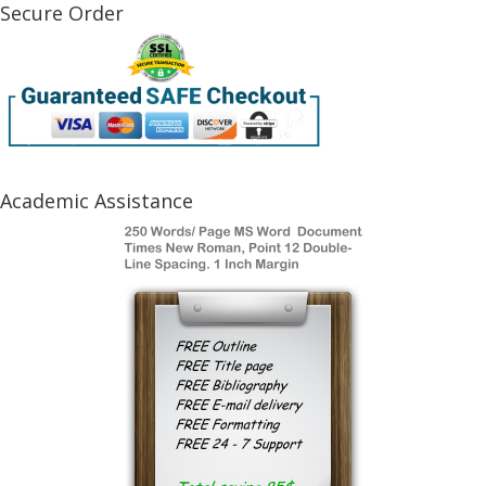
Secure Order
Academic Assistance