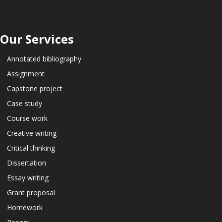
Our Services
Annotated bibliography
Assignment
Capstone project
Case study
Course work
Creative writing
Critical thinking
Dissertation
Essay writing
Grant proposal
Homework