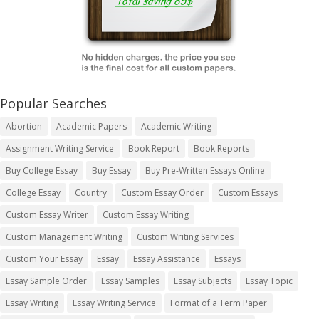
Popular Searches
Abortion
Academic Papers
Academic Writing
Assignment Writing Service
Book Report
Book Reports
Buy College Essay
Buy Essay
Buy Pre-Written Essays Online
College Essay
Country
Custom Essay Order
Custom Essays
Custom Essay Writer
Custom Essay Writing
Custom Management Writing
Custom Writing Services
Custom Your Essay
Essay
Essay Assistance
Essays
Essay Sample Order
Essay Samples
Essay Subjects
Essay Topic
Essay Writing
Essay Writing Service
Format of a Term Paper