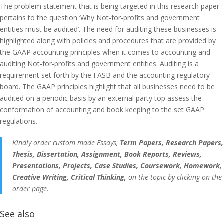
The problem statement that is being targeted in this research paper
pertains to the question ‘Why Not-for-profits and government
entities must be audited’. The need for auditing these businesses is
highlighted along with policies and procedures that are provided by
the GAAP accounting principles when it comes to accounting and
auditing Not-for-profits and government entities. Auditing is a
requirement set forth by the FASB and the accounting regulatory
board. The GAAP principles highlight that all businesses need to be
audited on a periodic basis by an external party top assess the
conformation of accounting and book keeping to the set GAAP
regulations.
Kindly order custom made Essays,
Term Papers, Research Papers,
Thesis, Dissertation, Assignment, Book Reports, Reviews,
Presentations, Projects, Case Studies, Coursework, Homework,
Creative Writing, Critical Thinking,
on the topic by clicking on the
order page.
See also