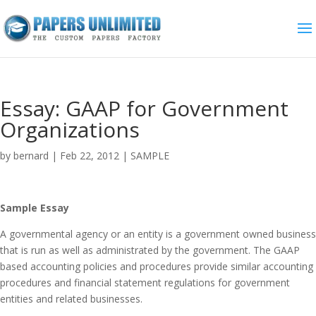
Essay: GAAP for Government
Organizations
by
bernard
|
Feb 22, 2012
|
SAMPLE
Sample Essay
A governmental agency or an entity is a government owned business
that is run as well as administrated by the government. The GAAP
based accounting policies and procedures provide similar accounting
procedures and financial statement regulations for government
entities and related businesses.