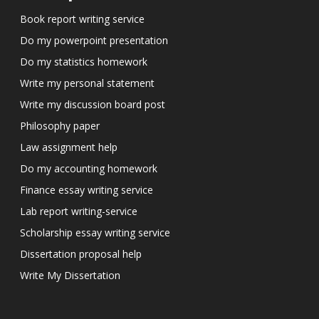
Book report writing service
Do my powerpoint presentation
Do my statistics homework
Write my personal statement
Write my discussion board post
Philosophy paper
Law assignment help
Do my accounting homework
Finance essay writing service
Lab report writing-service
Scholarship essay writing service
Dissertation proposal help
Write My Dissertation