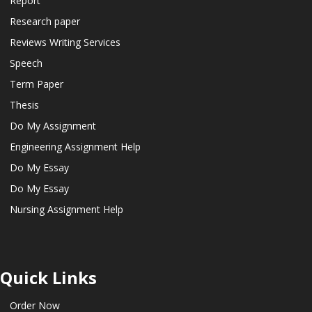
Report
Research paper
Reviews Writing Services
Speech
Term Paper
Thesis
Do My Assignment
Engineering Assignment Help
Do My Essay
Do My Essay
Nursing Assignment Help
Quick Links
Order Now