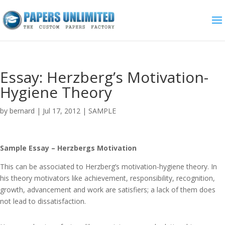
Essay: Herzberg’s Motivation-
Hygiene Theory
by
bernard
|
Jul 17, 2012
|
SAMPLE
Sample Essay – Herzbergs Motivation
This can be associated to Herzberg’s motivation-hygiene theory. In
his theory motivators like achievement, responsibility, recognition,
growth, advancement and work are satisfiers; a lack of them does
not lead to dissatisfaction.