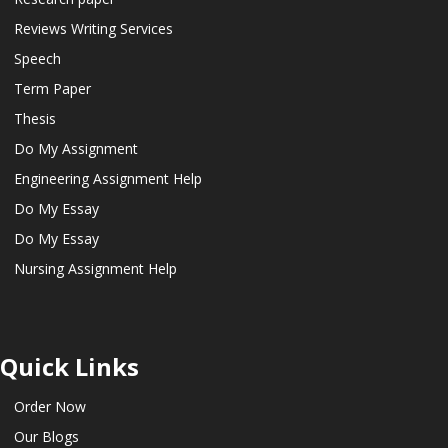
Reviews Writing Services
Speech
Term Paper
Thesis
Do My Assignment
Engineering Assignment Help
Do My Essay
Do My Essay
Nursing Assignment Help
Quick Links
Order Now
Our Blogs