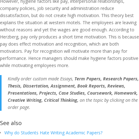
However, hygiene factors like pay, interpersonal relationships,
company policies, job security and administration reduce
dissatisfaction, but do not create high motivation. This theory best
explains the situation at western motels. The employees are leaving
without reasons and yet the wages are good enough. According to
Herzberg, pay only produces a short time motivation. This is because
pay does effect motivation and recognition, which are both
motivators. Pay for recognition will motivate more than pay for
performance. Hence managers should make hygiene factors positive
while motivating employees more.
Kindly order custom made Essays,
Term Papers, Research Papers,
Thesis, Dissertation, Assignment, Book Reports, Reviews,
Presentations, Projects, Case Studies, Coursework, Homework,
Creative Writing, Critical Thinking,
on the topic by clicking on the
order page.
See also
Why do Students Hate Writing Academic Papers?