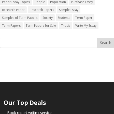
Paper Essay Topics
People
Population
Purchase Essay
Research Paper
Research Papers
Sample Essay
Samples of Term Papers
Society
Students
Term Paper
Term Papers
Term Papers for Sale
Thesis
Write My Essay
Our Top Deals
Book report writing service