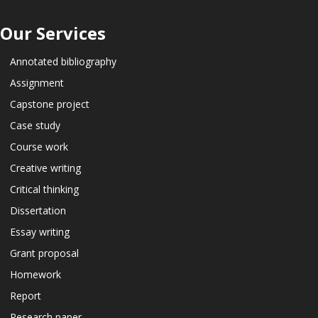
Our Services
Annotated bibliography
Assignment
Capstone project
Case study
Course work
Creative writing
Critical thinking
Dissertation
Essay writing
Grant proposal
Homework
Report
Research paper