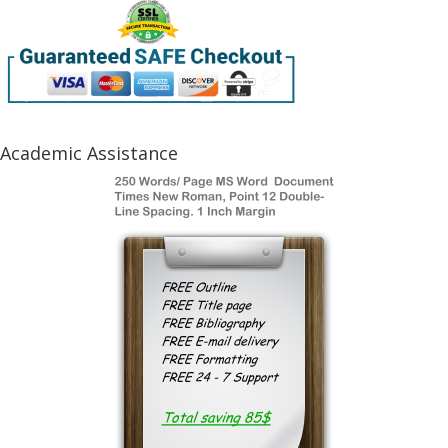
Academic Assistance