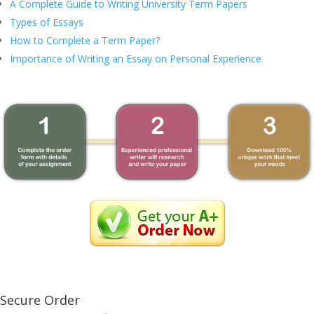
A Complete Guide to Writing University Term Papers
Types of Essays
How to Complete a Term Paper?
Importance of Writing an Essay on Personal Experience
Secure Order