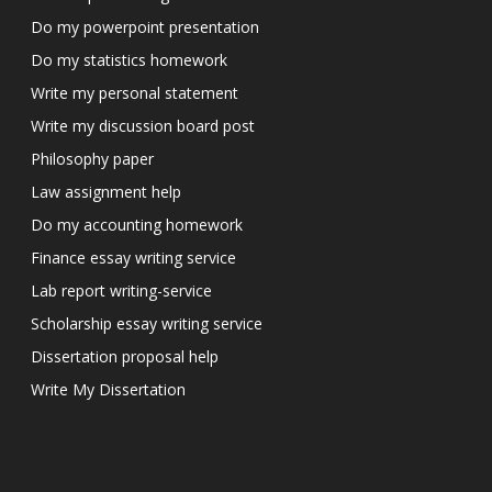
Do my powerpoint presentation
Do my statistics homework
Write my personal statement
Write my discussion board post
Philosophy paper
Law assignment help
Do my accounting homework
Finance essay writing service
Lab report writing-service
Scholarship essay writing service
Dissertation proposal help
Write My Dissertation