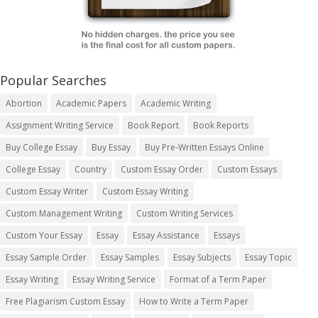
Popular Searches
Abortion
Academic Papers
Academic Writing
Assignment Writing Service
Book Report
Book Reports
Buy College Essay
Buy Essay
Buy Pre-Written Essays Online
College Essay
Country
Custom Essay Order
Custom Essays
Custom Essay Writer
Custom Essay Writing
Custom Management Writing
Custom Writing Services
Custom Your Essay
Essay
Essay Assistance
Essays
Essay Sample Order
Essay Samples
Essay Subjects
Essay Topic
Essay Writing
Essay Writing Service
Format of a Term Paper
Free Plagiarism Custom Essay
How to Write a Term Paper