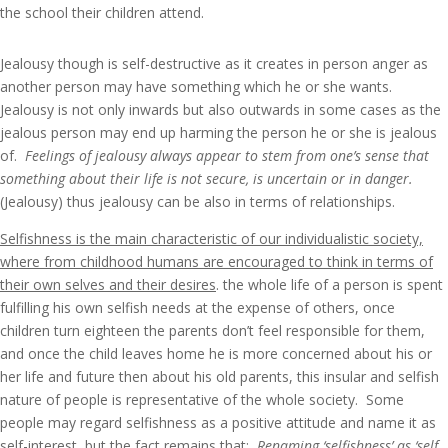
the school their children attend.
Jealousy though is self-destructive as it creates in person anger as
another person may have something which he or she wants.
Jealousy is not only inwards but also outwards in some cases as the
jealous person may end up harming the person he or she is jealous
of.
Feelings of jealousy always appear to stem from one’s sense that
something about their life is not secure,
is uncertain or in danger.
(Jealousy) thus jealousy can be also in terms of relationships.
Selfishness is the main characteristic of our individualistic society,
where from childhood humans are encouraged to think in terms of
their own selves and their desires
. the whole life of a person is spent
fulfilling his own selfish needs at the expense of others, once
children turn eighteen the parents don’t feel responsible for them,
and once the child leaves home he is more concerned about his or
her life and future then about his old parents, this insular and selfish
nature of people is representative of the whole society. Some
people may regard selfishness as a positive attitude and name it as
self-interest, but the fact remains that:
Renaming ‘selfishness’ as ‘self