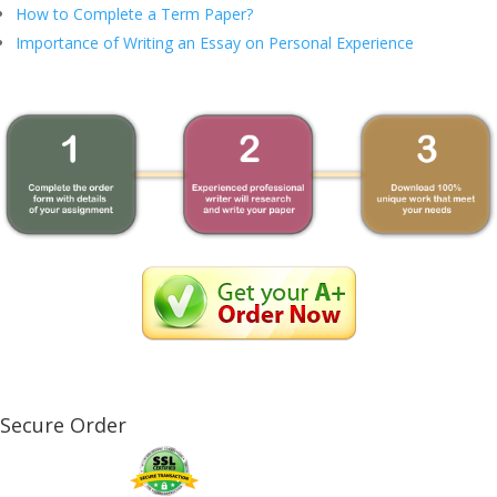
How to Complete a Term Paper?
Importance of Writing an Essay on Personal Experience
Secure Order