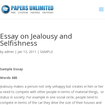
Essay on Jealousy and
Selfishness
by
admin
|
Jan 13, 2011
|
SAMPLE
Sample Essay
Words 685
Jealousy makes a person not only unhappy but creates in him or her
a need to compete with other people in terms of material things, or
status in society. For example in one social circle, people tend to
compete in terms of the car they drive the size of their houses and