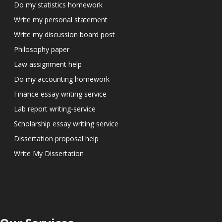
Do my statistics homework
Write my personal statement
Write my discussion board post
Philosophy paper
Law assignment help
Do my accounting homework
Finance essay writing service
Lab report writing-service
Scholarship essay writing service
Dissertation proposal help
Write My Dissertation