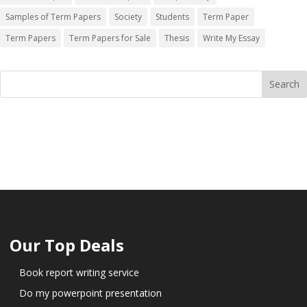
Samples of Term Papers
Society
Students
Term Paper
Term Papers
Term Papers for Sale
Thesis
Write My Essay
Our Top Deals
Book report writing service
Do my powerpoint presentation