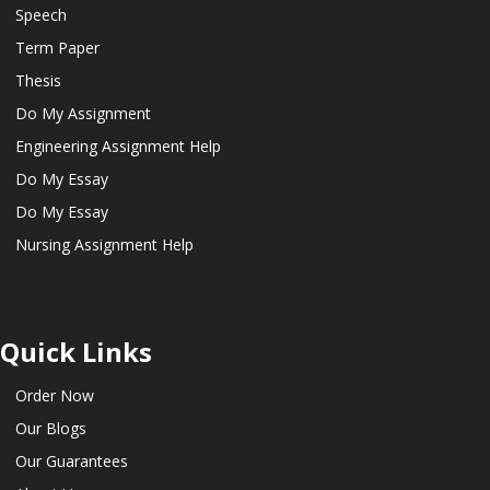
Speech
Term Paper
Thesis
Do My Assignment
Engineering Assignment Help
Do My Essay
Do My Essay
Nursing Assignment Help
Quick Links
Order Now
Our Blogs
Our Guarantees