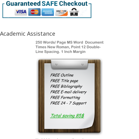
Academic Assistance