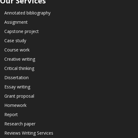
Our Services
Annotated bibliography
Assignment
Capstone project
Case study
Course work
Creative writing
Critical thinking
Dissertation
Essay writing
Grant proposal
Homework
Report
Research paper
Reviews Writing Services