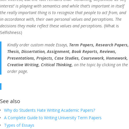
interest’ is playing with semantics and while that’s important in itself
the really important thing is to recognize that people to act from, and
in accordance with, their own personal values and perceptions. The
decisions they make reflect these values and perceptions.
(What is
Selfishness)
Kindly order custom made Essays,
Term Papers, Research Papers,
Thesis, Dissertation, Assignment, Book Reports, Reviews,
Presentations, Projects, Case Studies, Coursework, Homework,
Creative Writing, Critical Thinking,
on the topic by clicking on the
order page.
See also
Why do Students Hate Writing Academic Papers?
A Complete Guide to Writing University Term Papers
Types of Essays