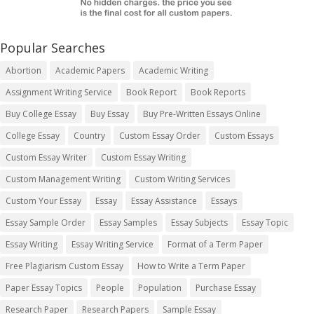
Popular Searches
Abortion
Academic Papers
Academic Writing
Assignment Writing Service
Book Report
Book Reports
Buy College Essay
Buy Essay
Buy Pre-Written Essays Online
College Essay
Country
Custom Essay Order
Custom Essays
Custom Essay Writer
Custom Essay Writing
Custom Management Writing
Custom Writing Services
Custom Your Essay
Essay
Essay Assistance
Essays
Essay Sample Order
Essay Samples
Essay Subjects
Essay Topic
Essay Writing
Essay Writing Service
Format of a Term Paper
Free Plagiarism Custom Essay
How to Write a Term Paper
Paper Essay Topics
People
Population
Purchase Essay
Research Paper
Research Papers
Sample Essay