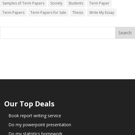
Samples of Term Papers
Society
Students
Term Paper
Term Papers
Term Papers for Sale
Thesis
Write My Essay
Our Top Deals
Book report writing service
Do my powerpoint presentation
Do my statistics homework