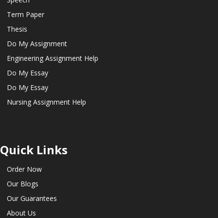
Term Paper
Thesis
Do My Assignment
Engineering Assignment Help
Do My Essay
Do My Essay
Nursing Assignment Help
Quick Links
Order Now
Our Blogs
Our Guarantees
About Us