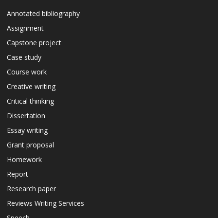
Annotated bibliography
Assignment
Capstone project
Case study
Course work
Creative writing
Critical thinking
Dissertation
Essay writing
Grant proposal
Homework
Report
Research paper
Reviews Writing Services
Speech