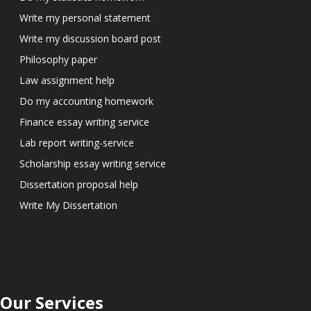
Write my personal statement
Write my discussion board post
Philosophy paper
Law assignment help
Do my accounting homework
Finance essay writing service
Lab report writing-service
Scholarship essay writing service
Dissertation proposal help
Write My Dissertation
Our Services