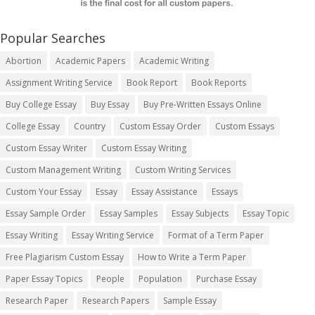
Popular Searches
Abortion
Academic Papers
Academic Writing
Assignment Writing Service
Book Report
Book Reports
Buy College Essay
Buy Essay
Buy Pre-Written Essays Online
College Essay
Country
Custom Essay Order
Custom Essays
Custom Essay Writer
Custom Essay Writing
Custom Management Writing
Custom Writing Services
Custom Your Essay
Essay
Essay Assistance
Essays
Essay Sample Order
Essay Samples
Essay Subjects
Essay Topic
Essay Writing
Essay Writing Service
Format of a Term Paper
Free Plagiarism Custom Essay
How to Write a Term Paper
Paper Essay Topics
People
Population
Purchase Essay
Research Paper
Research Papers
Sample Essay