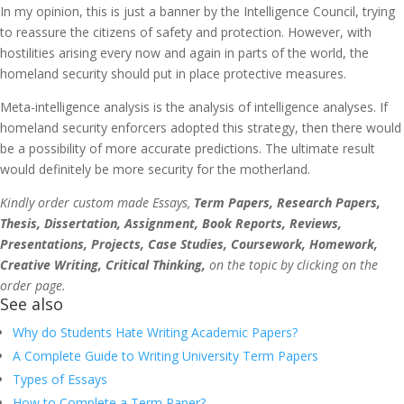
In my opinion, this is just a banner by the Intelligence Council, trying
to reassure the citizens of safety and protection. However, with
hostilities arising every now and again in parts of the world, the
homeland security should put in place protective measures.
Meta-intelligence analysis is the analysis of intelligence analyses. If
homeland security enforcers adopted this strategy, then there would
be a possibility of more accurate predictions. The ultimate result
would definitely be more security for the motherland.
Kindly order custom made Essays,
Term Papers, Research Papers,
Thesis, Dissertation, Assignment, Book Reports, Reviews,
Presentations, Projects, Case Studies, Coursework, Homework,
Creative Writing, Critical Thinking,
on the topic by clicking on the
order page.
See also
Why do Students Hate Writing Academic Papers?
A Complete Guide to Writing University Term Papers
Types of Essays
How to Complete a Term Paper?