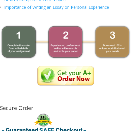
Importance of Writing an Essay on Personal Experience
Secure Order