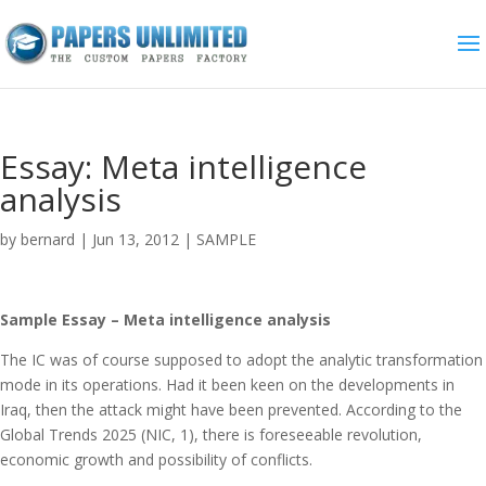
Essay: Meta intelligence
analysis
by
bernard
|
Jun 13, 2012
|
SAMPLE
Sample Essay – Meta intelligence analysis
The IC was of course supposed to adopt the analytic transformation
mode in its operations. Had it been keen on the developments in
Iraq, then the attack might have been prevented. According to the
Global Trends 2025 (NIC, 1), there is foreseeable revolution,
economic growth and possibility of conflicts.