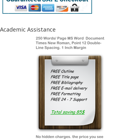
Academic Assistance