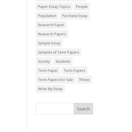
Paper Essay Topics
People
Population
Purchase Essay
Research Paper
Research Papers
Sample Essay
Samples of Term Papers
Society
Students
Term Paper
Term Papers
Term Papers for Sale
Thesis
Write My Essay