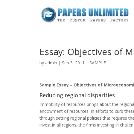
Essay: Objectives of 
by
admin
|
Sep 3, 2011
|
SAMPLE
Sample Essay – Objectives of Microeconom
Reducing regional disparities
Immobility of resources brings about the regional
endowment of resources. In efforts to curb thes
through setting regional policies that requires the
invest in all regions, the firms investing in chal