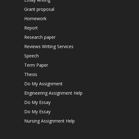
Grant proposal
Homework
Report
Research paper
Reviews Writing Services
Speech
Term Paper
Thesis
Do My Assignment
Engineering Assignment Help
Do My Essay
Do My Essay
Nursing Assignment Help