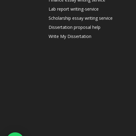
Lab report writing-service
Scholarship essay writing service
Dissertation proposal help
Write My Dissertation