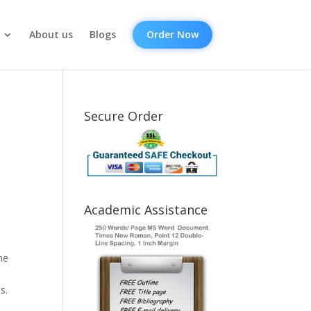
About us
Blogs
Order Now
Secure Order
Academic Assistance
ne
s.