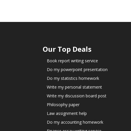
Our Top Deals
Book report writing service
Do my powerpoint presentation
Do my statistics homework
Write my personal statement
Write my discussion board post
Philosophy paper
Law assignment help
Do my accounting homework
Finance essay writing service