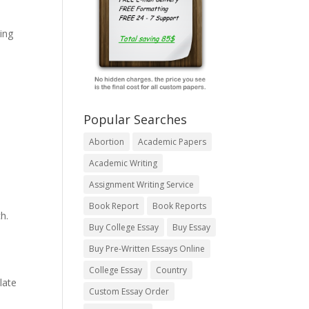
ing
Popular Searches
Abortion
Academic Papers
Academic Writing
Assignment Writing Service
Book Report
Book Reports
h.
Buy College Essay
Buy Essay
Buy Pre-Written Essays Online
College Essay
Country
late
Custom Essay Order