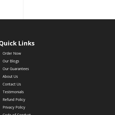
Quick Links
Order Now
Our Blogs
Our Guarantees
About Us
Contact Us
Testimonials
Refund Policy
Privacy Policy
Code of Conduct