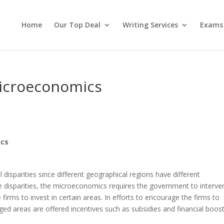
Home
Our Top Deal
Writing Services
Exams
Microeconomics
ics
 disparities since different geographical regions have different
e disparities, the microeconomics requires the government to interve
 firms to invest in certain areas. In efforts to encourage the firms to
lenged areas are offered incentives such as subsidies and financial boost