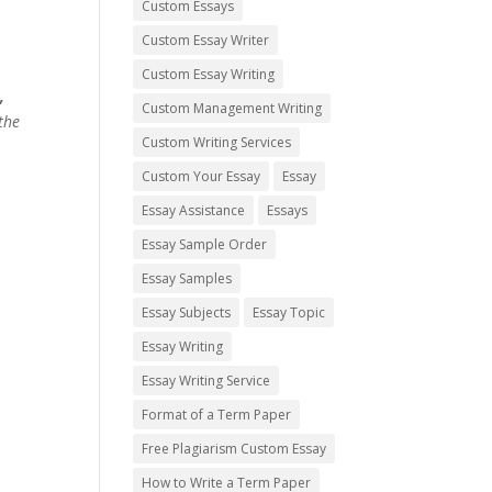
Custom Essays
Custom Essay Writer
Custom Essay Writing
,
Custom Management Writing
the
Custom Writing Services
Custom Your Essay
Essay
Essay Assistance
Essays
Essay Sample Order
Essay Samples
Essay Subjects
Essay Topic
Essay Writing
Essay Writing Service
Format of a Term Paper
Free Plagiarism Custom Essay
How to Write a Term Paper