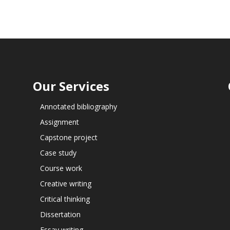
Our Services
Annotated bibliography
Assignment
Capstone project
Case study
Course work
Creative writing
Critical thinking
Dissertation
Essay writing