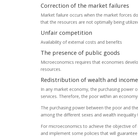
Correction of the market failures
Market failure occurs when the market forces do
that the resources are not optimally being utiliz
Unfair competition
Availability of external costs and benefits
The presence of public goods
Microeconomics requires that economies develop t
resources.
Redistribution of wealth and income
In any market economy, the purchasing power of
services. Therefore, the poor within an economy
The purchasing power between the poor and the ric
among the different sexes and wealth inequality t
For microeconomics to achieve the objective of
and implement some policies that will guarante