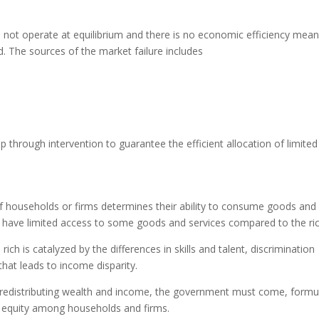
 not operate at equilibrium and there is no economic efficiency mean
ed. The sources of the market failure includes
hrough intervention to guarantee the efficient allocation of limited
 households or firms determines their ability to consume goods and
 have limited access to some goods and services compared to the ric
h is catalyzed by the differences in skills and talent, discrimination
hat leads to income disparity.
 redistributing wealth and income, the government must come, formu
e equity among households and firms.