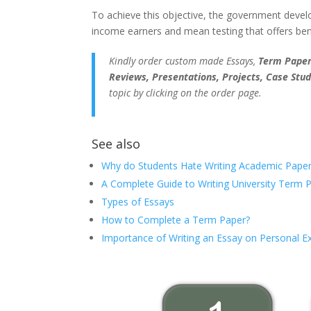
To achieve this objective, the government devel
income earners and mean testing that offers bene
Kindly order custom made Essays,
Term Papers
Reviews, Presentations, Projects, Case Stud
topic by clicking on the order page.
See also
Why do Students Hate Writing Academic Paper
A Complete Guide to Writing University Term 
Types of Essays
How to Complete a Term Paper?
Importance of Writing an Essay on Personal E