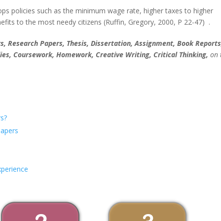
ops policies such as the minimum wage rate, higher taxes to higher
fits to the most needy citizens (Ruffin, Gregory, 2000, P 22-47) .
, Research Papers, Thesis, Dissertation, Assignment, Book Reports
ies, Coursework, Homework, Creative Writing, Critical Thinking,
on 
s?
Papers
xperience