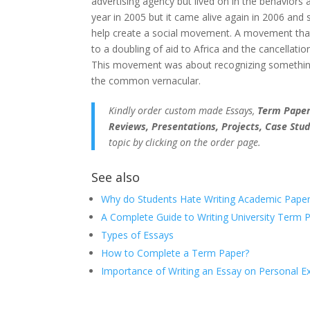
advertising agency but lived on in the behaviors 
year in 2005 but it came alive again in 2006 and s
help create a social movement. A movement that 
to a doubling of aid to Africa and the cancellatio
This movement was about recognizing somethin
the common vernacular.
Kindly order custom made Essays,
Term Papers
Reviews, Presentations, Projects, Case Stud
topic by clicking on the order page.
See also
Why do Students Hate Writing Academic Paper
A Complete Guide to Writing University Term 
Types of Essays
How to Complete a Term Paper?
Importance of Writing an Essay on Personal E