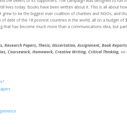
and the beliefs of its supporters. The campaign was designed to run f
till lives today. Books have been written about it. This is all about ho
grew to be the biggest ever coalition of charities and NGOs, and tha
n of debt of the 18 poorest countries in the world, all on a budget of 
g that has become much more than a communications idea, but part
, Research Papers, Thesis, Dissertation, Assignment, Book Reports
ies, Coursework, Homework, Creative Writing, Critical Thinking,
on 
s?
Papers
xperience