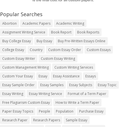
Popular Searches
Abortion
Academic Papers
Academic Writing
Assignment Writing Service
Book Report
Book Reports
Buy College Essay
Buy Essay
Buy Pre-Written Essays Online
College Essay
Country
Custom Essay Order
Custom Essays
Custom Essay Writer
Custom Essay Writing
Custom Management Writing
Custom Writing Services
Custom Your Essay
Essay
Essay Assistance
Essays
Essay Sample Order
Essay Samples
Essay Subjects
Essay Topic
Essay Writing
Essay Writing Service
Format of a Term Paper
Free Plagiarism Custom Essay
How to Write a Term Paper
Paper Essay Topics
People
Population
Purchase Essay
Research Paper
Research Papers
Sample Essay