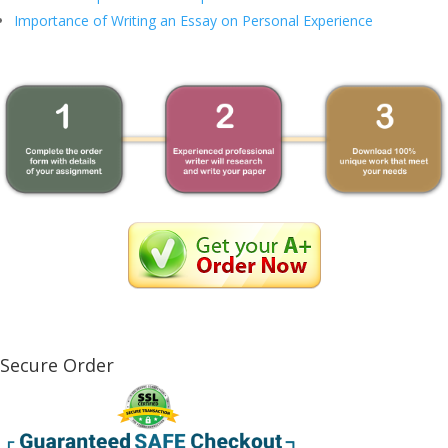
Importance of Writing an Essay on Personal Experience
Secure Order