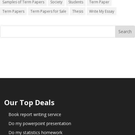
Samples of Term Papers
Society
Students
Term Paper
Term Papers
Term Papers for Sale
Thesis
Write My Essay
Our Top Deals
Book report writing service
Do my powerpoint presentation
Do my statistics homework