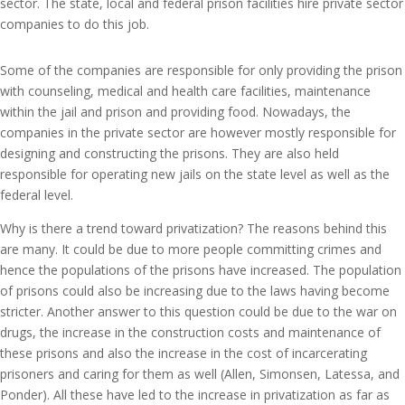
sector. The state, local and federal prison facilities hire private sector
companies to do this job.
Some of the companies are responsible for only providing the prison
with counseling, medical and health care facilities, maintenance
within the jail and prison and providing food. Nowadays, the
companies in the private sector are however mostly responsible for
designing and constructing the prisons. They are also held
responsible for operating new jails on the state level as well as the
federal level.
Why is there a trend toward privatization? The reasons behind this
are many. It could be due to more people committing crimes and
hence the populations of the prisons have increased. The population
of prisons could also be increasing due to the laws having become
stricter. Another answer to this question could be due to the war on
drugs, the increase in the construction costs and maintenance of
these prisons and also the increase in the cost of incarcerating
prisoners and caring for them as well (Allen, Simonsen, Latessa, and
Ponder). All these have led to the increase in privatization as far as