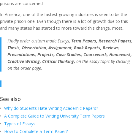
prisons are concerned.
In America, one of the fastest growing industries is seen to be the
private prison one. Even though there is a lot of growth due to this
and many states has started to more toward this change, most…
Kindly order custom made Essays,
Term Papers, Research Papers,
Thesis, Dissertation, Assignment, Book Reports, Reviews,
Presentations, Projects, Case Studies, Coursework, Homework,
Creative Writing, Critical Thinking,
on the essay topic by clicking
on the order page.
See also
Why do Students Hate Writing Academic Papers?
A Complete Guide to Writing University Term Papers
Types of Essays
How to Complete a Term Paper?