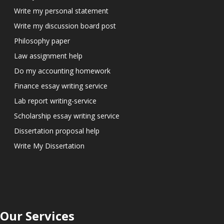
Write my personal statement
Write my discussion board post
Philosophy paper
Law assignment help
Do my accounting homework
Finance essay writing service
Lab report writing-service
Scholarship essay writing service
Dissertation proposal help
Write My Dissertation
Our Services