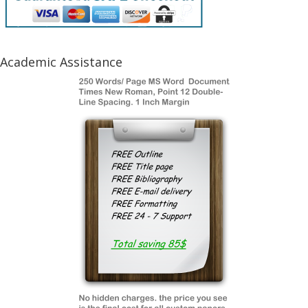
Academic Assistance