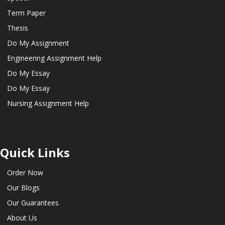
Term Paper
Thesis
Do My Assignment
Engineering Assignment Help
Do My Essay
Do My Essay
Nursing Assignment Help
Quick Links
Order Now
Our Blogs
Our Guarantees
About Us