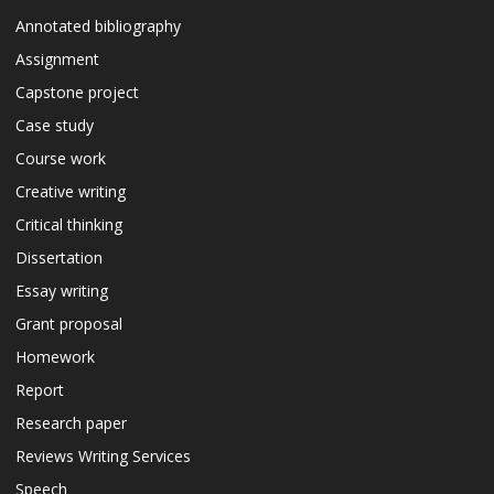
Annotated bibliography
Assignment
Capstone project
Case study
Course work
Creative writing
Critical thinking
Dissertation
Essay writing
Grant proposal
Homework
Report
Research paper
Reviews Writing Services
Speech