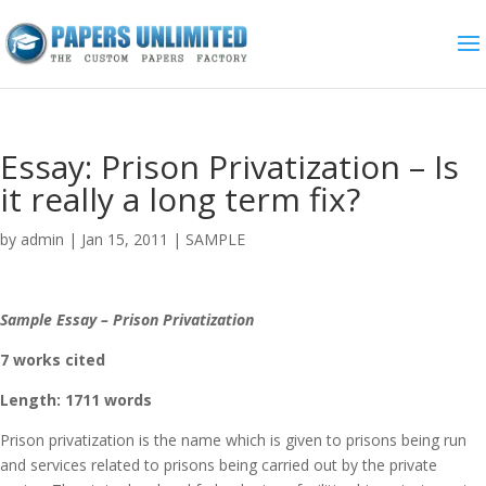
Essay: Prison Privatization – Is
it really a long term fix?
by
admin
|
Jan 15, 2011
|
SAMPLE
Sample Essay – Prison Privatization
7 works cited
Length: 1711 words
Prison privatization is the name which is given to prisons being run
and services related to prisons being carried out by the private