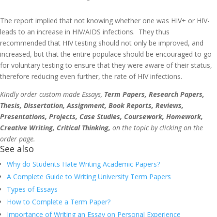
The report implied that not knowing whether one was HIV+ or HIV-
leads to an increase in HIV/AIDS infections. They thus
recommended that HIV testing should not only be improved, and
increased, but that the entire populace should be encouraged to go
for voluntary testing to ensure that they were aware of their status,
therefore reducing even further, the rate of HIV infections.
Kindly order custom made Essays,
Term Papers, Research Papers,
Thesis, Dissertation, Assignment, Book Reports, Reviews,
Presentations, Projects, Case Studies, Coursework, Homework,
Creative Writing, Critical Thinking,
on the topic by clicking on the
order page.
See also
Why do Students Hate Writing Academic Papers?
A Complete Guide to Writing University Term Papers
Types of Essays
How to Complete a Term Paper?
Importance of Writing an Essay on Personal Experience