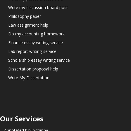
Write my discussion board post
Philosophy paper
Law assignment help
Do my accounting homework
Finance essay writing service
Lab report writing-service
Scholarship essay writing service
Dissertation proposal help
Write My Dissertation
Our Services
Annotated bibliography