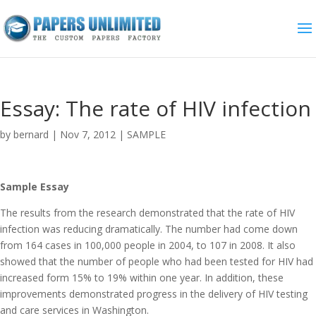
Essay: The rate of HIV infection
by
bernard
|
Nov 7, 2012
|
SAMPLE
Sample Essay
The results from the research demonstrated that the rate of HIV
infection was reducing dramatically. The number had come down
from 164 cases in 100,000 people in 2004, to 107 in 2008. It also
showed that the number of people who had been tested for HIV had
increased form 15% to 19% within one year. In addition, these
improvements demonstrated progress in the delivery of HIV testing
and care services in Washington.