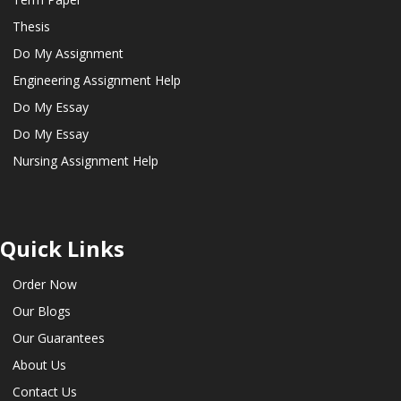
Thesis
Do My Assignment
Engineering Assignment Help
Do My Essay
Do My Essay
Nursing Assignment Help
Quick Links
Order Now
Our Blogs
Our Guarantees
About Us
Contact Us