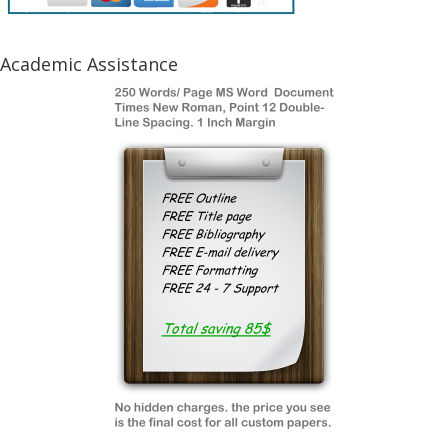
Academic Assistance