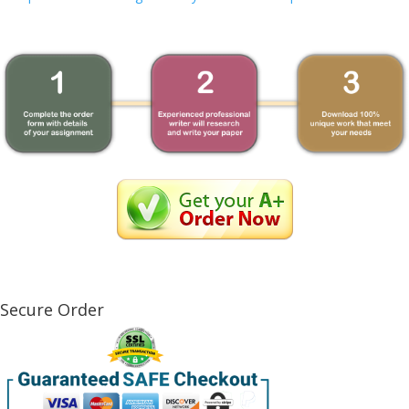
Secure Order