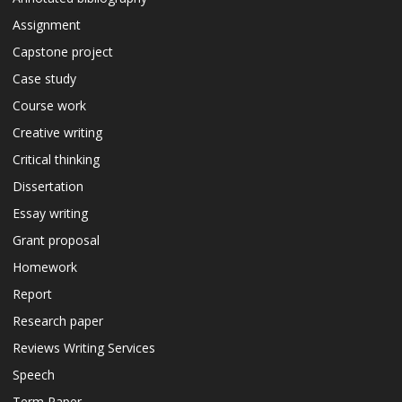
Assignment
Capstone project
Case study
Course work
Creative writing
Critical thinking
Dissertation
Essay writing
Grant proposal
Homework
Report
Research paper
Reviews Writing Services
Speech
Term Paper