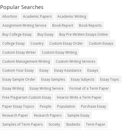
Popular Searches
Abortion
Academic Papers
Academic Writing
Assignment Writing Service
Book Report
Book Reports
Buy College Essay
Buy Essay
Buy Pre-Written Essays Online
College Essay
Country
Custom Essay Order
Custom Essays
Custom Essay Writer
Custom Essay Writing
Custom Management Writing
Custom Writing Services
Custom Your Essay
Essay
Essay Assistance
Essays
Essay Sample Order
Essay Samples
Essay Subjects
Essay Topic
Essay Writing
Essay Writing Service
Format of a Term Paper
Free Plagiarism Custom Essay
How to Write a Term Paper
Paper Essay Topics
People
Population
Purchase Essay
Research Paper
Research Papers
Sample Essay
Samples of Term Papers
Society
Students
Term Paper