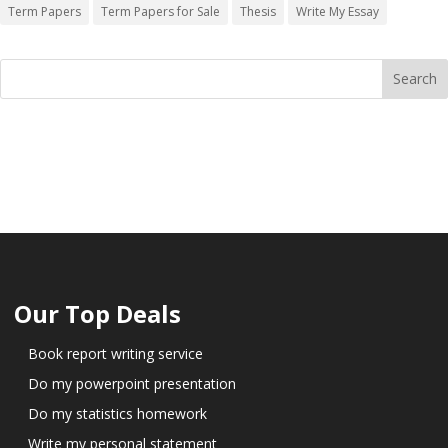
Term Papers
Term Papers for Sale
Thesis
Write My Essay
Our Top Deals
Book report writing service
Do my powerpoint presentation
Do my statistics homework
Write my personal statement