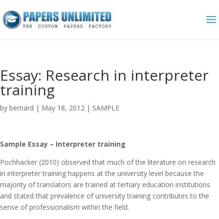
Essay: Research in interpreter
training
by
bernard
|
May 18, 2012
|
SAMPLE
Sample Essay – Interpreter training
Pochhacker (2010) observed that much of the literature on research
in interpreter training happens at the university level because the
majority of translators are trained at tertiary education institutions
and stated that prevalence of university training contributes to the
sense of professionalism within the field.