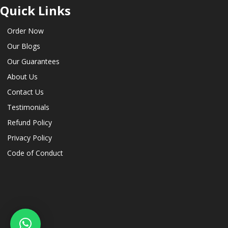
Quick Links
Order Now
Our Blogs
Our Guarantees
About Us
Contact Us
Testimonials
Refund Policy
Privacy Policy
Code of Conduct