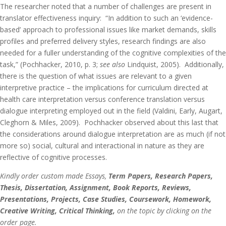
The researcher noted that a number of challenges are present in
translator effectiveness inquiry: “In addition to such an ‘evidence-
based’ approach to professional issues like market demands, skills
profiles and preferred delivery styles, research findings are also
needed for a fuller understanding of the cognitive complexities of the
task,” (Pochhacker, 2010, p. 3;
see also
Lindquist, 2005). Additionally,
there is the question of what issues are relevant to a given
interpretive practice – the implications for curriculum directed at
health care interpretation versus conference translation versus
dialogue interpreting employed out in the field (Valdini, Early, Augart,
Cleghorn & Miles, 2009). Pochhacker observed about this last that
the considerations around dialogue interpretation are as much (if not
more so) social, cultural and interactional in nature as they are
reflective of cognitive processes.
Kindly order custom made Essays,
Term Papers, Research Papers,
Thesis, Dissertation, Assignment, Book Reports, Reviews,
Presentations, Projects, Case Studies, Coursework, Homework,
Creative Writing, Critical Thinking,
on the topic by clicking on the
order page.