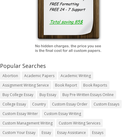
Popular Searches
Abortion
Academic Papers
Academic Writing
Assignment Writing Service
Book Report
Book Reports
Buy College Essay
Buy Essay
Buy Pre-Written Essays Online
College Essay
Country
Custom Essay Order
Custom Essays
Custom Essay Writer
Custom Essay Writing
Custom Management Writing
Custom Writing Services
Custom Your Essay
Essay
Essay Assistance
Essays