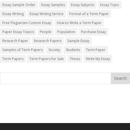
Essay Sample Order
Essay Samples
Essay Subjects
Essay Topic
Essay Writing
Essay Writing Service
Format of a Term Paper
Free Plagiarism Custom Essay
How to Write a Term Paper
Paper Essay Topics
People
Population
Purchase Essay
Research Paper
Research Papers
Sample Essay
Samples of Term Papers
Society
Students
Term Paper
Term Papers
Term Papers for Sale
Thesis
Write My Essay