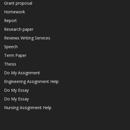
Grant proposal
Homework
Report
Research paper
Reviews Writing Services
Speech
Term Paper
Thesis
Do My Assignment
Engineering Assignment Help
Do My Essay
Do My Essay
Nursing Assignment Help