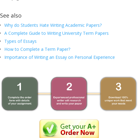
See also
Why do Students Hate Writing Academic Papers?
A Complete Guide to Writing University Term Papers
Types of Essays
How to Complete a Term Paper?
Importance of Writing an Essay on Personal Experience