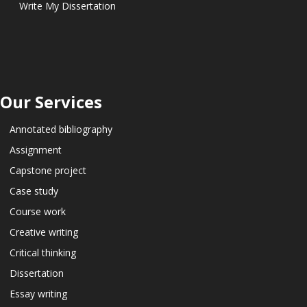
Write My Dissertation
Our Services
Annotated bibliography
Assignment
Capstone project
Case study
Course work
Creative writing
Critical thinking
Dissertation
Essay writing