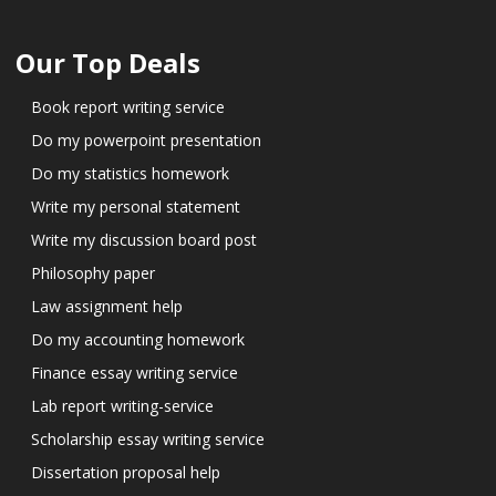
Our Top Deals
Book report writing service
Do my powerpoint presentation
Do my statistics homework
Write my personal statement
Write my discussion board post
Philosophy paper
Law assignment help
Do my accounting homework
Finance essay writing service
Lab report writing-service
Scholarship essay writing service
Dissertation proposal help