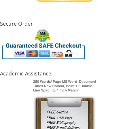
Secure Order
Academic Assistance