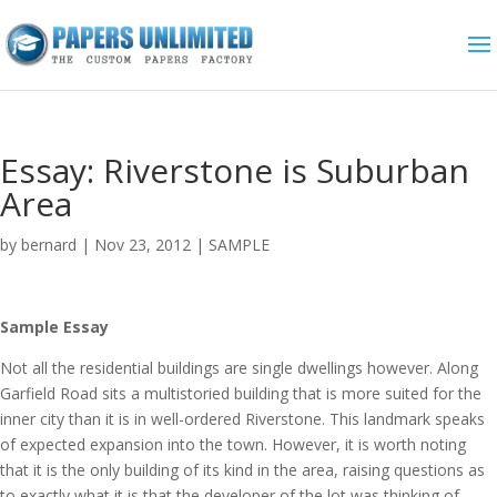
Essay: Riverstone is Suburban
Area
by
bernard
|
Nov 23, 2012
|
SAMPLE
Sample Essay
Not all the residential buildings are single dwellings however. Along
Garfield Road sits a multistoried building that is more suited for the
inner city than it is in well-ordered Riverstone. This landmark speaks
of expected expansion into the town. However, it is worth noting
that it is the only building of its kind in the area, raising questions as
to exactly what it is that the developer of the lot was thinking of