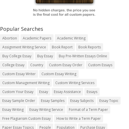
Popular Searches
Abortion
Academic Papers
Academic Writing
Assignment Writing Service
Book Report
Book Reports
Buy College Essay
Buy Essay
Buy Pre-Written Essays Online
College Essay
Country
Custom Essay Order
Custom Essays
Custom Essay Writer
Custom Essay Writing
Custom Management Writing
Custom Writing Services
Custom Your Essay
Essay
Essay Assistance
Essays
Essay Sample Order
Essay Samples
Essay Subjects
Essay Topic
Essay Writing
Essay Writing Service
Format of a Term Paper
Free Plagiarism Custom Essay
How to Write a Term Paper
Paper Essay Topics
People
Population
Purchase Essay