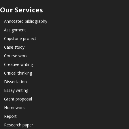
Our Services
Annotated bibliography
Assignment
Capstone project
Case study
Course work
Creative writing
Critical thinking
Dissertation
Essay writing
Grant proposal
Homework
Report
Research paper