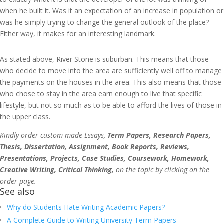
when he built it. Was it an expectation of an increase in population or
was he simply trying to change the general outlook of the place?
Either way, it makes for an interesting landmark.
As stated above, River Stone is suburban. This means that those
who decide to move into the area are sufficiently well off to manage
the payments on the houses in the area. This also means that those
who chose to stay in the area earn enough to live that specific
lifestyle, but not so much as to be able to afford the lives of those in
the upper class.
Kindly order custom made Essays,
Term Papers, Research Papers,
Thesis, Dissertation, Assignment, Book Reports, Reviews,
Presentations, Projects, Case Studies, Coursework, Homework,
Creative Writing, Critical Thinking,
on the topic by clicking on the
order page.
See also
Why do Students Hate Writing Academic Papers?
A Complete Guide to Writing University Term Papers