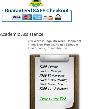
Academic Assistance