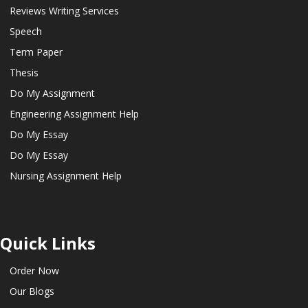
Reviews Writing Services
Speech
Term Paper
Thesis
Do My Assignment
Engineering Assignment Help
Do My Essay
Do My Essay
Nursing Assignment Help
Quick Links
Order Now
Our Blogs