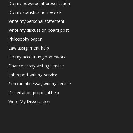
Do my powerpoint presentation
Do my statistics homework
Write my personal statement
Write my discussion board post
Philosophy paper
Law assignment help
Do my accounting homework
Finance essay writing service
Lab report writing-service
Scholarship essay writing service
Dissertation proposal help
Write My Dissertation