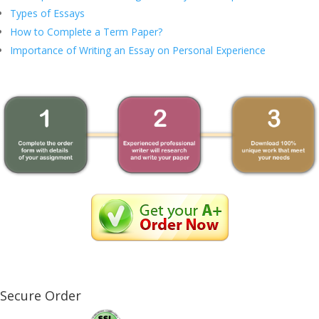
Types of Essays
How to Complete a Term Paper?
Importance of Writing an Essay on Personal Experience
Secure Order