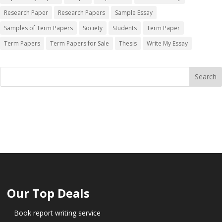
Research Paper
Research Papers
Sample Essay
Samples of Term Papers
Society
Students
Term Paper
Term Papers
Term Papers for Sale
Thesis
Write My Essay
Our Top Deals
Book report writing service