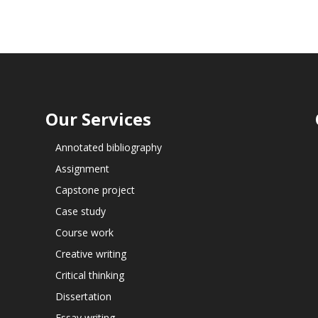
Our Services
Annotated bibliography
Assignment
Capstone project
Case study
Course work
Creative writing
Critical thinking
Dissertation
Essay writing