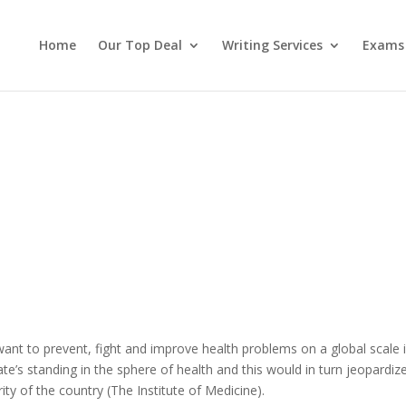
Home
Our Top Deal
Writing Services
Exams
want to prevent, fight and improve health problems on a global scale 
ate’s standing in the sphere of health and this would in turn jeopardize
ity of the country (The Institute of Medicine).