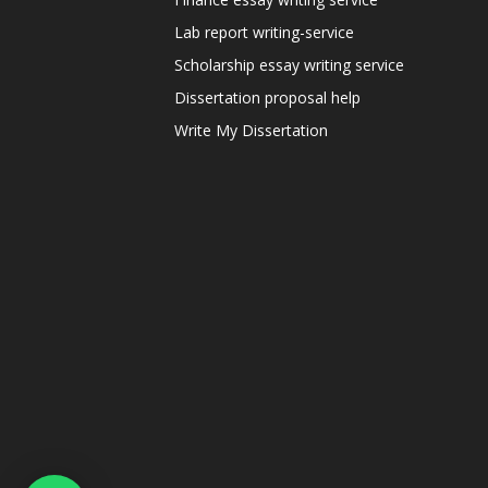
Lab report writing-service
Scholarship essay writing service
Dissertation proposal help
Write My Dissertation