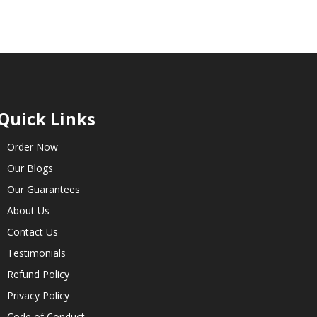
Quick Links
Order Now
Our Blogs
Our Guarantees
About Us
Contact Us
Testimonials
Refund Policy
Privacy Policy
Code of Conduct