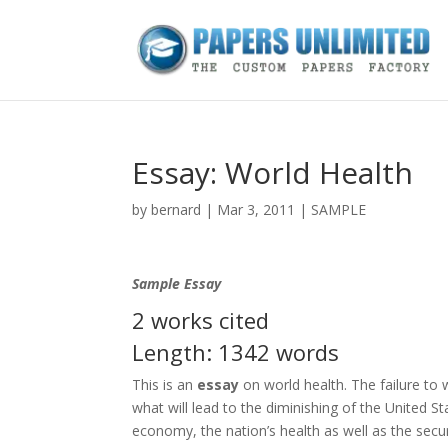
Essay: World Health
by
bernard
|
Mar 3, 2011
|
SAMPLE
Sample Essay
2 works cited
Length: 1342 words
This is an
essay
on world health. The failure to 
what will lead to the diminishing of the United St
economy, the nation’s health as well as the secur