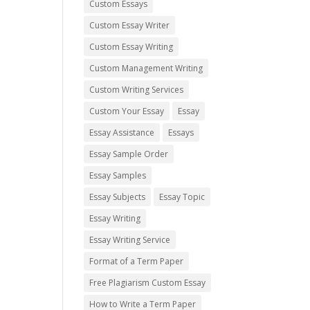
Custom Essays
Custom Essay Writer
Custom Essay Writing
Custom Management Writing
Custom Writing Services
Custom Your Essay
Essay
Essay Assistance
Essays
Essay Sample Order
Essay Samples
Essay Subjects
Essay Topic
Essay Writing
Essay Writing Service
Format of a Term Paper
Free Plagiarism Custom Essay
How to Write a Term Paper