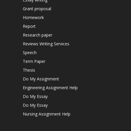
Grant proposal
Homework
Report
Research paper
Reviews Writing Services
Speech
Term Paper
Thesis
Do My Assignment
Engineering Assignment Help
Do My Essay
Do My Essay
Nursing Assignment Help