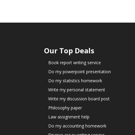
Our Top Deals
Book report writing service
Do my powerpoint presentation
Do my statistics homework
Write my personal statement
Write my discussion board post
Philosophy paper
Law assignment help
Do my accounting homework
Finance essay writing service