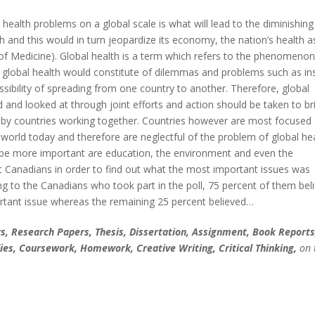
 health problems on a global scale is what will lead to the diminishing
th and this would in turn jeopardize its economy, the nation’s health a
e of Medicine). Global health is a term which refers to the phenomenon
 global health would constitute of dilemmas and problems such as in
sibility of spreading from one country to another. Therefore, global
and looked at through joint efforts and action should be taken to br
d by countries working together. Countries however are most focused
orld today and therefore are neglectful of the problem of global hea
 be more important are education, the environment and even the
Canadians in order to find out what the most important issues was
ng to the Canadians who took part in the poll, 75 percent of them bel
tant issue whereas the remaining 25 percent believed…
, Research Papers, Thesis, Dissertation, Assignment, Book Reports
ies, Coursework, Homework, Creative Writing, Critical Thinking,
on 