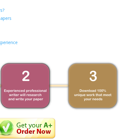
s?
Papers
xperience