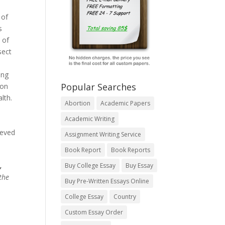
 of
s
 of
sect
ing
Popular Searches
 on
lth.
Abortion
Academic Papers
Academic Writing
ieved
Assignment Writing Service
Book Report
Book Reports
,
Buy College Essay
Buy Essay
the
Buy Pre-Written Essays Online
College Essay
Country
Custom Essay Order