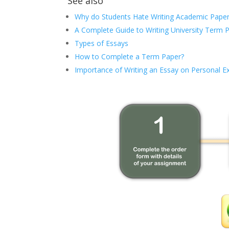
See also
Why do Students Hate Writing Academic Paper
A Complete Guide to Writing University Term 
Types of Essays
How to Complete a Term Paper?
Importance of Writing an Essay on Personal E