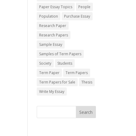
Paper Essay Topics
People
Population
Purchase Essay
Research Paper
Research Papers
Sample Essay
Samples of Term Papers
Society
Students
Term Paper
Term Papers
Term Papers for Sale
Thesis
Write My Essay