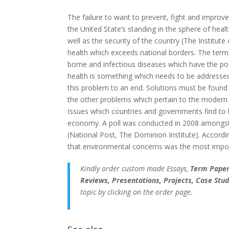
The failure to want to prevent, fight and improve
the United State’s standing in the sphere of heal
well as the security of the country (The Institut
health which exceeds national borders. The term
borne and infectious diseases which have the pos
health is something which needs to be addressed 
this problem to an end. Solutions must be foun
the other problems which pertain to the modern w
Issues which countries and governments find to
economy. A poll was conducted in 2008 amongst 
(National Post, The Dominion Institute). Accordi
that environmental concerns was the most impor
Kindly order custom made Essays,
Term Papers
Reviews, Presentations, Projects, Case Stud
topic by clicking on the order page.