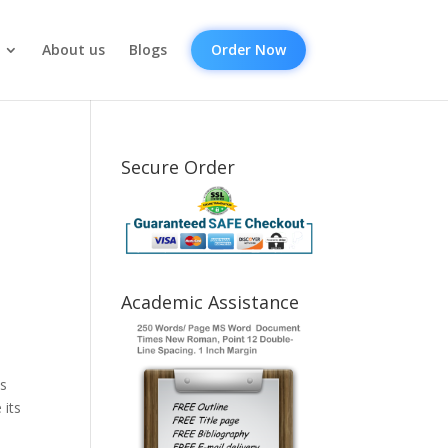
About us
Blogs
Order Now
Secure Order
Academic Assistance
is
 its