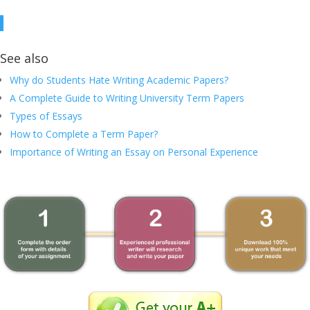
See also
Why do Students Hate Writing Academic Papers?
A Complete Guide to Writing University Term Papers
Types of Essays
How to Complete a Term Paper?
Importance of Writing an Essay on Personal Experience