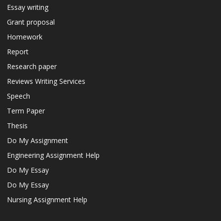
Essay writing
Grant proposal
Homework
Report
Research paper
Reviews Writing Services
Speech
Term Paper
Thesis
Do My Assignment
Engineering Assignment Help
Do My Essay
Do My Essay
Nursing Assignment Help