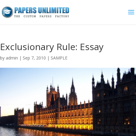
Exclusionary Rule: Essay
by
admin
|
Sep 7, 2010
|
SAMPLE