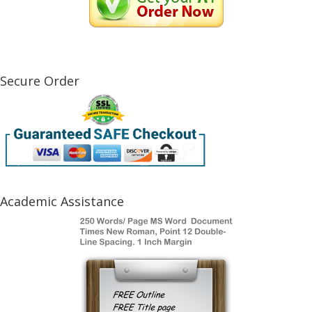
Secure Order
Academic Assistance