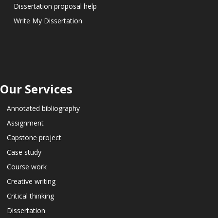
Dissertation proposal help
Write My Dissertation
Our Services
Annotated bibliography
Assignment
Capstone project
Case study
Course work
Creative writing
Critical thinking
Dissertation