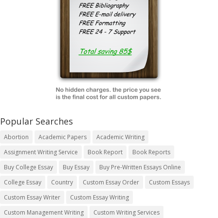
Popular Searches
Abortion
Academic Papers
Academic Writing
Assignment Writing Service
Book Report
Book Reports
Buy College Essay
Buy Essay
Buy Pre-Written Essays Online
College Essay
Country
Custom Essay Order
Custom Essays
Custom Essay Writer
Custom Essay Writing
Custom Management Writing
Custom Writing Services