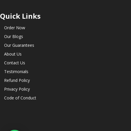
Quick Links
Order Now
Our Blogs
Our Guarantees
About Us
Contact Us
Testimonials
Refund Policy
Privacy Policy
Code of Conduct