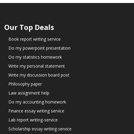
Our Top Deals
Book report writing service
Do my powerpoint presentation
Do my statistics homework
Write my personal statement
Write my discussion board post
Philosophy paper
Law assignment help
Do my accounting homework
Finance essay writing service
Lab report writing-service
Scholarship essay writing service