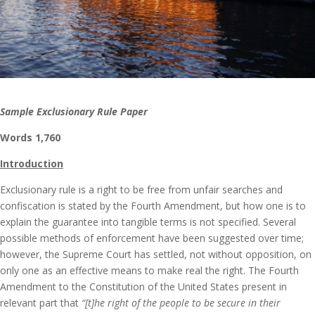
Sample Exclusionary Rule Paper
Words 1,760
Introduction
Exclusionary rule is a right to be free from unfair searches and
confiscation is stated by the Fourth Amendment, but how one is to
explain the guarantee into tangible terms is not specified. Several
possible methods of enforcement have been suggested over time;
however, the Supreme Court has settled, not without opposition, on
only one as an effective means to make real the right. The Fourth
Amendment to the Constitution of the United States present in
relevant part that
“[t]he right of the people to be secure in their