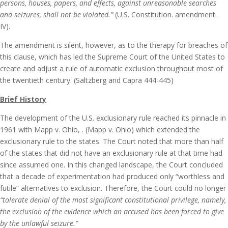
persons, houses, papers, and effects, against unreasonable searches
and seizures, shall not be violated.”
(U.S. Constitution. amendment.
IV).
The amendment is silent, however, as to the therapy for breaches of
this clause, which has led the Supreme Court of the United States to
create and adjust a rule of automatic exclusion throughout most of
the twentieth century. (Saltzberg and Capra 444-445)
Brief History
The development of the U.S. exclusionary rule reached its pinnacle in
1961 with Mapp v. Ohio, . (Mapp v. Ohio) which extended the
exclusionary rule to the states. The Court noted that more than half
of the states that did not have an exclusionary rule at that time had
since assumed one. In this changed landscape, the Court concluded
that a decade of experimentation had produced only “worthless and
futile” alternatives to exclusion. Therefore, the Court could no longer
“tolerate denial of the most significant constitutional privilege, namely,
the exclusion of the evidence which an accused has been forced to give
by the unlawful seizure.”