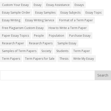
Custom Your Essay
Essay
Essay Assistance
Essays
Essay Sample Order
Essay Samples
Essay Subjects
Essay Topic
Essay Writing
Essay Writing Service
Format of a Term Paper
Free Plagiarism Custom Essay
How to Write a Term Paper
Paper Essay Topics
People
Population
Purchase Essay
Research Paper
Research Papers
Sample Essay
Samples of Term Papers
Society
Students
Term Paper
Term Papers
Term Papers for Sale
Thesis
Write My Essay