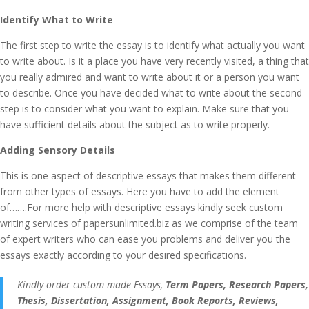
Identify What to Write
The first step to write the essay is to identify what actually you want
to write about. Is it a place you have very recently visited, a thing that
you really admired and want to write about it or a person you want
to describe. Once you have decided what to write about the second
step is to consider what you want to explain. Make sure that you
have sufficient details about the subject as to write properly.
Adding Sensory Details
This is one aspect of descriptive essays that makes them different
from other types of essays. Here you have to add the element
of…….For more help with descriptive essays kindly seek custom
writing services of papersunlimited.biz as we comprise of the team
of expert writers who can ease you problems and deliver you the
essays exactly according to your desired specifications.
Kindly order custom made Essays,
Term Papers, Research Papers,
Thesis, Dissertation, Assignment, Book Reports, Reviews,