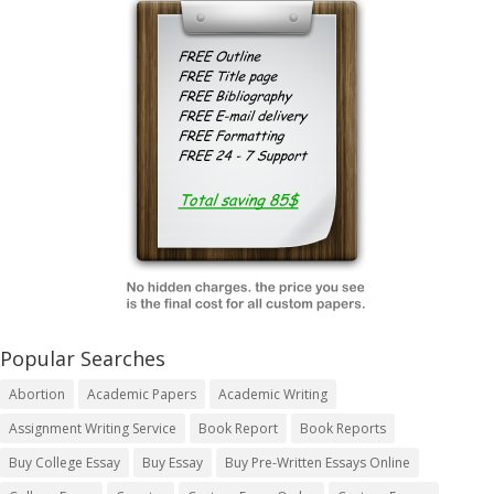
Popular Searches
Abortion
Academic Papers
Academic Writing
Assignment Writing Service
Book Report
Book Reports
Buy College Essay
Buy Essay
Buy Pre-Written Essays Online