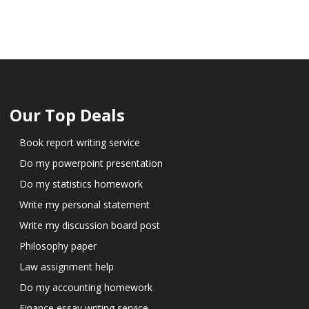
Our Top Deals
Book report writing service
Do my powerpoint presentation
Do my statistics homework
Write my personal statement
Write my discussion board post
Philosophy paper
Law assignment help
Do my accounting homework
Finance essay writing service