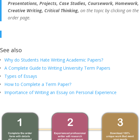
Presentations, Projects, Case Studies, Coursework, Homework,
Creative Writing, Critical Thinking,
on the topic by clicking on the
order page.
See also
Why do Students Hate Writing Academic Papers?
A Complete Guide to Writing University Term Papers
Types of Essays
How to Complete a Term Paper?
Importance of Writing an Essay on Personal Experience