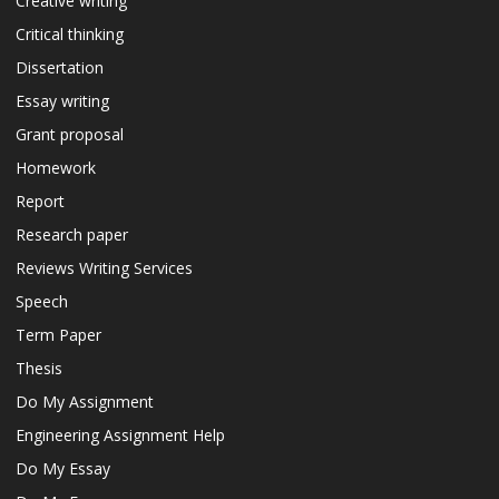
Creative writing
Critical thinking
Dissertation
Essay writing
Grant proposal
Homework
Report
Research paper
Reviews Writing Services
Speech
Term Paper
Thesis
Do My Assignment
Engineering Assignment Help
Do My Essay