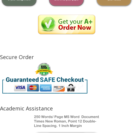
Secure Order
Academic Assistance