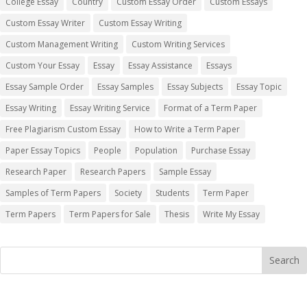
College Essay
Country
Custom Essay Order
Custom Essays
Custom Essay Writer
Custom Essay Writing
Custom Management Writing
Custom Writing Services
Custom Your Essay
Essay
Essay Assistance
Essays
Essay Sample Order
Essay Samples
Essay Subjects
Essay Topic
Essay Writing
Essay Writing Service
Format of a Term Paper
Free Plagiarism Custom Essay
How to Write a Term Paper
Paper Essay Topics
People
Population
Purchase Essay
Research Paper
Research Papers
Sample Essay
Samples of Term Papers
Society
Students
Term Paper
Term Papers
Term Papers for Sale
Thesis
Write My Essay