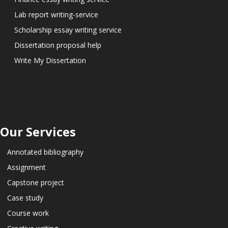
Lab report writing-service
Scholarship essay writing service
Dissertation proposal help
Write My Dissertation
Our Services
Annotated bibliography
Assignment
Capstone project
Case study
Course work