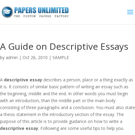
A Guide on Descriptive Essays
by
admin
|
Oct 26, 2010
|
SAMPLE
A
descriptive essay
describes a person, place or a thing exactly as
it is. It consists of similar basic pattern of writing an essay such as
the beginning, middle and the end. In other words you must begin
with an introduction, than the middle part or the main body
consisting of three paragraphs and a conclusion. You must also state
a thesis statement in the introductory section of the essay. The
purpose of this article is to provide guidance on how to write a
descriptive essay
. Following are some useful tips to help you.