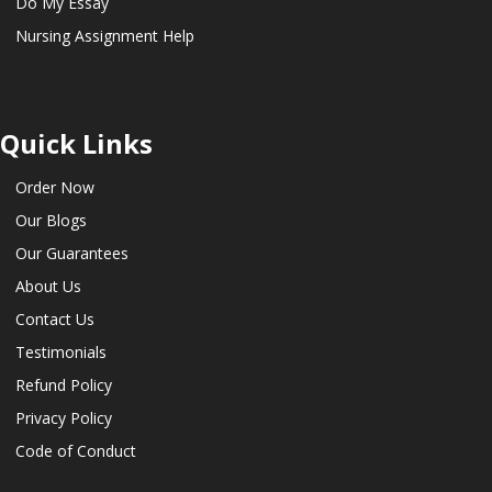
Do My Essay
Nursing Assignment Help
Quick Links
Order Now
Our Blogs
Our Guarantees
About Us
Contact Us
Testimonials
Refund Policy
Privacy Policy
Code of Conduct