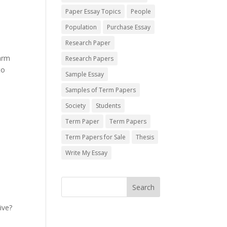
Paper Essay Topics
People
Population
Purchase Essay
Research Paper
harm
Research Papers
to
Sample Essay
Samples of Term Papers
Society
Students
Term Paper
Term Papers
Term Papers for Sale
Thesis
Write My Essay
ive?