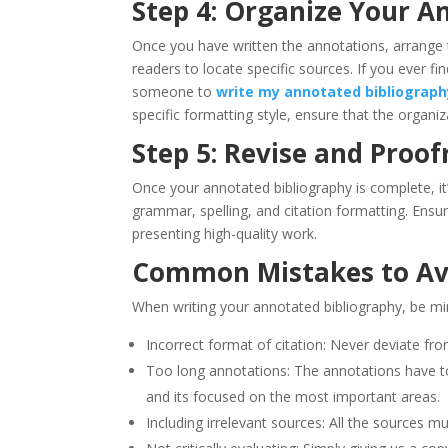
Step 4: Organize Your A
Once you have written the annotations, arrange t
readers to locate specific sources. If you ever fi
someone to
write my annotated bibliograph
specific formatting style, ensure that the organiz
Step 5: Revise and Proof
Once your annotated bibliography is complete, it’
grammar, spelling, and citation formatting. Ensur
presenting high-quality work.
Common Mistakes to Av
When writing your annotated bibliography, be min
Incorrect format of citation: Never deviate from
Too long annotations: The annotations have t
and its focused on the most important areas.
Including irrelevant sources: All the sources mu