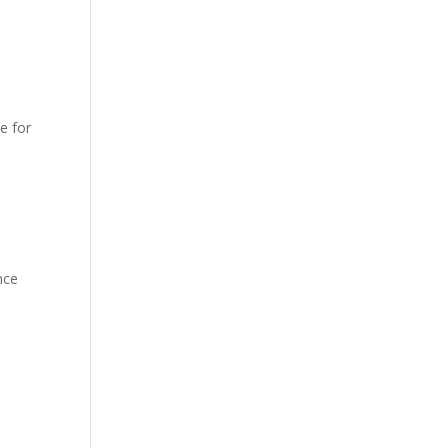
e for
nce