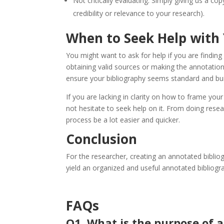
Not critically evaluating: Simply giving us a co
credibility or relevance to your research).
When to Seek Help with
You might want to ask for help if you are finding
obtaining valid sources or making the annotations
ensure your bibliography seems standard and bui
If you are lacking in clarity on how to frame you
not hesitate to seek help on it. From doing resea
process be a lot easier and quicker.
Conclusion
For the researcher, creating an annotated bibliogr
yield an organized and useful annotated bibliogr
FAQs
Q1. What is the purpose of 