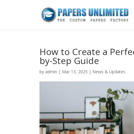
How to Create a Perfe
by-Step Guide
by
admin
|
Mar 13, 2025
|
News & Updates