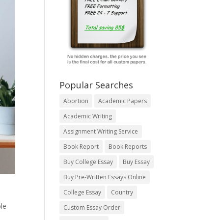
Popular Searches
Abortion
Academic Papers
Academic Writing
Assignment Writing Service
Book Report
Book Reports
Buy College Essay
Buy Essay
Buy Pre-Written Essays Online
College Essay
Country
le
Custom Essay Order