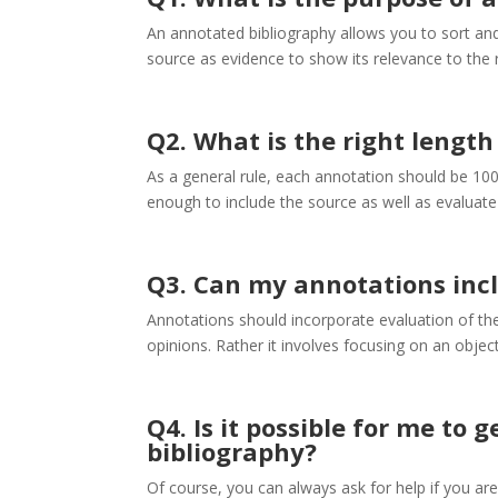
An annotated bibliography allows you to sort an
source as evidence to show its relevance to the 
Q2. What is the right length
As a general rule, each annotation should be 100
enough to include the source as well as evaluate 
Q3. Can my annotations incl
Annotations should incorporate evaluation of the 
opinions. Rather it involves focusing on an objec
Q4. Is it possible for me to
bibliography?
Of course, you can always ask for help if you are