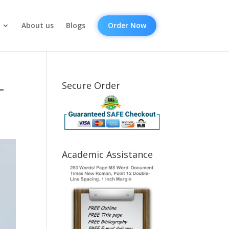
About us
Blogs
Order Now
-
Secure Order
Academic Assistance