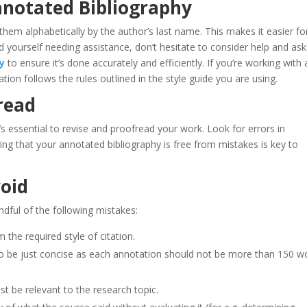
nnotated Bibliography
hem alphabetically by the author’s last name. This makes it easier fo
nd yourself needing assistance, don’t hesitate to consider help and ask
y
to ensure it’s done accurately and efficiently. If you’re working with 
ation follows the rules outlined in the style guide you are using.
read
s essential to revise and proofread your work. Look for errors in
ing that your annotated bibliography is free from mistakes is key to
oid
dful of the following mistakes:
 the required style of citation.
o be just concise as each annotation should not be more than 150 w
st be relevant to the research topic.