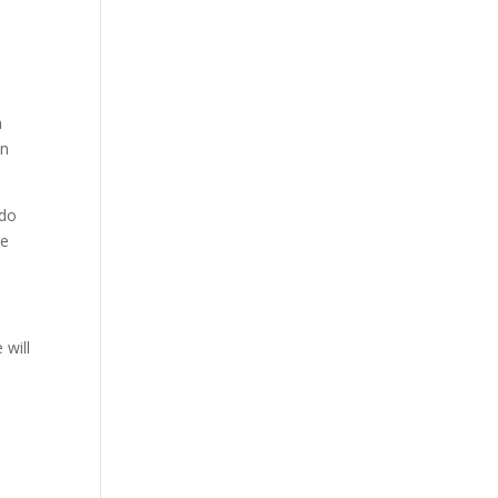
h
an
 do
re
 will