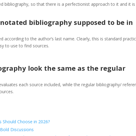
bibliography, so that there is a perfectionist approach to it and it is
notated bibliography supposed to be in
d according to the author’s last name. Clearly, this is standard practic
y to use to find sources.
ography look the same as the regular
aluates each source included, while the regular bibliography/ refere
ources.
s Should Choose in 2026?
 Bold Discussions