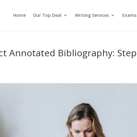
Home
Our Top Deal
Writing Services
Exams
ct Annotated Bibliography: Step