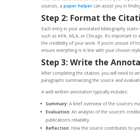
sources, a
paper helper
can assist you in findin
Step 2: Format the Citat
Each entry in your annotated bibliography starts w
such as APA, MLA, or Chicago. It’s important to 
the credibility of your work. If you’re unsure of
ensure everything is in line with your chosen styl
Step 3: Write the Annot
After completing the citation, you will need to 
paragraphs summarizing the source and evaluatin
A well-written annotation typically includes:
Summary
: A brief overview of the source’s m
Evaluation
: An analysis of the source’s credib
publication’s reliability.
Reflection
: How the source contributes to you