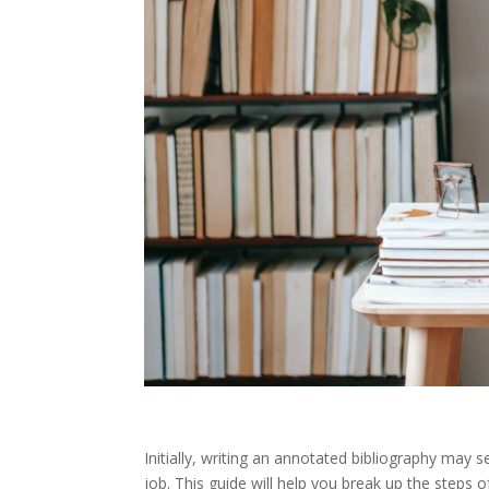
Initially, writing an annotated bibliography may
job. This guide will help you break up the steps 