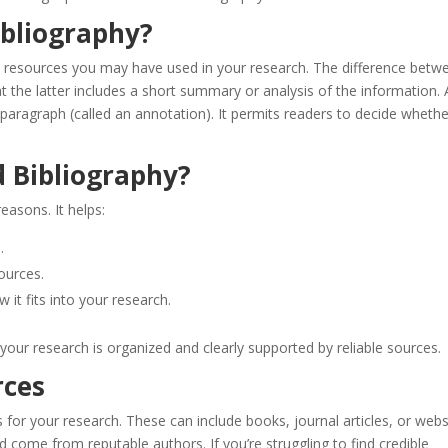
ibliography?
on resources you may have used in your research. The difference betw
t the latter includes a short summary or analysis of the information. 
e paragraph (called an annotation). It permits readers to decide whethe
 Bibliography?
easons. It helps:
.
ources.
 it fits into your research.
your research is organized and clearly supported by reliable sources.
rces
s for your research. These can include books, journal articles, or webs
 come from reputable authors. If you’re struggling to find credible