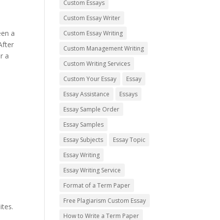
Custom Essays
Custom Essay Writer
een a
Custom Essay Writing
After
Custom Management Writing
r a
Custom Writing Services
Custom Your Essay
Essay
Essay Assistance
Essays
Essay Sample Order
Essay Samples
Essay Subjects
Essay Topic
Essay Writing
Essay Writing Service
Format of a Term Paper
Free Plagiarism Custom Essay
ites.
How to Write a Term Paper