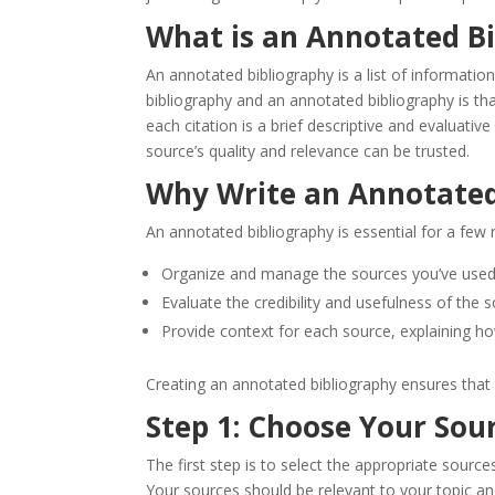
What is an Annotated B
An annotated bibliography is a list of informati
bibliography and an annotated bibliography is tha
each citation is a brief descriptive and evaluativ
source’s quality and relevance can be trusted.
Why Write an Annotated
An annotated bibliography is essential for a few r
Organize and manage the sources you’ve used
Evaluate the credibility and usefulness of the s
Provide context for each source, explaining how
Creating an annotated bibliography ensures that 
Step 1: Choose Your Sou
The first step is to select the appropriate source
Your sources should be relevant to your topic and