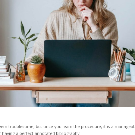
 seem troublesome, but once you learn the procedure, it is a manageab
of having a perfect annotated bibliography.