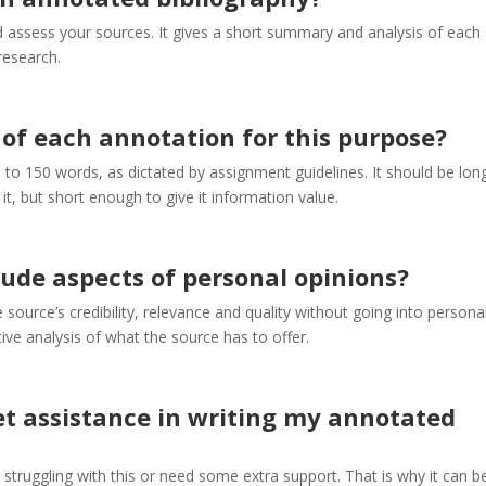
d assess your sources. It gives a short summary and analysis of each
research.
 of each annotation for this purpose?
 to 150 words, as dictated by assignment guidelines. It should be lon
it, but short enough to give it information value.
ude aspects of personal opinions?
source’s credibility, relevance and quality without going into persona
tive analysis of what the source has to offer.
 get assistance in writing my annotated
 struggling with this or need some extra support. That is why it can b