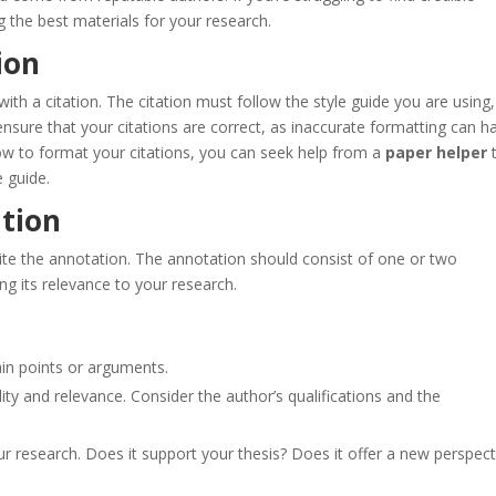
g the best materials for your research.
ion
ith a citation. The citation must follow the style guide you are using,
ensure that your citations are correct, as inaccurate formatting can 
 how to format your citations, you can seek help from a
paper helper
e guide.
ation
write the annotation. The annotation should consist of one or two
g its relevance to your research.
ain points or arguments.
ility and relevance. Consider the author’s qualifications and the
r research. Does it support your thesis? Does it offer a new perspect