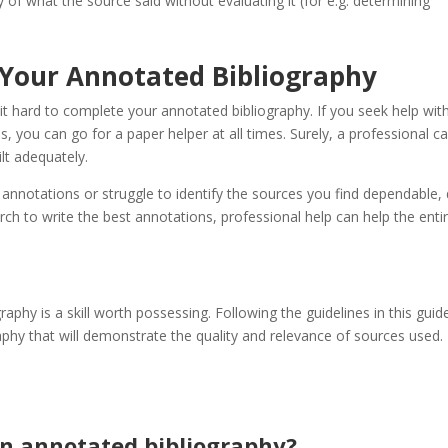
py of what the source said without evaluating it (for e.g. determining
 Your Annotated Bibliography
 it hard to complete your annotated bibliography. If you seek help wit
, you can go for a paper helper at all times. Surely, a professional c
lt adequately.
r annotations or struggle to identify the sources you find dependable,
rch to write the best annotations, professional help can help the enti
aphy is a skill worth possessing. Following the guidelines in this guide
aphy that will demonstrate the quality and relevance of sources used.
an annotated bibliography?