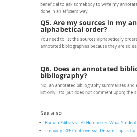
beneficial to ask somebody to write my annotated 
done in an efficient way.
Q5. Are my sources in my an
alphabetical order?
You need to list the sources alphabetically ordere
annotated bibliographies because they are so eas
Q6. Does an annotated bibli
bibliography?
No, an annotated bibliography summarizes and ev
list only lists (but does not comment upon) the s
See also
Human Editors vs AI Humanizer: What Student
Trending 50+ Controversial Debate Topics for