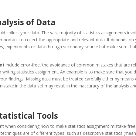
alysis of Data
ld collect your data. The vast majority of statistics assignments invo
 important to collect the appropriate and relevant data. It depends on
veys, experiments or data through secondary source but make sure tha
ent
include error-free, the avoidance of common mistakes that are re
n writing statistics assignment. An example is to make sure that you 
your findings. Missing data must be treated carefully either by means 
istake in the data set may result in the inaccuracy of the analysis an
tatistical Tools
unt when considering how to make statistics assignment mistake-free 
al techniques are of different types, such as descriptive statistics (mean