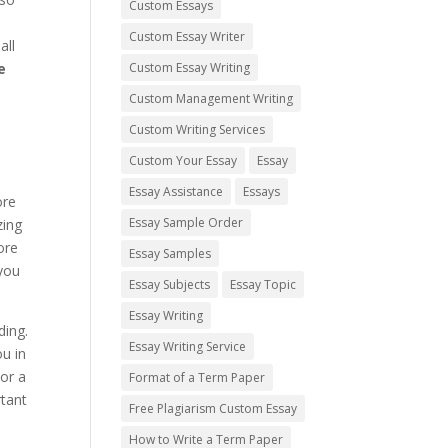
Custom Essays
Custom Essay Writer
all
e
Custom Essay Writing
Custom Management Writing
Custom Writing Services
Custom Your Essay
Essay
Essay Assistance
Essays
ore
Essay Sample Order
zing
ore
Essay Samples
 you
Essay Subjects
Essay Topic
Essay Writing
ding.
Essay Writing Service
u in
or a
Format of a Term Paper
rtant
Free Plagiarism Custom Essay
How to Write a Term Paper