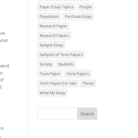
Paper Essay Topics
People
Population
Purchase Essay
Research Paper
lve
Research Papers
 your
Sample Essay
t
Samples of Term Papers
Society
Students
lated
do
Term Paper
Term Papers
of
Term Papers for Sale
Thesis
d
Write My Essay
is
,