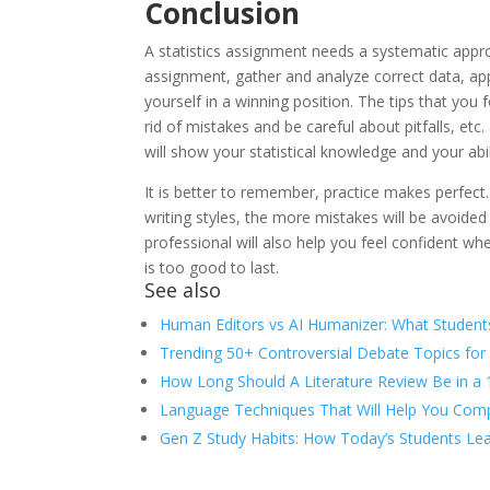
Conclusion
A statistics assignment needs a systematic appr
assignment, gather and analyze correct data, appl
yourself in a winning position. The tips that you
rid of mistakes and be careful about pitfalls, etc.
will show your statistical knowledge and your abil
It is better to remember, practice makes perfect.
writing styles, the more mistakes will be avoided
professional will also help you feel confident wh
is too good to last.
See also
Human Editors vs AI Humanizer: What Student
Trending 50+ Controversial Debate Topics for
How Long Should A Literature Review Be in a
Language Techniques That Will Help You Comp
Gen Z Study Habits: How Today’s Students Lea