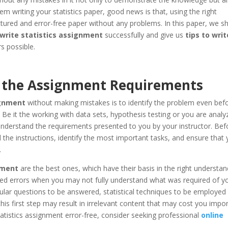
em writing your statistics paper, good news is that, using the right
ctured and error-free paper without any problems. In this paper, we sh
write statistics assignment
successfully and give us
tips to writ
s possible.
th the Assignment Requirements
ignment
without making mistakes is to identify the problem even bef
. Be it the working with data sets, hypothesis testing or you are analy
understand the requirements presented to you by your instructor. Bef
ad the instructions, identify the most important tasks, and ensure that
.
nment
are the best ones, which have their basis in the right understan
ed errors when you may not fully understand what was required of yo
lar questions to be answered, statistical techniques to be employed 
this first step may result in irrelevant content that may cost you impo
tatistics assignment error-free, consider seeking professional
online