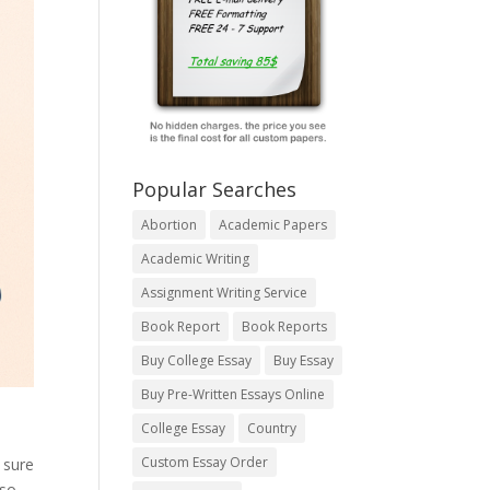
Popular Searches
Abortion
Academic Papers
Academic Writing
Assignment Writing Service
Book Report
Book Reports
Buy College Essay
Buy Essay
Buy Pre-Written Essays Online
College Essay
Country
Custom Essay Order
 sure
lso