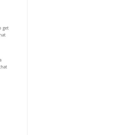
o get
that
a
that