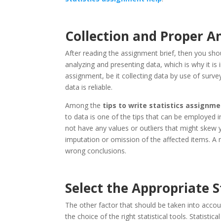
Collection and Proper An
After reading the assignment brief, then you shou
analyzing and presenting data, which is why it is
assignment, be it collecting data by use of sur
data is reliable.
Among the
tips to write statistics assignm
to data is one of the tips that can be employed i
not have any values or outliers that might skew 
imputation or omission of the affected items. A m
wrong conclusions.
Select the Appropriate S
The other factor that should be taken into acco
the choice of the right statistical tools. Statistic