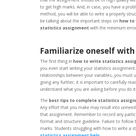
to get high marks. And, in case, you have a probl
method, you will be able to write a properly stru
be talking about the important steps on
how to 
statistics assignment
with the minimum error
Familiarize oneself wi
The first thing in
how to write statistics ass
you even start writing your statistics assignment
relationships between your variables, you must 
going any further, it is important to carefully re
understand what you are asking before you do it
The
best tips to complete statistics assig
Any effort that you make may result into unneed
that assignment. Remember to record any particu
format and structure guideline. Failure to follow 
marks. Students struggling with how to write a s
statistics assignment help
.