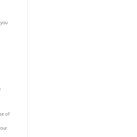
 you
n
se of
your