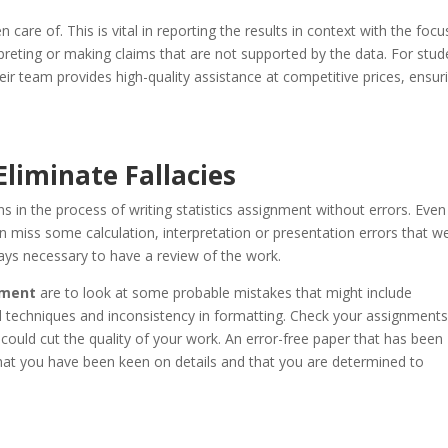
n care of. This is vital in reporting the results in context with the foc
preting or making claims that are not supported by the data. For stud
heir team provides high-quality assistance at competitive prices, ensur
liminate Fallacies
s in the process of writing statistics assignment without errors. Even
can miss some calculation, interpretation or presentation errors that w
ways necessary to have a review of the work.
gnment
are to look at some probable mistakes that might include
cal techniques and inconsistency in formatting. Check your assignment
ould cut the quality of your work. An error-free paper that has been
 that you have been keen on details and that you are determined to