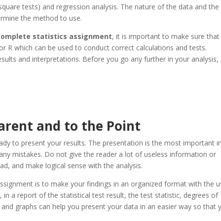
i-square tests) and regression analysis. The nature of the data and the
ermine the method to use.
 complete statistics assignment
, it is important to make sure that
or R which can be used to conduct correct calculations and tests.
sults and interpretations. Before you go any further in your analysis,
rent and to the Point
ady to present your results. The presentation is the most important i
ny mistakes. Do not give the reader a lot of useless information or
ead, and make logical sense with the analysis.
ssignment is to make your findings in an organized format with the u
 a report of the statistical test result, the test statistic, degrees of
 and graphs can help you present your data in an easier way so that 