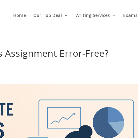
Home
Our Top Deal
Writing Services
Exams
cs Assignment Error-Free?