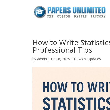
How to Write Statisti
Professional Tips
by
admin
|
Dec 8, 2025
|
News & Updates