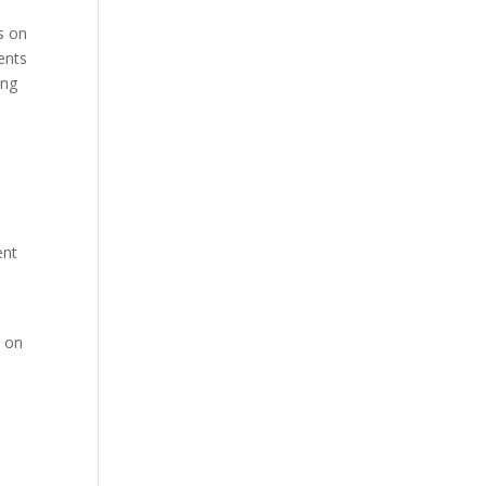
us on
ents
ing
ent
s on