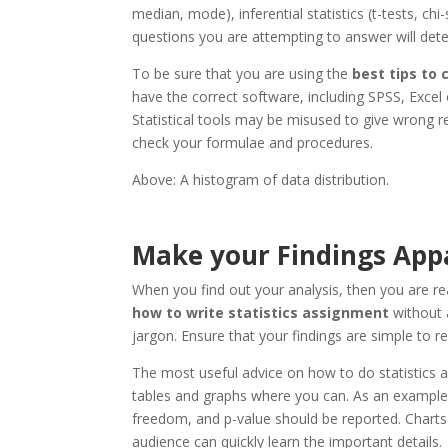
median, mode), inferential statistics (t-tests, ch
questions you are attempting to answer will det
To be sure that you are using the
best tips to
have the correct software, including SPSS, Excel 
Statistical tools may be misused to give wrong re
check your formulae and procedures.
Above: A histogram of data distribution.
Make your Findings Appa
When you find out your analysis, then you are re
how to write statistics assignment
without a
jargon. Ensure that your findings are simple to r
The most useful advice on how to do statistics a
tables and graphs where you can. As an example, in
freedom, and p-value should be reported. Charts
audience can quickly learn the important details.