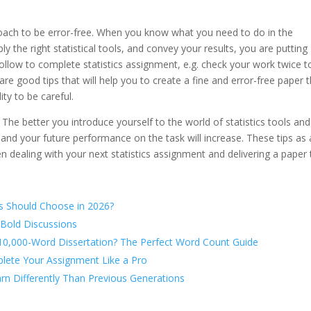
oach to be error-free. When you know what you need to do in the
y the right statistical tools, and convey your results, you are putting
 follow to complete statistics assignment, e.g. check your work twice t
 are good tips that will help you to create a fine and error-free paper 
ity to be careful.
 The better you introduce yourself to the world of statistics tools and
 and your future performance on the task will increase. These tips as 
en dealing with your next statistics assignment and delivering a paper 
s Should Choose in 2026?
 Bold Discussions
 10,000-Word Dissertation? The Perfect Word Count Guide
lete Your Assignment Like a Pro
rn Differently Than Previous Generations