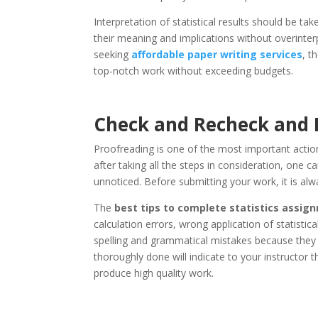
Interpretation of statistical results should be take
their meaning and implications without overinter
seeking
affordable paper writing services
, t
top-notch work without exceeding budgets.
Check and Recheck and E
Proofreading is one of the most important action
after taking all the steps in consideration, one 
unnoticed. Before submitting your work, it is al
The
best tips to complete statistics assi
calculation errors, wrong application of statisti
spelling and grammatical mistakes because they c
thoroughly done will indicate to your instructor
produce high quality work.