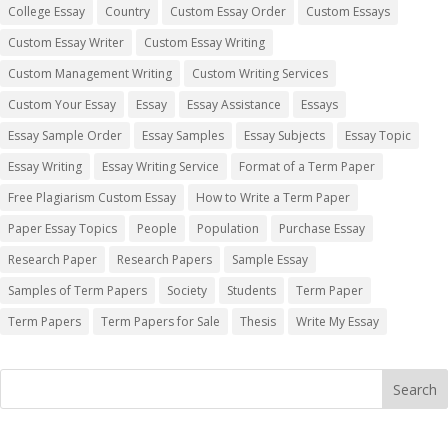
College Essay
Country
Custom Essay Order
Custom Essays
Custom Essay Writer
Custom Essay Writing
Custom Management Writing
Custom Writing Services
Custom Your Essay
Essay
Essay Assistance
Essays
Essay Sample Order
Essay Samples
Essay Subjects
Essay Topic
Essay Writing
Essay Writing Service
Format of a Term Paper
Free Plagiarism Custom Essay
How to Write a Term Paper
Paper Essay Topics
People
Population
Purchase Essay
Research Paper
Research Papers
Sample Essay
Samples of Term Papers
Society
Students
Term Paper
Term Papers
Term Papers for Sale
Thesis
Write My Essay