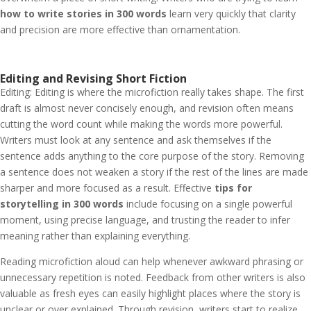
how to write stories in 300 words
learn very quickly that clarity
and precision are more effective than ornamentation.
Editing and Revising Short Fiction
Editing: Editing is where the microfiction really takes shape. The first
draft is almost never concisely enough, and revision often means
cutting the word count while making the words more powerful.
Writers must look at any sentence and ask themselves if the
sentence adds anything to the core purpose of the story. Removing
a sentence does not weaken a story if the rest of the lines are made
sharper and more focused as a result.
Effective
tips for
storytelling in 300 words
include focusing on a single powerful
moment, using precise language, and trusting the reader to infer
meaning rather than explaining everything.
Reading microfiction aloud can help whenever awkward phrasing or
unnecessary repetition is noted. Feedback from other writers is also
valuable as fresh eyes can easily highlight places where the story is
unclear or over explained. Through revision, writers start to realize