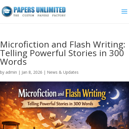
Microfiction and Flash Writing:
Telling Powerful Stories in 300
Words
by
admin
|
Jan 8, 2026
|
News & Updates