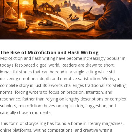
The Rise of Microfiction and Flash Writing
Microfiction and flash writing have become increasingly popular in
today’s fast-paced digital world. Readers are drawn to short,
impactful stories that can be read in a single sitting while still
delivering emotional depth and narrative satisfaction. Writing a
complete story in just 300 words challenges traditional storytelling
norms, forcing writers to focus on precision, intention, and
resonance. Rather than relying on lengthy descriptions or complex
subplots, microfiction thrives on implication, suggestion, and
carefully chosen moments.
This form of storytelling has found a home in literary magazines,
online platforms, writing competitions, and creative writing