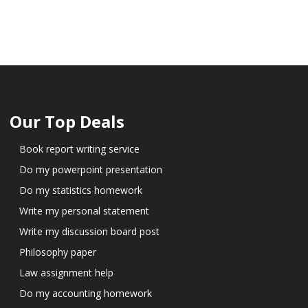
Our Top Deals
Book report writing service
Do my powerpoint presentation
Do my statistics homework
Write my personal statement
Write my discussion board post
Philosophy paper
Law assignment help
Do my accounting homework