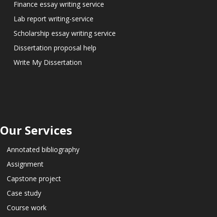
Finance essay writing service
Lab report writing-service
Scholarship essay writing service
Dissertation proposal help
Write My Dissertation
Our Services
Annotated bibliography
Assignment
Capstone project
Case study
Course work