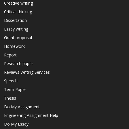
Creative writing
Critical thinking
Dissertation
Essay writing
Grant proposal
Homework
Report
Research paper
Reviews Writing Services
Speech
Term Paper
Thesis
Do My Assignment
Engineering Assignment Help
Do My Essay