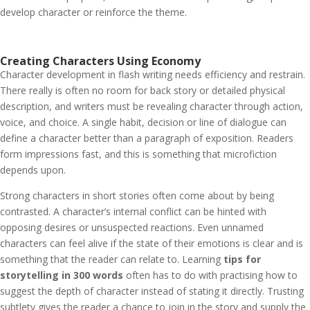
develop character or reinforce the theme.
Creating Characters Using Economy
Character development in flash writing needs efficiency and restrain.
There really is often no room for back story or detailed physical
description, and writers must be revealing character through action,
voice, and choice. A single habit, decision or line of dialogue can
define a character better than a paragraph of exposition. Readers
form impressions fast, and this is something that microfiction
depends upon.
Strong characters in short stories often come about by being
contrasted. A character’s internal conflict can be hinted with
opposing desires or unsuspected reactions. Even unnamed
characters can feel alive if the state of their emotions is clear and is
something that the reader can relate to. Learning
tips for
storytelling in 300 words
often has to do with practising how to
suggest the depth of character instead of stating it directly. Trusting
subtlety gives the reader a chance to join in the story and supply the