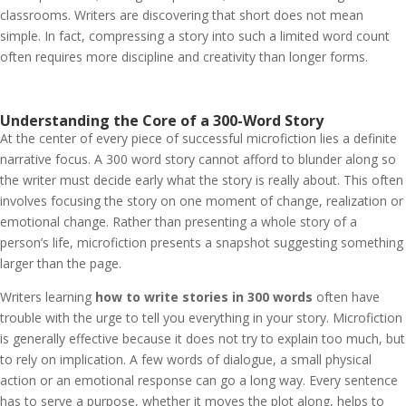
classrooms. Writers are discovering that short does not mean
simple. In fact, compressing a story into such a limited word count
often requires more discipline and creativity than longer forms.
Understanding the Core of a 300-Word Story
At the center of every piece of successful microfiction lies a definite
narrative focus. A 300 word story cannot afford to blunder along so
the writer must decide early what the story is really about. This often
involves focusing the story on one moment of change, realization or
emotional change. Rather than presenting a whole story of a
person’s life, microfiction presents a snapshot suggesting something
larger than the page.
Writers learning
how to write stories in 300 words
often have
trouble with the urge to tell you everything in your story. Microfiction
is generally effective because it does not try to explain too much, but
to rely on implication. A few words of dialogue, a small physical
action or an emotional response can go a long way. Every sentence
has to serve a purpose, whether it moves the plot along, helps to