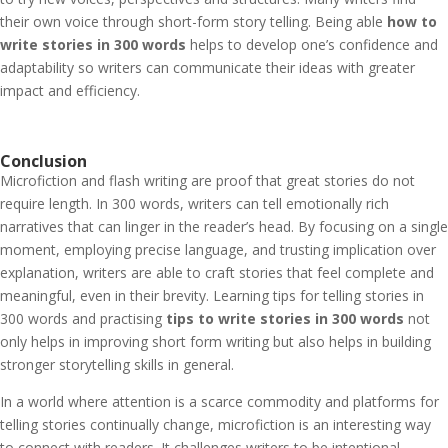
their own voice through short-form story telling. Being able
how to
write stories in 300 words
helps to develop one’s confidence and
adaptability so writers can communicate their ideas with greater
impact and efficiency.
Conclusion
Microfiction and flash writing are proof that great stories do not
require length. In 300 words, writers can tell emotionally rich
narratives that can linger in the reader’s head. By focusing on a single
moment, employing precise language, and trusting implication over
explanation, writers are able to craft stories that feel complete and
meaningful, even in their brevity. Learning tips for telling stories in
300 words and practising
tips to write stories in 300 words
not
only helps in improving short form writing but also helps in building
stronger storytelling skills in general.
In a world where attention is a scarce commodity and platforms for
telling stories continually change, microfiction is an interesting way
to connect with readers. It challenges writers to be intentional,