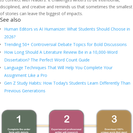
disciplined, and creative and reminds us that sometimes the smallest
of stories can leave the biggest of impacts.
See also
Human Editors vs AI Humanizer: What Students Should Choose in
2026?
Trending 50+ Controversial Debate Topics for Bold Discussions
How Long Should A Literature Review Be in a 10,000-Word
Dissertation? The Perfect Word Count Guide
Language Techniques That Will Help You Complete Your
Assignment Like a Pro
Gen Z Study Habits: How Today’s Students Learn Differently Than
Previous Generations