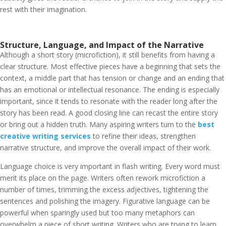
rest with their imagination.
Structure, Language, and Impact of the Narrative
Although a short story (microfiction), it still benefits from having a
clear structure. Most effective pieces have a beginning that sets the
context, a middle part that has tension or change and an ending that
has an emotional or intellectual resonance. The ending is especially
important, since it tends to resonate with the reader long after the
story has been read. A good closing line can recast the entire story
or bring out a hidden truth.
Many aspiring writers turn to the
best
creative writing services
to refine their ideas, strengthen
narrative structure, and improve the overall impact of their work.
Language choice is very important in flash writing. Every word must
merit its place on the page. Writers often rework microfiction a
number of times, trimming the excess adjectives, tightening the
sentences and polishing the imagery. Figurative language can be
powerful when sparingly used but too many metaphors can
overwhelm a piece of short writing. Writers who are trying to learn