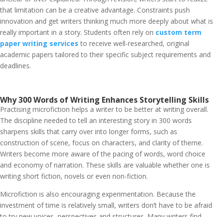
that limitation can be a creative advantage. Constraints push
innovation and get writers thinking much more deeply about what is
really important in a story.
Students often rely on
custom term
paper writing services
to receive well-researched, original
academic papers tailored to their specific subject requirements and
deadlines.
Why 300 Words of Writing Enhances Storytelling Skills
Practising microfiction helps a writer to be better at writing overall.
The discipline needed to tell an interesting story in 300 words
sharpens skills that carry over into longer forms, such as
construction of scene, focus on characters, and clarity of theme.
Writers become more aware of the pacing of words, word choice
and economy of narration. These skills are valuable whether one is
writing short fiction, novels or even non-fiction.
Microfiction is also encouraging experimentation. Because the
investment of time is relatively small, writers don’t have to be afraid
to try new voices, perspectives and structures. Many writers find