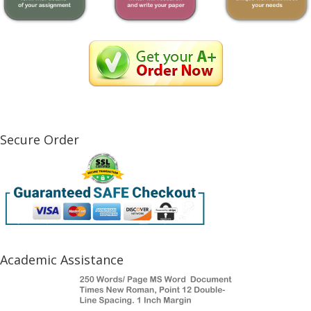
Secure Order
Academic Assistance