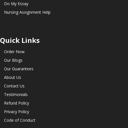
Do My Essay
Nursing Assignment Help
Quick Links
Order Now
Our Blogs
Our Guarantees
About Us
Contact Us
Testimonials
Refund Policy
Privacy Policy
Code of Conduct