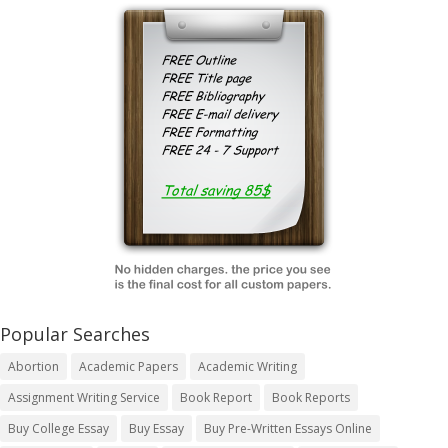
Popular Searches
Abortion
Academic Papers
Academic Writing
Assignment Writing Service
Book Report
Book Reports
Buy College Essay
Buy Essay
Buy Pre-Written Essays Online