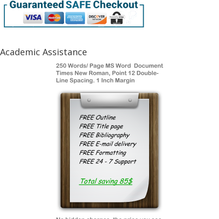
Academic Assistance