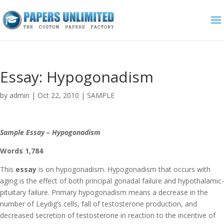
Essay: Hypogonadism
by
admin
|
Oct 22, 2010
|
SAMPLE
Sample Essay – Hypogonadism
Words 1,784
This
essay
is on hypogonadism. Hypogonadism that occurs with
aging is the effect of both principal gonadal failure and hypothalamic-
pituitary failure. Primary hypogonadism means a decrease in the
number of Leydig’s cells, fall of testosterone production, and
decreased secretion of testosterone in reaction to the incentive of