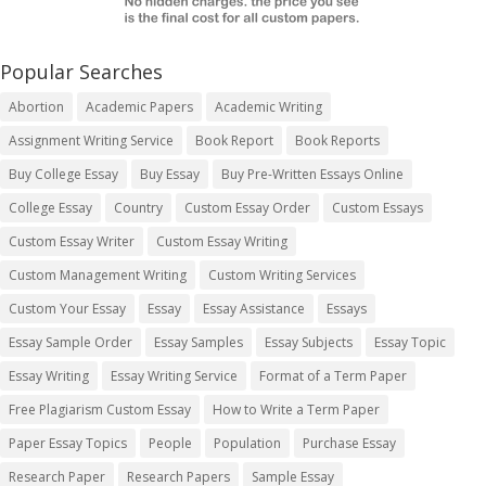
Popular Searches
Abortion
Academic Papers
Academic Writing
Assignment Writing Service
Book Report
Book Reports
Buy College Essay
Buy Essay
Buy Pre-Written Essays Online
College Essay
Country
Custom Essay Order
Custom Essays
Custom Essay Writer
Custom Essay Writing
Custom Management Writing
Custom Writing Services
Custom Your Essay
Essay
Essay Assistance
Essays
Essay Sample Order
Essay Samples
Essay Subjects
Essay Topic
Essay Writing
Essay Writing Service
Format of a Term Paper
Free Plagiarism Custom Essay
How to Write a Term Paper
Paper Essay Topics
People
Population
Purchase Essay
Research Paper
Research Papers
Sample Essay