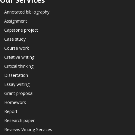
Annotated bibliography
Assignment
Capstone project
Case study
Course work
Creative writing
Critical thinking
Dissertation
Essay writing
Grant proposal
Homework
Report
Research paper
Reviews Writing Services