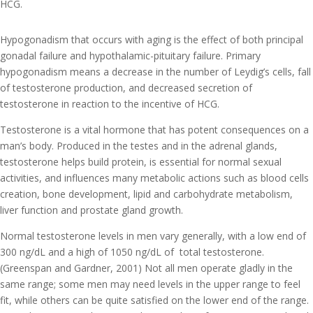
HCG.
Hypogonadism that occurs with aging is the effect of both principal
gonadal failure and hypothalamic-pituitary failure. Primary
hypogonadism means a decrease in the number of Leydig’s cells, fall
of testosterone production, and decreased secretion of
testosterone in reaction to the incentive of HCG.
Testosterone is a vital hormone that has potent consequences on a
man’s body. Produced in the testes and in the adrenal glands,
testosterone helps build protein, is essential for normal sexual
activities, and influences many metabolic actions such as blood cells
creation, bone development, lipid and carbohydrate metabolism,
liver function and prostate gland growth.
Normal testosterone levels in men vary generally, with a low end of
300 ng/dL and a high of 1050 ng/dL of total testosterone.
(Greenspan and Gardner, 2001) Not all men operate gladly in the
same range; some men may need levels in the upper range to feel
fit, while others can be quite satisfied on the lower end of the range.