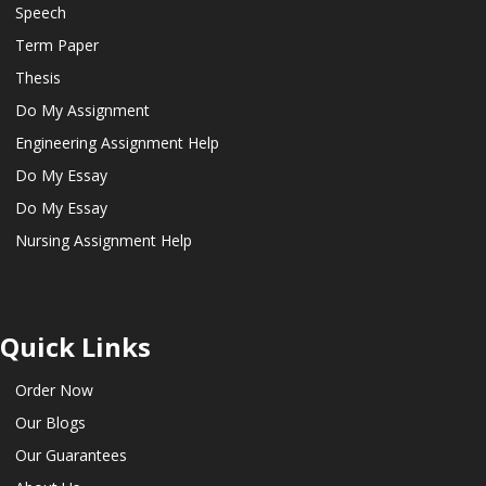
Speech
Term Paper
Thesis
Do My Assignment
Engineering Assignment Help
Do My Essay
Do My Essay
Nursing Assignment Help
Quick Links
Order Now
Our Blogs
Our Guarantees