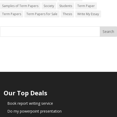
Samples of Term Papers
Society
Students
Term Paper
Term Papers
Term Papers for Sale
Thesis
Write My Essay
Our Top Deals
Book report writing service
Do my powerpoint presentation