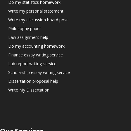
Do my statistics homework
Write my personal statement
Write my discussion board post
Philosophy paper
Law assignment help
Do my accounting homework
Finance essay writing service
Lab report writing-service
Scholarship essay writing service
Dissertation proposal help
Write My Dissertation
Our Services