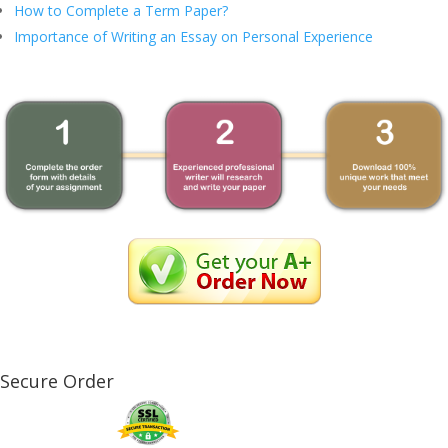
How to Complete a Term Paper?
Importance of Writing an Essay on Personal Experience
Secure Order