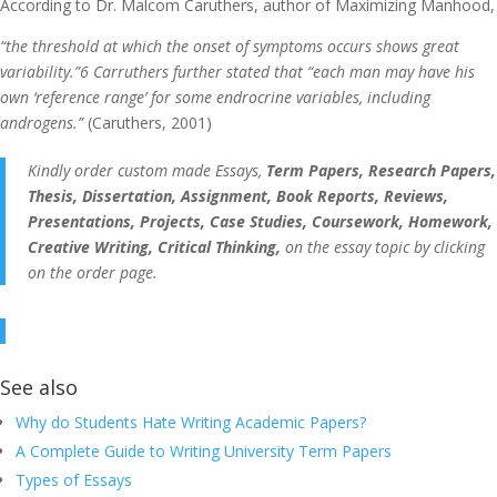
According to Dr. Malcom Caruthers, author of Maximizing Manhood,
“the threshold at which the onset of symptoms occurs shows great
variability.”6 Carruthers further stated that “each man may have his
own ‘reference range’ for some endrocrine variables, including
androgens.”
(Caruthers, 2001)
Kindly order custom made Essays,
Term Papers, Research Papers,
Thesis, Dissertation, Assignment, Book Reports, Reviews,
Presentations, Projects, Case Studies, Coursework, Homework,
Creative Writing, Critical Thinking,
on the essay topic by clicking
on the order page.
See also
Why do Students Hate Writing Academic Papers?
A Complete Guide to Writing University Term Papers
Types of Essays