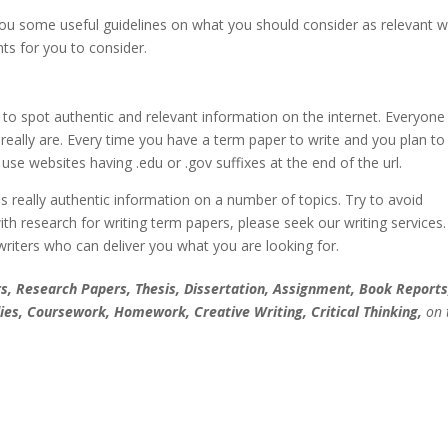
e you some useful guidelines on what you should consider as relevant 
ts for you to consider.
to spot authentic and relevant information on the internet. Everyone
really are. Every time you have a term paper to write and you plan to
se websites having .edu or .gov suffixes at the end of the url.
s really authentic information on a number of topics. Try to avoid
h research for writing term papers, please seek our writing services
 writers who can deliver you what you are looking for.
, Research Papers, Thesis, Dissertation, Assignment, Book Reports
ies, Coursework, Homework, Creative Writing, Critical Thinking,
on 