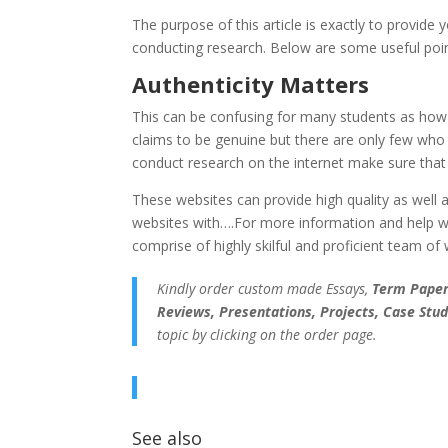
The purpose of this article is exactly to provid
conducting research. Below are some useful poin
Authenticity Matters
This can be confusing for many students as how 
claims to be genuine but there are only few who 
conduct research on the internet make sure that u
These websites can provide high quality as well a
websites with….For more information and help wit
comprise of highly skilful and proficient team of
Kindly order custom made Essays,
Term Papers
Reviews, Presentations, Projects, Case Stud
topic by clicking on the order page.
See also