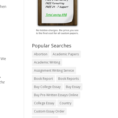
when
Popular Searches
Abortion
Academic Papers
. We
Academic Writing
Assignment Writing Service
,
Book Report
Book Reports
the
Buy College Essay
Buy Essay
Buy Pre-Written Essays Online
College Essay
Country
Custom Essay Order