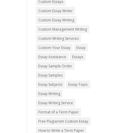
Custom Essays
Custom Essay Writer
Custom Essay Writing
Custom Management Writing
Custom Writing Services
Custom Your Essay
Essay
Essay Assistance
Essays
Essay Sample Order
Essay Samples
Essay Subjects
Essay Topic
Essay Writing
Essay Writing Service
Format of a Term Paper
Free Plagiarism Custom Essay
How to Write a Term Paper