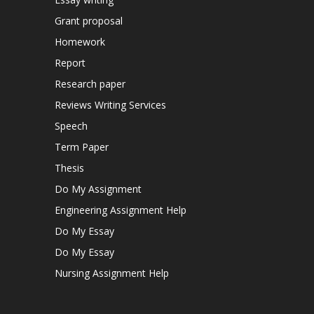
Grant proposal
Homework
Report
Research paper
Reviews Writing Services
Speech
Term Paper
Thesis
Do My Assignment
Engineering Assignment Help
Do My Essay
Do My Essay
Nursing Assignment Help