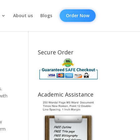
About us
Blogs
Order Now
Secure Order
s.
Academic Assistance
with
w
erm