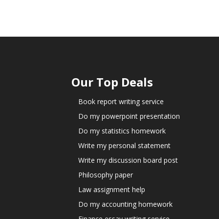
Our Top Deals
Book report writing service
Do my powerpoint presentation
Do my statistics homework
Write my personal statement
Write my discussion board post
Philosophy paper
Law assignment help
Do my accounting homework
Finance essay writing service