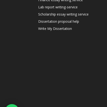
Lab report writing-service
Scholarship essay writing service
Dissertation proposal help
Write My Dissertation