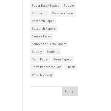
Paper Essay Topics
People
Population
Purchase Essay
Research Paper
Research Papers
Sample Essay
Samples of Term Papers
Society
Students
Term Paper
Term Papers
Term Papers for Sale
Thesis
Write My Essay