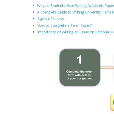
Why do Students Hate Writing Academic Paper
A Complete Guide to Writing University Term 
Types of Essays
How to Complete a Term Paper?
Importance of Writing an Essay on Personal E