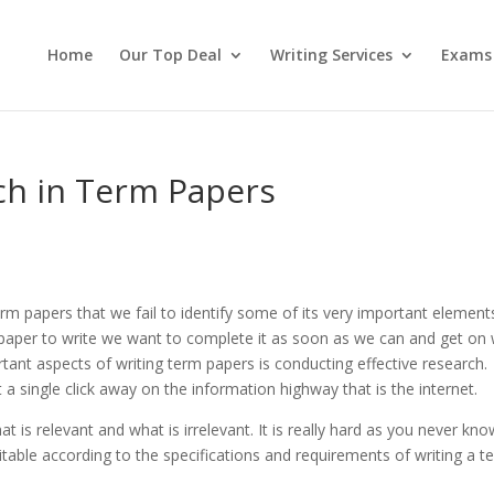
Home
Our Top Deal
Writing Services
Exams
ch in Term Papers
m papers that we fail to identify some of its very important element
aper to write we want to complete it as soon as we can and get on 
rtant aspects of writing term papers is conducting effective research.
 a single click away on the information highway that is the internet.
hat is relevant and what is irrelevant. It is really hard as you never kno
table according to the specifications and requirements of writing a t