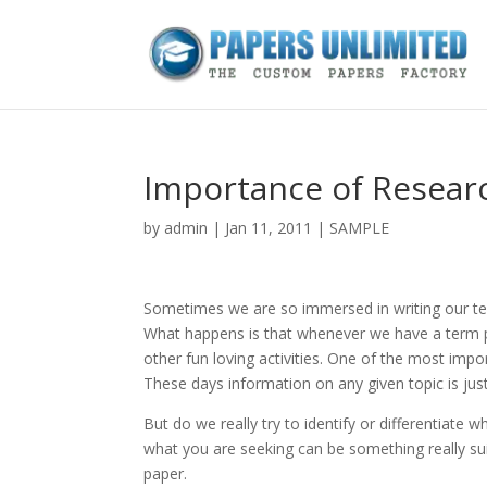
Importance of Resear
by
admin
|
Jan 11, 2011
|
SAMPLE
Sometimes we are so immersed in writing our ter
What happens is that whenever we have a term p
other fun loving activities. One of the most impo
These days information on any given topic is just
But do we really try to identify or differentiate w
what you are seeking can be something really sui
paper.