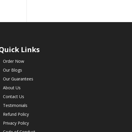
Quick Links
Order Now
Our Blogs
Our Guarantees
About Us
Contact Us
Testimonials
Refund Policy
Privacy Policy
Code of Conduct