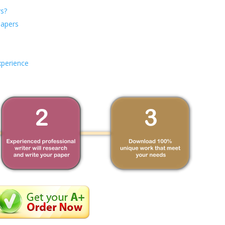
s?
Papers
xperience