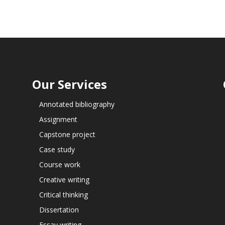
Our Services
Annotated bibliography
Assignment
Capstone project
Case study
Course work
Creative writing
Critical thinking
Dissertation
Essay writing