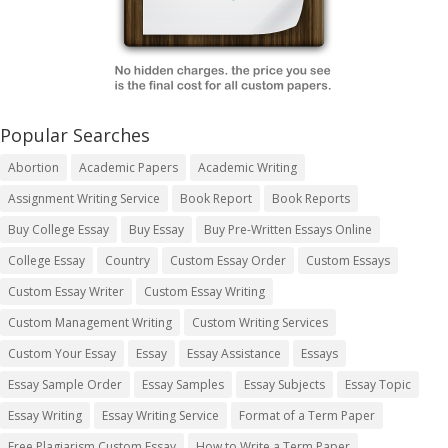
Popular Searches
Abortion
Academic Papers
Academic Writing
Assignment Writing Service
Book Report
Book Reports
Buy College Essay
Buy Essay
Buy Pre-Written Essays Online
College Essay
Country
Custom Essay Order
Custom Essays
Custom Essay Writer
Custom Essay Writing
Custom Management Writing
Custom Writing Services
Custom Your Essay
Essay
Essay Assistance
Essays
Essay Sample Order
Essay Samples
Essay Subjects
Essay Topic
Essay Writing
Essay Writing Service
Format of a Term Paper
Free Plagiarism Custom Essay
How to Write a Term Paper