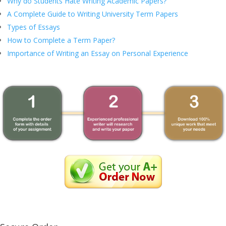
Why do Students Hate Writing Academic Papers?
A Complete Guide to Writing University Term Papers
Types of Essays
How to Complete a Term Paper?
Importance of Writing an Essay on Personal Experience