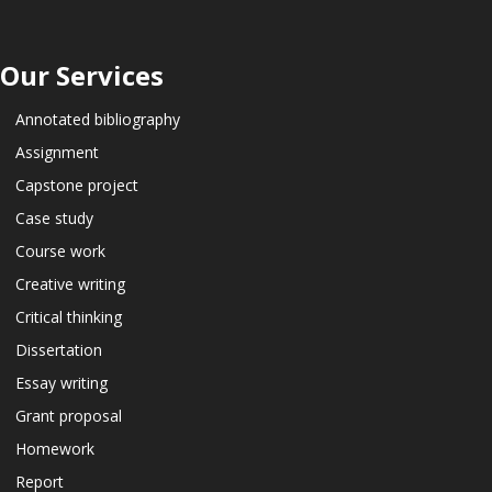
Our Services
Annotated bibliography
Assignment
Capstone project
Case study
Course work
Creative writing
Critical thinking
Dissertation
Essay writing
Grant proposal
Homework
Report