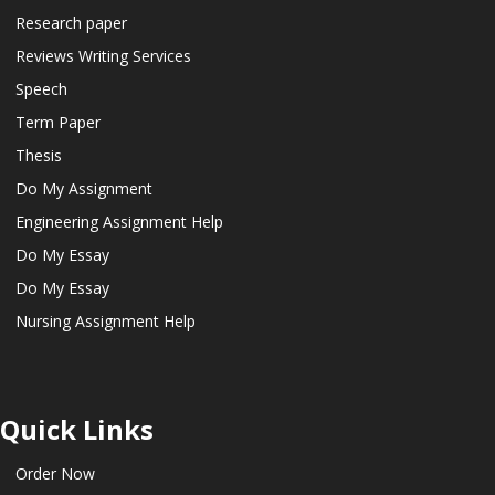
Research paper
Reviews Writing Services
Speech
Term Paper
Thesis
Do My Assignment
Engineering Assignment Help
Do My Essay
Do My Essay
Nursing Assignment Help
Quick Links
Order Now