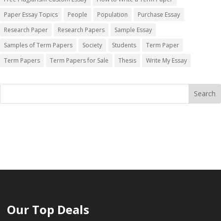
Paper Essay Topics
People
Population
Purchase Essay
Research Paper
Research Papers
Sample Essay
Samples of Term Papers
Society
Students
Term Paper
Term Papers
Term Papers for Sale
Thesis
Write My Essay
Our Top Deals