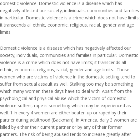
domestic violence. Domestic violence is a disease which has
negatively affected our society; individuals, communities and families
in particular. Domestic violence is a crime which does not have limits;
it transcends all ethnic, economic, religious, racial, gender and age
limits.
Domestic violence is a disease which has negatively affected our
society; individuals, communities and families in particular. Domestic
violence is a crime which does not have limits; it transcends all
ethnic, economic, religious, racial, gender and age limits. Those
women who are victims of violence in the domestic setting tend to
suffer from sexual assault as well. Stalking too may be something
which many women these days have to deal with. Apart from the
psychological and physical abuse which the victim of domestic
violence suffers, rape is something which may be experienced as
well. 1 in every 4 women are either beaten up or raped by their
partner during adulthood (Backman). In America, daily 3 women are
killed by either their current partner or by any of their former
partners. The risk of being abused tends to increase greatly after