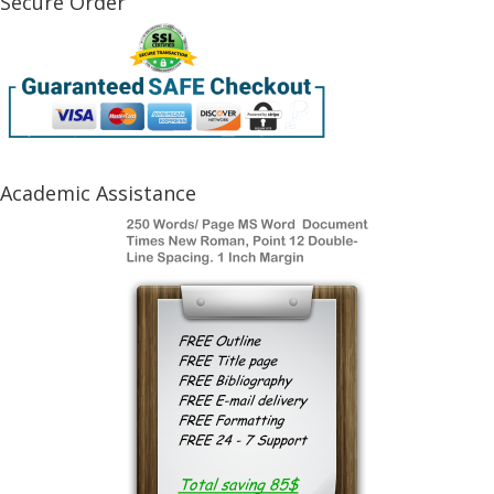
Secure Order
Academic Assistance