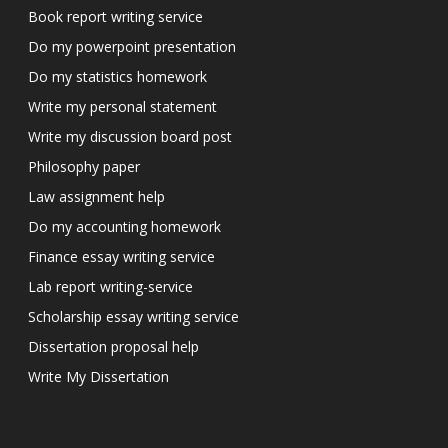
Book report writing service
Do my powerpoint presentation
Do my statistics homework
Write my personal statement
Write my discussion board post
Philosophy paper
Law assignment help
Do my accounting homework
Finance essay writing service
Lab report writing-service
Scholarship essay writing service
Dissertation proposal help
Write My Dissertation