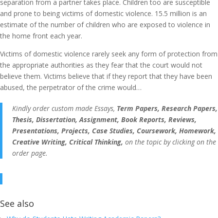
separation from a partner takes place. Children too are susceptible
and prone to being victims of domestic violence. 15.5 million is an
estimate of the number of children who are exposed to violence in
the home front each year.
Victims of domestic violence rarely seek any form of protection from
the appropriate authorities as they fear that the court would not
believe them. Victims believe that if they report that they have been
abused, the perpetrator of the crime would…
Kindly order custom made Essays,
Term Papers, Research Papers,
Thesis, Dissertation, Assignment, Book Reports, Reviews,
Presentations, Projects, Case Studies, Coursework, Homework,
Creative Writing, Critical Thinking,
on the topic by clicking on the
order page.
See also