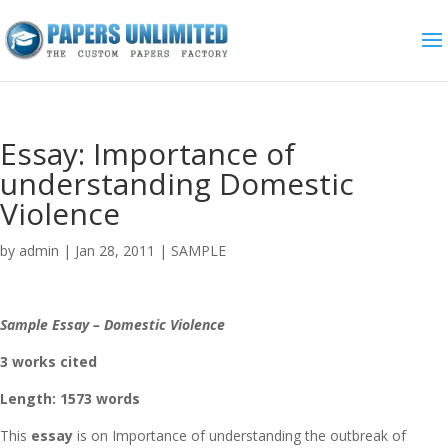
Essay: Importance of
understanding Domestic
Violence
by
admin
|
Jan 28, 2011
|
SAMPLE
Sample Essay – Domestic Violence
3 works cited
Length: 1573 words
This
essay
is on Importance of understanding the outbreak of