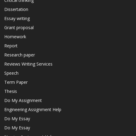
Critical thinking
Dissertation
Essay writing
Grant proposal
Homework
Report
Research paper
Reviews Writing Services
Speech
Term Paper
Thesis
Do My Assignment
Engineering Assignment Help
Do My Essay
Do My Essay