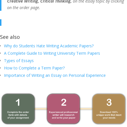
Creative Writing, Critical Thinking,
on the essay topic by clicking
on the order page.
See also
Why do Students Hate Writing Academic Papers?
A Complete Guide to Writing University Term Papers
Types of Essays
How to Complete a Term Paper?
Importance of Writing an Essay on Personal Experience