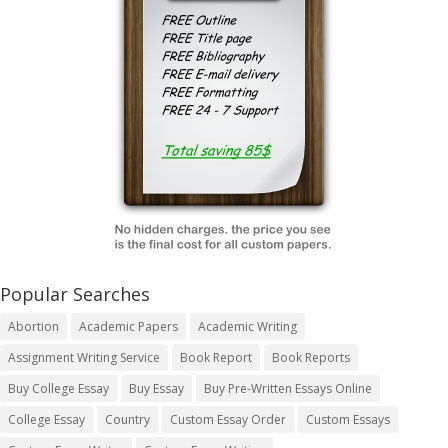
Popular Searches
Abortion
Academic Papers
Academic Writing
Assignment Writing Service
Book Report
Book Reports
Buy College Essay
Buy Essay
Buy Pre-Written Essays Online
College Essay
Country
Custom Essay Order
Custom Essays