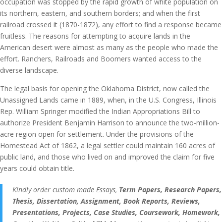
occupation was stopped by the rapid growth of white population on
its northern, eastern, and southern borders; and when the first
railroad crossed it (1870-1872), any effort to find a response became
fruitless. The reasons for attempting to acquire lands in the
American desert were almost as many as the people who made the
effort. Ranchers, Railroads and Boomers wanted access to the
diverse landscape.
The legal basis for opening the Oklahoma District, now called the
Unassigned Lands came in 1889, when, in the U.S. Congress, Illinois
Rep. William Springer modified the Indian Appropriations Bill to
authorize President Benjamin Harrison to announce the two-million-
acre region open for settlement. Under the provisions of the
Homestead Act of 1862, a legal settler could maintain 160 acres of
public land, and those who lived on and improved the claim for five
years could obtain title.
Kindly order custom made Essays,
Term Papers, Research Papers,
Thesis, Dissertation, Assignment, Book Reports, Reviews,
Presentations, Projects, Case Studies, Coursework, Homework,