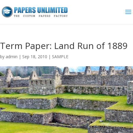
Term Paper: Land Run of 1889
by
admin
|
Sep 18, 2010
|
SAMPLE