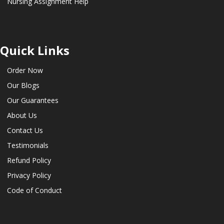
Nursing Assignment Help
Quick Links
Order Now
Our Blogs
Our Guarantees
About Us
Contact Us
Testimonials
Refund Policy
Privacy Policy
Code of Conduct