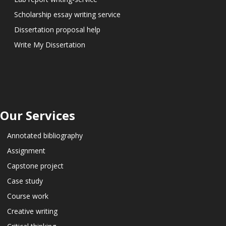
Scholarship essay writing service
Dissertation proposal help
Write My Dissertation
Our Services
Annotated bibliography
Assignment
Capstone project
Case study
Course work
Creative writing