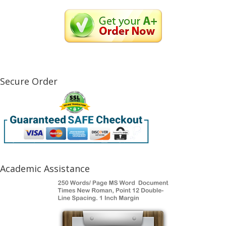
Secure Order
Academic Assistance