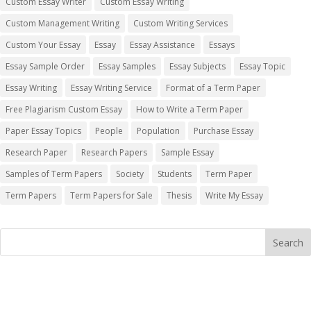
Custom Essay Writer
Custom Essay Writing
Custom Management Writing
Custom Writing Services
Custom Your Essay
Essay
Essay Assistance
Essays
Essay Sample Order
Essay Samples
Essay Subjects
Essay Topic
Essay Writing
Essay Writing Service
Format of a Term Paper
Free Plagiarism Custom Essay
How to Write a Term Paper
Paper Essay Topics
People
Population
Purchase Essay
Research Paper
Research Papers
Sample Essay
Samples of Term Papers
Society
Students
Term Paper
Term Papers
Term Papers for Sale
Thesis
Write My Essay