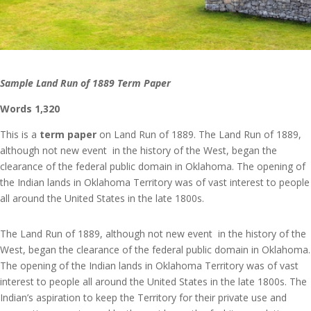
Sample Land Run of 1889 Term Paper
Words 1,320
This is a
term paper
on Land Run of 1889. The Land Run of 1889,
although not new event in the history of the West, began the
clearance of the federal public domain in Oklahoma. The opening of
the Indian lands in Oklahoma Territory was of vast interest to people
all around the United States in the late 1800s.
The Land Run of 1889, although not new event in the history of the
West, began the clearance of the federal public domain in Oklahoma.
The opening of the Indian lands in Oklahoma Territory was of vast
interest to people all around the United States in the late 1800s. The
Indian’s aspiration to keep the Territory for their private use and