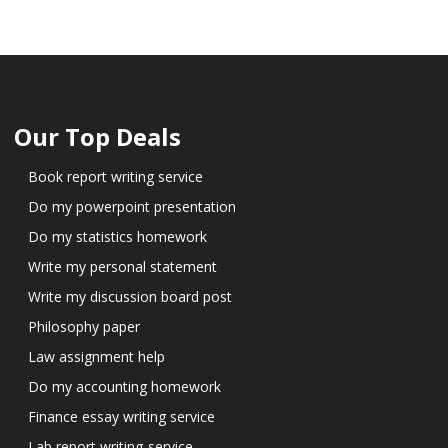
Our Top Deals
Book report writing service
Do my powerpoint presentation
Do my statistics homework
Write my personal statement
Write my discussion board post
Philosophy paper
Law assignment help
Do my accounting homework
Finance essay writing service
Lab report writing-service